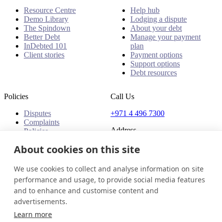
Resource Centre
Help hub
Demo Library
Lodging a dispute
The Spindown
About your debt
Better Debt
Manage your payment
InDebted 101
plan
Client stories
Payment options
Support options
Debt resources
Policies
Call Us
Disputes
+971 4 496 7300
Complaints
Address
Policies
Office 32 & 33, 1st Floor
About cookies on this site
The Place - B1 Mall
Al Barsha 1
We use cookies to collect and analyse information on site
Dubai, United Arab Emirates
performance and usage, to provide social media features
and to enhance and customise content and
United Arab Emirates
Get in touch
Login
advertisements.
© 2026 InDebted Holdings Pty Ltd
Learn more