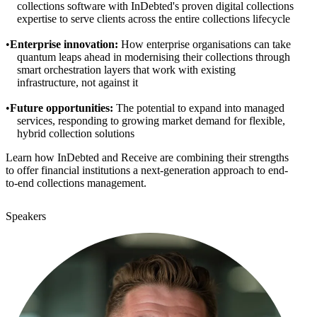
collections software with InDebted's proven digital collections
expertise to serve clients across the entire collections lifecycle
Enterprise innovation:
How enterprise organisations can take
quantum leaps ahead in modernising their collections through
smart orchestration layers that work with existing
infrastructure, not against it
Future opportunities:
The potential to expand into managed
services, responding to growing market demand for flexible,
hybrid collection solutions
Learn how InDebted and Receive are combining their strengths
to offer financial institutions a next-generation approach to end-
to-end collections management.
Speakers