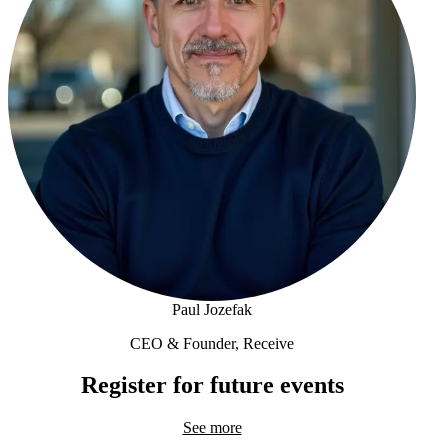
Paul Jozefak
CEO & Founder, Receive
Paul Jozefak
Register for future events
See more