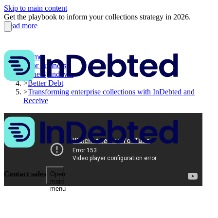
Skip to main content
Get the playbook to inform your collections strategy in 2026.
Read more
Home
>
For business
>
The Spindown
>
Better Debt
>
Transforming enterprise collections with InDebted and
Receive
Contact sales
Open
main
menu