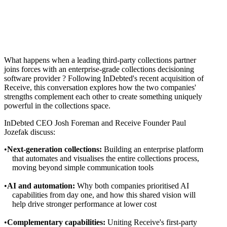
What happens when a leading third-party collections partner
joins forces with an enterprise-grade collections decisioning
software provider ? Following InDebted's recent acquisition of
Receive, this conversation explores how the two companies'
strengths complement each other to create something uniquely
powerful in the collections space.
InDebted CEO Josh Foreman and Receive Founder Paul
Jozefak discuss:
Next-generation collections:
Building an enterprise platform
that automates and visualises the entire collections process,
moving beyond simple communication tools
AI and automation:
Why both companies prioritised AI
capabilities from day one, and how this shared vision will
help drive stronger performance at lower cost
Complementary capabilities:
Uniting Receive's first-party