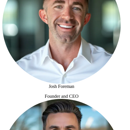
Josh Foreman
Founder and CEO
Josh Foreman