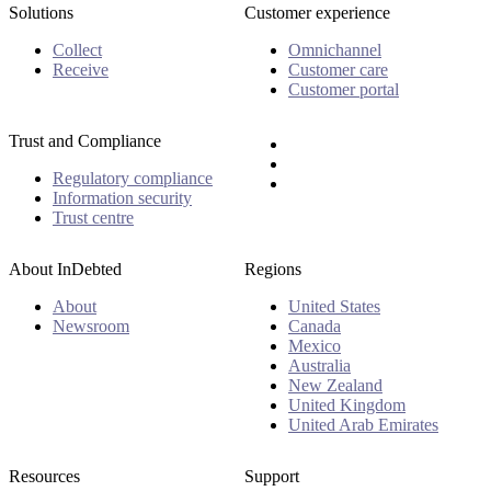
Solutions
Customer experience
Collect
Omnichannel
Receive
Customer care
Customer portal
Trust and Compliance
Regulatory compliance
Information security
Trust centre
About InDebted
Regions
About
United States
Newsroom
Canada
Mexico
Australia
New Zealand
United Kingdom
United Arab Emirates
Resources
Support