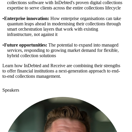
collections software with InDebted's proven digital collections
expertise to serve clients across the entire collections lifecycle
Enterprise innovation:
How enterprise organisations can take
quantum leaps ahead in modernising their collections through
smart orchestration layers that work with existing
infrastructure, not against it
Future opportunities:
The potential to expand into managed
services, responding to growing market demand for flexible,
hybrid collection solutions
Learn how InDebted and Receive are combining their strengths
to offer financial institutions a next-generation approach to end-
to-end collections management.
Speakers