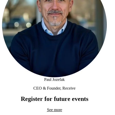
Paul Jozefak
CEO & Founder, Receive
Paul Jozefak
Register for future events
See more