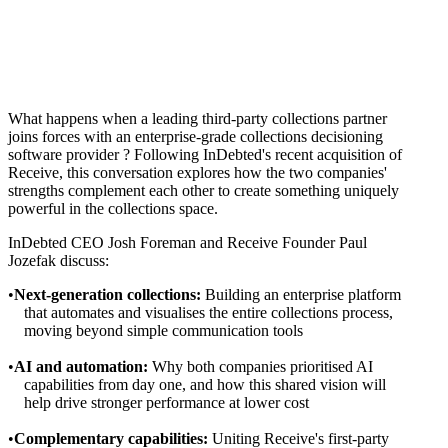
What happens when a leading third-party collections partner
joins forces with an enterprise-grade collections decisioning
software provider ? Following InDebted's recent acquisition of
Receive, this conversation explores how the two companies'
strengths complement each other to create something uniquely
powerful in the collections space.
InDebted CEO Josh Foreman and Receive Founder Paul
Jozefak discuss:
Next-generation collections:
Building an enterprise platform
that automates and visualises the entire collections process,
moving beyond simple communication tools
AI and automation:
Why both companies prioritised AI
capabilities from day one, and how this shared vision will
help drive stronger performance at lower cost
Complementary capabilities:
Uniting Receive's first-party