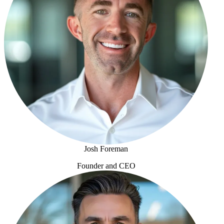
Josh Foreman
Founder and CEO
Josh Foreman