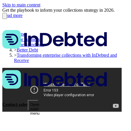
Skip to main content
Get the playbook to inform your collections strategy in 2026.
Read more
Home
>
For business
>
The Spindown
>
Better Debt
>
Transforming enterprise collections with InDebted and
Receive
Contact sales
Open
main
menu