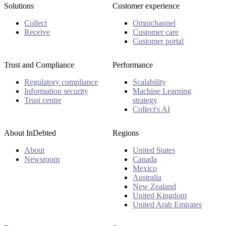
Solutions
Customer experience
Collect
Omnichannel
Receive
Customer care
Customer portal
Trust and Compliance
Performance
Regulatory compliance
Scalability
Information security
Machine Learning
Trust centre
strategy
Collect's AI
About InDebted
Regions
About
United States
Newsroom
Canada
Mexico
Australia
New Zealand
United Kingdom
United Arab Emirates