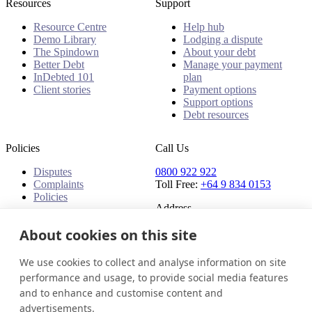
Resources
Support
Resource Centre
Help hub
Demo Library
Lodging a dispute
The Spindown
About your debt
Better Debt
Manage your payment
InDebted 101
plan
Client stories
Payment options
Support options
Debt resources
Policies
Call Us
Disputes
0800 922 922
Complaints
Toll Free:
+64 9 834 0153
Policies
Address
91 Central Park Drive,
About cookies on this site
Auckland,
Auckland, 0610,
We use cookies to collect and analyse information on site
New Zealand
performance and usage, to provide social media features
and to enhance and customise content and
New Zealand
Get in touch
Login
advertisements.