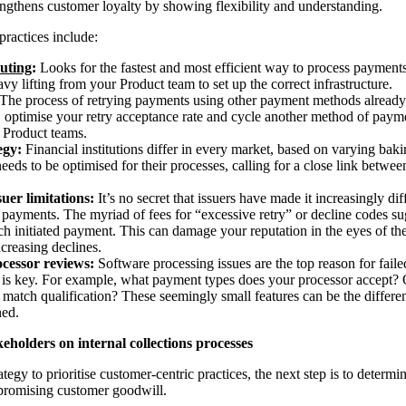
rengthens customer loyalty by showing flexibility and understanding.
practices include:
uting
:
Looks for the fastest and most efficient way to process payments
eavy lifting from your Product team to set up the correct infrastructure.
The process of retrying payments using other payment methods already o
, optimise your retry acceptance rate and cycle another method of payme
r Product teams.
egy:
Financial institutions differ in every market, based on varying ba
eeds to be optimised for their processes, calling for a close link betw
uer limitations:
It’s no secret that issuers have made it increasingly dif
payments. The myriad of fees for “excessive retry” or decline codes su
ach initiated payment. This can damage your reputation in the eyes of th
ncreasing declines.
cessor reviews:
Software processing issues are the top reason for fail
is key. For example, what payment types does your processor accept? Or 
 match qualification? These seemingly small features can be the differe
ned.
keholders on internal collections processes
ategy to prioritise customer-centric practices, the next step is to deter
promising customer goodwill.