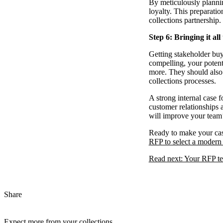
By meticulously plannin
loyalty. This preparatio
collections partnership.
Step 6: Bringing it all
Getting stakeholder buy-
compelling, your potent
more. They should also 
collections processes.
A strong internal case 
customer relationships 
will improve your team’
Ready to make your case
RFP to select a modern 
Read next: Your RFP tem
Share
Expect more from your collections