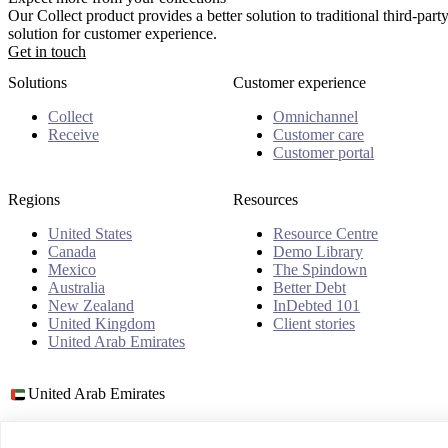
Our Collect product provides a better solution to traditional third-pa
solution for customer experience.
Get in touch
Solutions
Customer experience
Collect
Omnichannel
Receive
Customer care
Customer portal
Regions
Resources
United States
Resource Centre
Canada
Demo Library
Mexico
The Spindown
Australia
Better Debt
New Zealand
InDebted 101
United Kingdom
Client stories
United Arab Emirates
United Arab Emirates