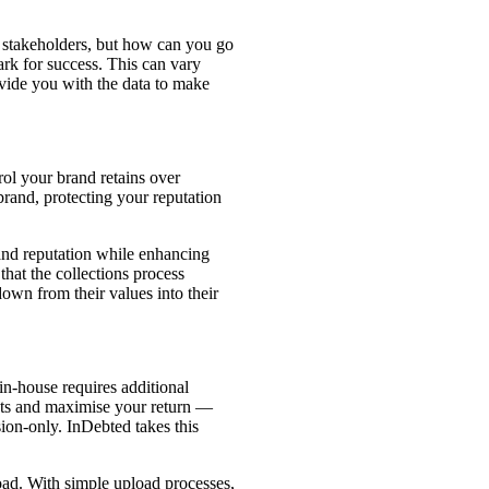
ll stakeholders, but how can you go
ark for success. This can vary
vide you with the data to make
ol your brand retains over
brand, protecting your reputation
and reputation while enhancing
 that the collections process
down from their values into their
in-house requires additional
osts and maximise your return —
ion-only. InDebted takes this
load. With simple upload processes,