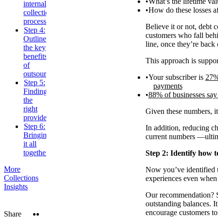
What’s the lifetime va
internal
How do these losses af
collections
processes
Believe it or not, debt 
Step 4:
customers who fall behin
Outline
line, once they’re back 
the key
benefits
This approach is suppor
of
outsourcing
Your subscriber is
27% 
Step 5:
payments
Finding
88% of businesses say 
the
right
Given these numbers, it’
provider
Step 6:
In addition, reducing c
Bringing
current numbers —ultim
it all
together
Step 2: Identify how t
More
Now you’ve identified th
Collections
experiences even when 
Insights
Our recommendation? St
outstanding balances. I
encourage customers to 
Twitter
LinkedIn
Share