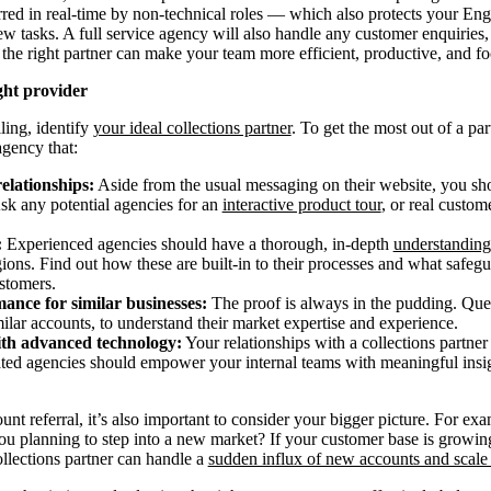
rred in real-time by non-technical roles — which also protects your En
w tasks. A full service agency will also handle any customer enquiries
, the right partner can make your team more efficient, productive, and f
ght provider
lling, identify
your ideal collections partner
. To get the most out of a pa
agency that:
relationships:
Aside from the usual messaging on their website, you sho
Ask any potential agencies for an
interactive product tour
, or real custo
:
Experienced agencies should have a thorough, in-depth
understanding
egions. Find out how these are built-in to their processes and what safegu
stomers.
ance for similar businesses:
The proof is always in the pudding. Ques
lar accounts, to understand their market expertise and experience.
ith advanced technology:
Your relationships with a collections partner
cated agencies should empower your internal teams with meaningful ins
t referral, it’s also important to consider your bigger picture. For e
you planning to step into a new market? If your customer base is growin
lections partner can handle a
sudden influx of new accounts and scale