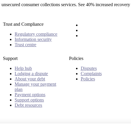
rty unsecured consumer collections services. See 40% increased recovery
Trust and Compliance
Regulatory compliance
Information security
Trust centre
Support
Policies
Help hub
Disputes
Lodging a dispute
Complaints
About your debt
Policies
Manage your payment
plan
Payment options
Support options
Debt resources