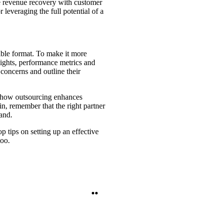
ce revenue recovery with customer
r leveraging the full potential of a
tible format. To make it more
ights, performance metrics and
concerns and outline their
te how outsourcing enhances
in, remember that the right partner
and.
 tips on setting up an effective
too.
Twitter
LinkedIn