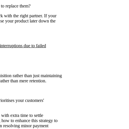
 to replace them?
 with the right partner. If your
use your product later down the
nterruptions due to failed
sition rather than just maintaining
ther than mere retention.
ioritises your customers'
with extra time to settle
g how to enhance this strategy to
 in resolving minor payment