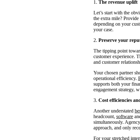
The revenue uplift
Let’s start with the ob
the extra mile? Provide 
depending on your custo
your case.
Preserve your repu
The tipping point towar
customer experience. Th
and customer relationsh
Your chosen partner sho
operational efficiency.
supports both your finan
engagement strategy, w
Cost efficiencies a
Another understated
be
headcount,
software
and
simultaneously. Agency 
approach, and only rece
For your stretched inter