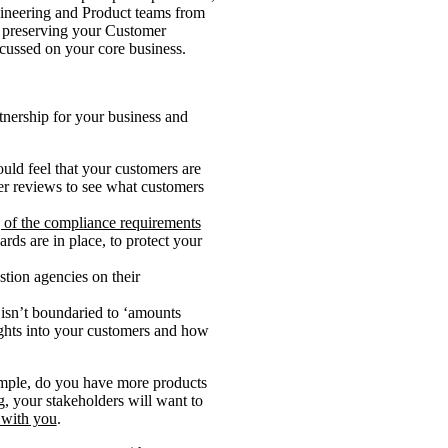
gineering and Product teams from
, preserving your Customer
ocussed on your core business.
rtnership for your business and
uld feel that your customers are
mer reviews to see what customers
 of the compliance requirements
ards are in place, to protect your
tion agencies on their
 isn’t boundaried to ‘amounts
ights into your customers and how
xample, do you have more products
g, your stakeholders will want to
 with you
.