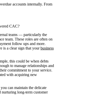
overdue accounts internally. From
lowered CAC?
ernal teams — particularly the
ce team. These roles are often on
payment follow ups and more.
e is a clear sign that your
business
xample, this could be when debts
 enough to manage relationships and
their commitment to your service.
iated with acquiring new
o you can maintain the delicate
d nurturing long-term customer