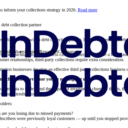
o inform your collections strategy in 2026.
Read more
debt collection partner
eed for working with a debt collection partner, but have internal stakeh
tions
Products
Regions
Resources
Company
rs, constructing a robust business case for collections can be a hefty t
tomer relationships, third-party collections require extra consideration.
iption businesses develop an effective third party collections business c
much potential revenue you’re missing out on
 churn data to understand the impact of involuntary churn — that is, t
ithout intending to.
olders:
are you losing due to missed payments?
scribers were previously loyal customers — up until you stopped prov