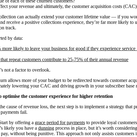
lue of each of these churned customers?
fect your revenue and ultimately, the customer acquisition costs (CAC)
collection can actually extend your customer lifetime value — if you work
d receive a positive collections experience, they’re far more likely to 
on track.
ted by data:
more likely to leave your business for good if they experience service i
that repeat customers contribute to 25-75% of their annual revenue
s not a factor to overlook.
hurn allows more of your budget to be redirected towards customer acqui
ately lowering your CAC and driving growth in your subscriber base ra
o optimise the customer experience for higher retention
e cause of revenue loss, the next step is to implement a strategy that pr
payments fail.
art by offering a
grace period for payments
to provide loyal customers 
t’s likely you have a
dunning
process in place, but it’s worth considerin
pay, without being punitive. This approach not only assists customers