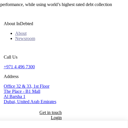
 performance, while using world’s highest rated debt collection
About InDebted
About
Newsroom
Call Us
+971 4 496 7300
Address
Office 32 & 33, 1st Floor
The Place - B1 Mall
Al Barsha 1
Dubai, United Arab Emirates
Get in touch
Login
Seal