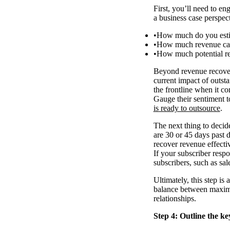
First, you’ll need to e
a business case perspecti
How much do you estim
How much revenue can 
How much potential r
Beyond revenue recovery
current impact of outs
the frontline when it c
Gauge their sentiment to
is ready to outsource
.
The next thing to decide
are 30 or 45 days past 
recover revenue effecti
If your subscriber resp
subscribers, such as sal
Ultimately, this step is
balance between maximis
relationships.
Step 4: Outline the ke