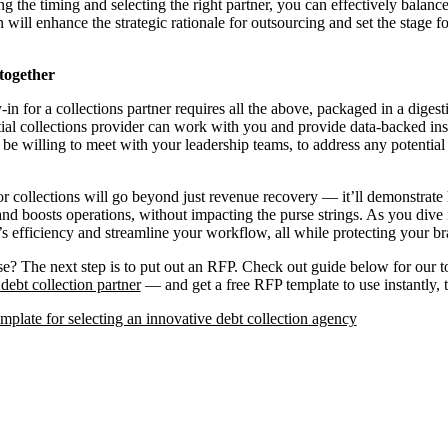
g the timing and selecting the right partner, you can effectively balan
n will enhance the strategic rationale for outsourcing and set the stage fo
 together
in for a collections partner requires all the above, packaged in a diges
ial collections provider can work with you and provide data-backed ins
be willing to meet with your leadership teams, to address any potential 
for collections will go beyond just revenue recovery — it’ll demonstra
and boosts operations, without impacting the purse strings. As you dive 
s efficiency and streamline your workflow, all while protecting your br
? The next step is to put out an RFP. Check out guide below for our top
debt collection partner
— and get a free RFP template to use instantly, 
plate for selecting an innovative debt collection agency