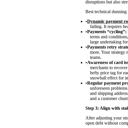
disruptions but also st
Best technical dunning 
Dynamic payment ro
failing. It requires h
Payments “cycling”:
terms and conditions
large undertaking fo
Payments retry strat
more. Your strategy n
teams.
Awareness of card iss
merchants to recover 
hefty price tag for e
snowball effect for i
Regular payment pro
unforeseen problems 
and shipping address
and a customer chur
Step 3: Align with sta
After adjusting your str
open debt without com