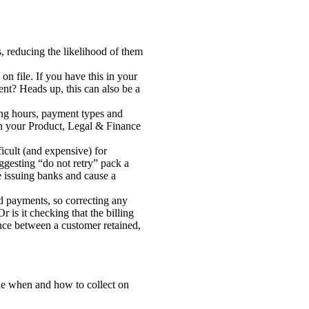
, reducing the likelihood of them
n file. If you have this in your
nt? Heads up, this can also be a
king hours, payment types and
een your Product, Legal & Finance
ficult (and expensive) for
ggesting “do not retry” pack a
e issuing banks and cause a
ed payments, so correcting any
is it checking that the billing
nce between a customer retained,
mine when and how to collect on