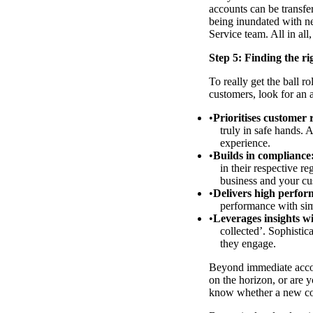
accounts can be transfe
being inundated with ne
Service team. All in all
Step 5: Finding the ri
To really get the ball ro
customers, look for an 
Prioritises customer 
truly in safe hands. 
experience.
Builds in compliance
in their respective r
business and your cu
Delivers high perform
performance with simi
Leverages insights w
collected’. Sophisti
they engage.
Beyond immediate accoun
on the horizon, or are 
know whether a new col