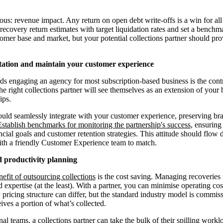
vious: revenue impact. Any return on open debt write-offs is a win for a
recovery return estimates with target liquidation rates and set a benchm
mer base and market, but your potential collections partner should pro
tation and maintain your customer experience
ds engaging an agency for most subscription-based business is the contr
e right collections partner will see themselves as an extension of your 
ips.
uld seamlessly integrate with your customer experience, preserving br
Establish benchmarks for monitoring the partnership's success
, ensuring
cial goals and customer retention strategies. This attitude should flow 
ith a friendly Customer Experience team to match.
nd productivity planning
nefit of outsourcing collections
is the cost saving. Managing recoveries 
 expertise (at the least). With a partner, you can minimise operating c
pricing structure can differ, but the standard industry model is commiss
ives a portion of what’s collected.
nal teams, a collections partner can take the bulk of their spilling work