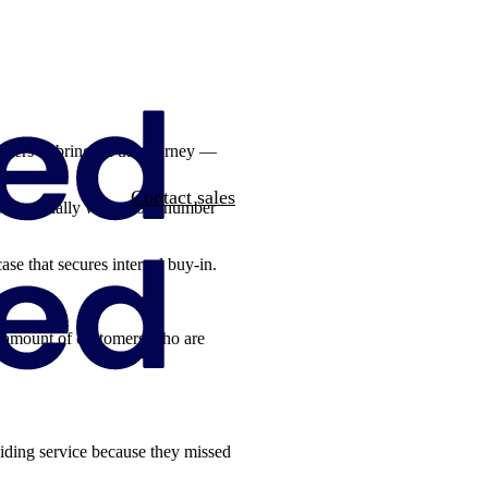
olders to bring on the journey —
Contact sales
ask. Especially when your number
ase that secures internal buy-in.
he amount of customers who are
iding service because they missed