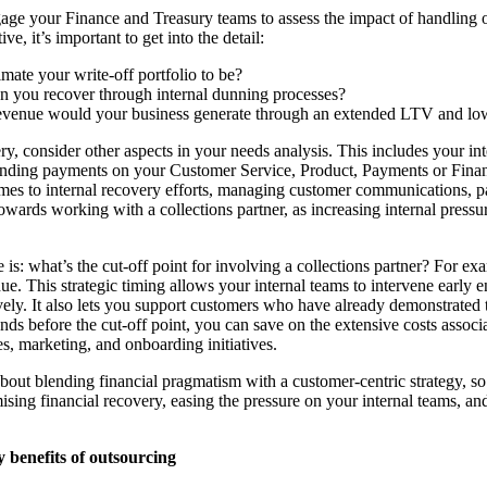
ngage your Finance and Treasury teams to assess the impact of handling 
ve, it’s important to get into the detail:
ate your write-off portfolio to be?
you recover through internal dunning processes?
evenue would your business generate through an extended LTV and 
, consider other aspects in your needs analysis. This includes your int
tanding payments on your Customer Service, Product, Payments or Finan
omes to internal recovery efforts, managing customer communications, 
wards working with a collections partner, as increasing internal pressur
 is: what’s the cut-off point for involving a collections partner? For e
due. This strategic timing allows your internal teams to intervene early
vely. It also lets you support customers who have already demonstrated 
onds before the cut-off point, you can save on the extensive costs assoc
es, marketing, and onboarding initiatives.
 about blending financial pragmatism with a customer-centric strategy, s
ing financial recovery, easing the pressure on your internal teams, an
y benefits of outsourcing