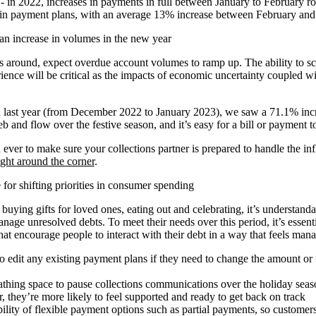
 - in 2022, increases in payments in full between January to February 
 in payment plans, with an average 13% increase between February an
an increase in volumes in the new year
 around, expect overdue account volumes to ramp up. The ability to sc
ience will be critical as the impacts of economic uncertainty coupled w
 last year (from December 2022 to January 2023), we saw a 71.1% incre
b and flow over the festive season, and it’s easy for a bill or payment t
 ever to make sure your collections partner is prepared to handle the inf
ight around the corner
.
for shifting priorities in consumer spending
o buying gifts for loved ones, eating out and celebrating, it’s understan
anage unresolved debts. To meet their needs over this period, it’s essenti
hat encourage people to interact with their debt in a way that feels man
o edit any existing payment plans if they need to change the amount or
thing space to pause collections communications over the holiday sea
 they’re more likely to feel supported and ready to get back on track
bility of flexible payment options such as partial payments, so customers 