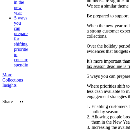
numbers are significant
in the
We see a similar theme
new
year
Be prepared to support 
5 ways
you
When the new year rolls
can
a strong customer exper
prepare
collections.
for
shifting
Over the holiday period
priorities
evidences that budgets e
in
consumer
It’s more important than
spending
tax season deadline is r
More
5 ways you can prepare 
Collections
Insights
Where priorities shift t
less cash available to m
engagement strategies t
Twitter
LinkedIn
Share
Enabling customers t
holiday season
Allowing people brea
them in the New Year,
Increasing the availa