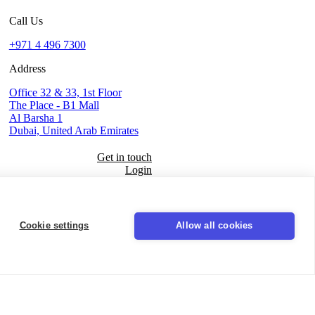
Call Us
+971 4 496 7300
Address
Office 32 & 33, 1st Floor
The Place - B1 Mall
Al Barsha 1
Dubai, United Arab Emirates
Get in touch
Login
Seal
Cookie settings
Allow all cookies
LinkedIn