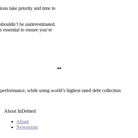
ions take priority and time to
s shouldn’t be underestimated.
s essential to ensure you’re
Twitter
LinkedIn
 performance, while using world’s highest rated debt collection
About InDebted
About
Newsroom