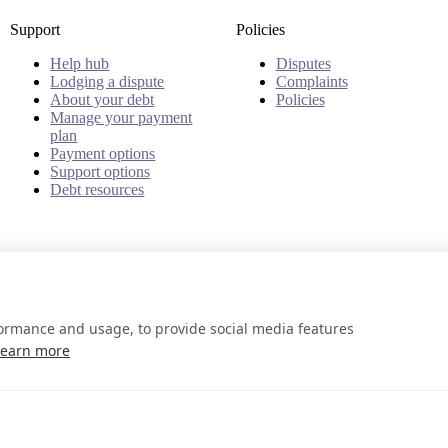
Support
Policies
Help hub
Disputes
Lodging a dispute
Complaints
About your debt
Policies
Manage your payment
plan
Payment options
Support options
Debt resources
formance and usage, to provide social media features
Learn more