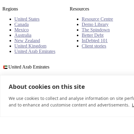
Regions
Resources
United States
Resource Centre
Canada
Demo Library
Mexico
The Spindown
Australia
Better Debt
New Zealand
InDebted 101
United Kingdom
Client stories
United Arab Emirates
United Arab Emirates
About cookies on this site
© 2026 InDebted Holdings Pty Ltd
We use cookies to collect and analyse information on site per
and to enhance and customise content and advertisements.