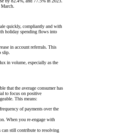
rose by 82.4%, and 77.5% in 2023.
d March.
ale quickly, compliantly and with
ith holiday spending flows into
ase in account referrals. This
o slip.
lux in volume, especially as the
dable that the average consumer has
al to focus on positive
ageable. This means:
 frequency of payments over the
son. When you re-engage with
can still contribute to resolving