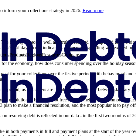
o inform your collections strategy in 2026.
Read more
 The holiday season is well and truly here, and it’s expected to be a bi
s 2023 holiday survey indicate that consumer spending will exceed pre
tions
Products
Regions
Resources
Company
s for the economy, how does consumer spending over the holiday season 
pect for your collections over the festive period, with behavioural and 
ata.
stive period, as customers are highly engaged to pay between January t
 year resolution to become debt free is overwhelmingly common. In fact
n 3 plan to make a financial resolution, and the most popular is to pay of
 on resolving debt is reflected in our data - in the first two months of
pike in both payments in full and payment plans at the start of the year o