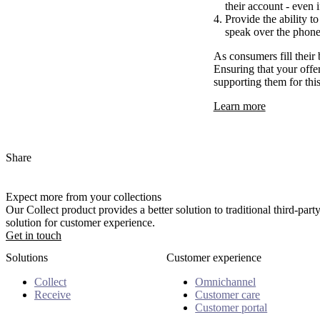
their account - even i
Provide the ability t
speak over the phone 
As consumers fill their
Ensuring that your offer
supporting them for thi
Learn more
Share
Expect more from your collections
Our Collect product provides a better solution to traditional third-pa
solution for customer experience.
Get in touch
Solutions
Customer experience
Collect
Omnichannel
Receive
Customer care
Customer portal