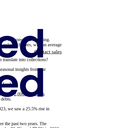
g one for consumer spending.
-pandemic figures, with an average
Contact sales
translate into collections?
seasonal insights from our
o March
, out of
2,000 Americans
f debts.
 2023, we saw a 25.5% rise in
ver the past two years. The