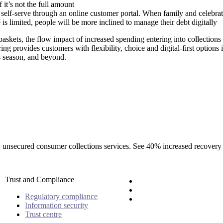
f it’s not the full amount
o self-serve through an online customer portal. When family and celebrat
is limited, people will be more inclined to manage their debt digitally
 baskets, the flow impact of increased spending entering into collection
ing provides customers with flexibility, choice and digital-first options i
s season, and beyond.
rty unsecured consumer collections services. See 40% increased recovery
Trust and Compliance
Regulatory compliance
Information security
Trust centre