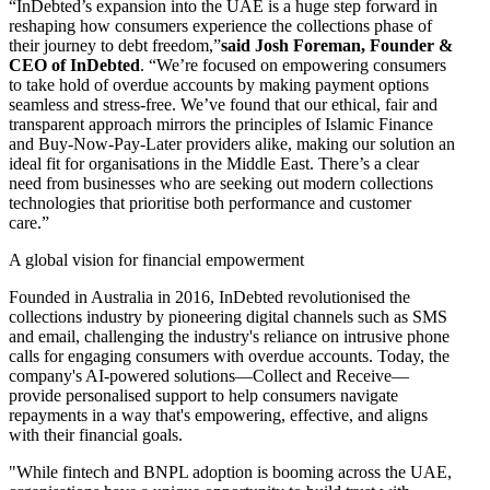
“InDebted’s expansion into the UAE is a huge step forward in
reshaping how consumers experience the collections phase of
their journey to debt freedom,”
said Josh Foreman, Founder &
CEO of InDebted
. “We’re focused on empowering consumers
to take hold of overdue accounts by making payment options
seamless and stress-free. We’ve found that our ethical, fair and
transparent approach mirrors the principles of Islamic Finance
and Buy-Now-Pay-Later providers alike, making our solution an
ideal fit for organisations in the Middle East. There’s a clear
need from businesses who are seeking out modern collections
technologies that prioritise both performance and customer
care.”
A global vision for financial empowerment
Founded in Australia in 2016, InDebted revolutionised the
collections industry by pioneering digital channels such as SMS
and email, challenging the industry's reliance on intrusive phone
calls for engaging consumers with overdue accounts. Today, the
company's AI-powered solutions—Collect and Receive—
provide personalised support to help consumers navigate
repayments in a way that's empowering, effective, and aligns
with their financial goals.
"While fintech and BNPL adoption is booming across the UAE,