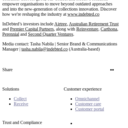
empower organisations to move beyond outdated approaches
and into the new-generation of collections innovation. Discover
how we're reshaping the industry at
www.indebted.co
InDebted’s investors include
Airtree
,
Australian Retirement Trust
and
Premier Capital Partners
, along with
Reinventure
,
Carthona
,
Perennial
and
Second Quarter Ventures
.
Media contact: Tasha Nabila | Senior Brand & Communications
Manager |
tasha.nabila@indebted.co
(Australia-based)
Twitter
Linke
Share
Solutions
Customer experience
Collect
Omnichannel
Receive
Customer care
Customer portal
Trust and Compliance