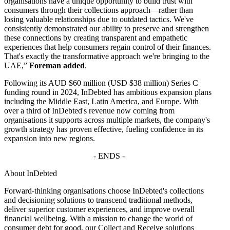
organisations have a unique opportunity to build trust with
consumers through their collections approach—rather than
losing valuable relationships due to outdated tactics. We've
consistently demonstrated our ability to preserve and strengthen
these connections by creating transparent and empathetic
experiences that help consumers regain control of their finances.
That's exactly the transformative approach we're bringing to the
UAE,”
Foreman added
.
Following its AUD $60 million (USD $38 million) Series C
funding round in 2024, InDebted has ambitious expansion plans
including the Middle East, Latin America, and Europe. With
over a third of InDebted's revenue now coming from
organisations it supports across multiple markets, the company's
growth strategy has proven effective, fueling confidence in its
expansion into new regions.
- ENDS -
About InDebted
Forward-thinking organisations choose InDebted's collections
and decisioning solutions to transcend traditional methods,
deliver superior customer experiences, and improve overall
financial wellbeing. With a mission to change the world of
consumer debt for good, our Collect and Receive solutions