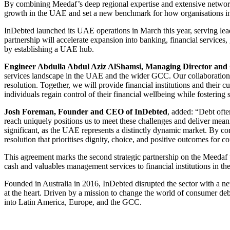
By combining Meedaf’s deep regional expertise and extensive networks
growth in the UAE and set a new benchmark for how organisations inn
InDebted launched its UAE operations in March this year, serving le
partnership will accelerate expansion into banking, financial service
by establishing a UAE hub.
Engineer Abdulla Abdul Aziz AlShamsi, Managing Director an
services landscape in the UAE and the wider GCC. Our collaboration 
resolution. Together, we will provide financial institutions and their 
individuals regain control of their financial wellbeing while fostering 
Josh Foreman, Founder and CEO of InDebted
, added: “Debt ofte
reach uniquely positions us to meet these challenges and deliver mean
significant, as the UAE represents a distinctly dynamic market. By 
resolution that prioritises dignity, choice, and positive outcomes for 
This agreement marks the second strategic partnership on the Meedaf pla
cash and valuables management services to financial institutions in t
Founded in Australia in 2016, InDebted disrupted the sector with a n
at the heart. Driven by a mission to change the world of consumer de
into Latin America, Europe, and the GCC.