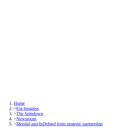
Home
>
For business
>
The Spindown
>
Newsroom
>
Meedaf and InDebted form strategic partnership