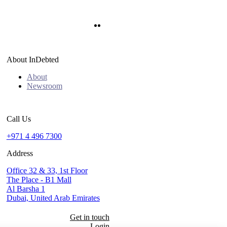
Twitter
LinkedIn
About InDebted
About
Newsroom
Call Us
+971 4 496 7300
Address
Office 32 & 33, 1st Floor
The Place - B1 Mall
Al Barsha 1
Dubai, United Arab Emirates
Get in touch
Login