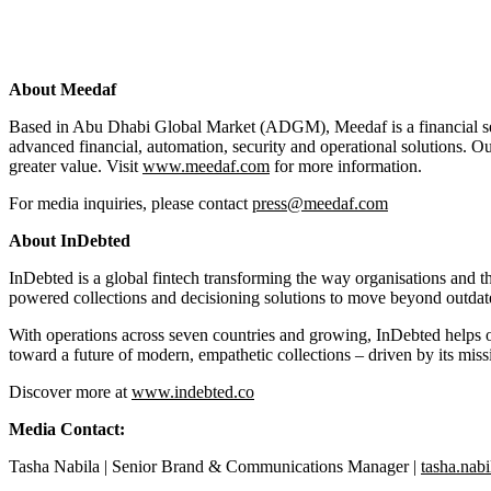
About Meedaf
Based in Abu Dhabi Global Market (ADGM), Meedaf is a financial servi
advanced financial, automation, security and operational solutions. Ou
greater value. Visit
www.meedaf.com
for more information.
For media inquiries, please contact
press@meedaf.com
About InDebted
InDebted is a global fintech transforming the way organisations and 
powered collections and decisioning solutions to move beyond outdate
With operations across seven countries and growing, InDebted helps or
toward a future of modern, empathetic collections – driven by its mis
Discover more at
www.indebted.co
Media Contact:
Tasha Nabila | Senior Brand & Communications Manager |
tasha.nab