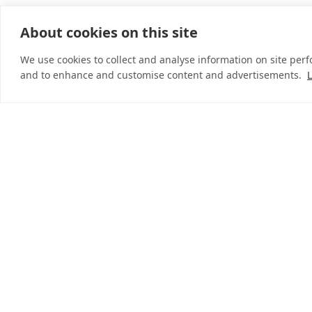
About cookies on this site
© 2026 InDebted Holdings Pty Ltd
We use cookies to collect and analyse information on site per
and to enhance and customise content and advertisements.