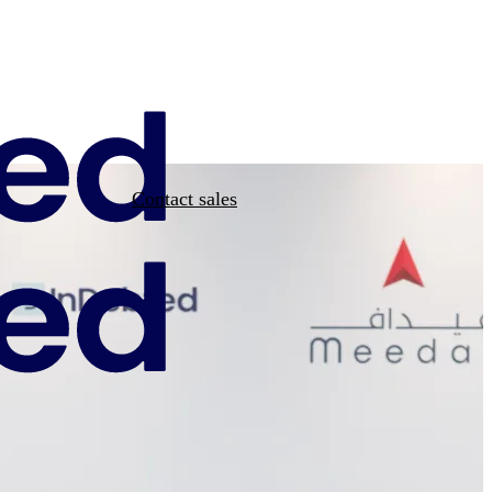
Contact sales