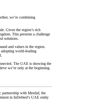
gether, we’re combining
le. Given the region’s rich
Kingdom. This presents a challenge
ul solutions.
and and values in the region.
le adopting world-leading
l.
connected. The UAE is showing the
ieve we’re only at the beginning.
ic partnership with Meedaf, the
estment in InDebted’s UAE entity