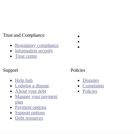
Trust and Compliance
Regulatory compliance
Information security
Trust centre
Support
Policies
Help hub
Disputes
Lodging a dispute
Complaints
About your debt
Policies
Manage your payment
plan
Payment options
Support options
Debt resources