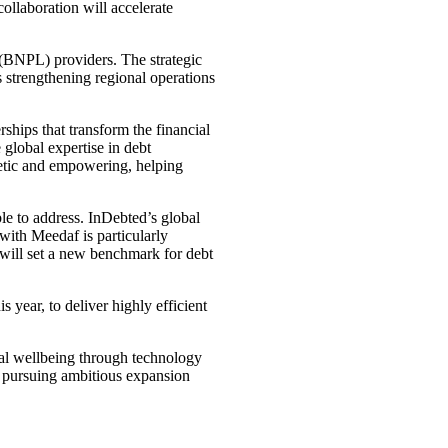
llaboration will accelerate
(BNPL) providers. The strategic
 strengthening regional operations
ships that transform the financial
global expertise in debt
thetic and empowering, helping
le to address. InDebted’s global
with Meedaf is particularly
will set a new benchmark for debt
 year, to deliver highly efficient
ial wellbeing through technology
y pursuing ambitious expansion