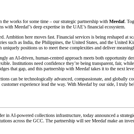
in the works for some time – our strategic partnership with
Meedaf
. To
ns with Meedaf’s deep expertise in the UAE’s financial ecosystem.
. Ambition here moves fast. Financial services is being reshaped at sca
tries such as India, the Philippines, the United States, and the United 
h uniquely positions us to meet these complexities and deliver meaningf
ngly an AI-driven, human-centred approach meets both opportunity dem
lexible. Institutions need confidence they’re being transparent, fair, whi
dges that gap, and this partnership with Meedaf takes it to the next leve
lections can be technologically advanced, compassionate, and globally 
customer experience lead the way. With Meedaf by our side, I truly bel
der in AI-powered collections infrastructure, today announced a strateg
stitutions across the GCC. The partnership will see Meedaf make an inv