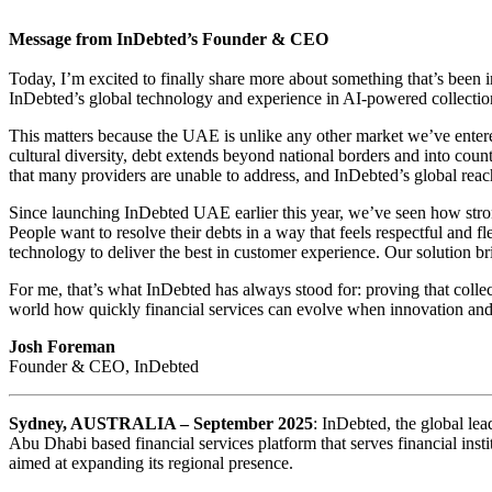
Message from InDebted’s Founder & CEO
Today, I’m excited to finally share more about something that’s been 
InDebted’s global technology and experience in AI-powered collectio
This matters because the UAE is unlike any other market we’ve entered
cultural diversity, debt extends beyond national borders and into coun
that many providers are unable to address, and InDebted’s global reac
Since launching InDebted UAE earlier this year, we’ve seen how stro
People want to resolve their debts in a way that feels respectful and f
technology to deliver the best in customer experience. Our solution bri
For me, that’s what InDebted has always stood for: proving that col
world how quickly financial services can evolve when innovation and 
Josh Foreman
Founder & CEO, InDebted
Sydney, AUSTRALIA – September 2025
: InDebted, the global lea
Abu Dhabi based financial services platform that serves financial in
aimed at expanding its regional presence.