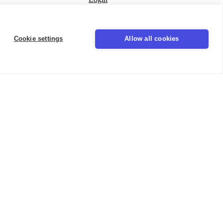
Seal
Cookie settings
Allow all cookies
LinkedIn