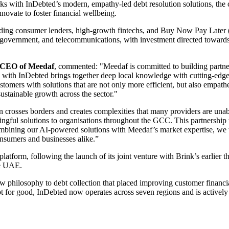
 with InDebted’s modern, empathy-led debt resolution solutions, the co
ovate to foster financial wellbeing.
ading consumer lenders, high-growth fintechs, and Buy Now Pay Later 
s, government, and telecommunications, with investment directed towards
d CEO of Meedaf
, commented: "Meedaf is committed to building partner
with InDebted brings together deep local knowledge with cutting-edge 
customers with solutions that are not only more efficient, but also empa
sustainable growth across the sector."
n crosses borders and creates complexities that many providers are unab
ingful solutions to organisations throughout the GCC. This partnership 
combining our AI-powered solutions with Meedaf’s market expertise, we 
consumers and businesses alike.”
tform, following the launch of its joint venture with Brink’s earlier this
he UAE.
ew philosophy to debt collection that placed improving customer financ
bt for good, InDebted now operates across seven regions and is activel