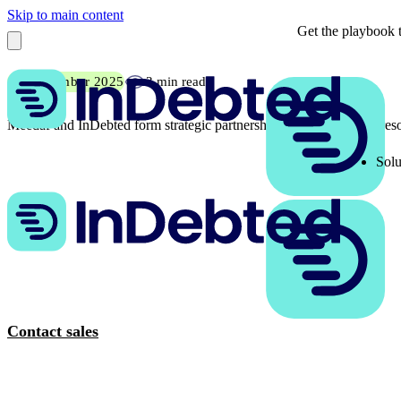
Skip to main content
Get the playbook t
18 September 2025
3 min read
Meedaf and InDebted form strategic partnership to transform debt res
Solu
Contact sales