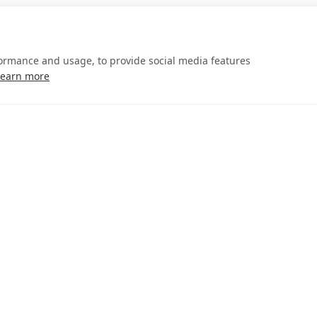
formance and usage, to provide social media features
Learn more