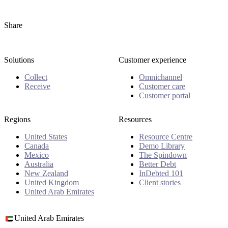
Share
Solutions
Customer experience
Collect
Omnichannel
Receive
Customer care
Customer portal
Regions
Resources
United States
Resource Centre
Canada
Demo Library
Mexico
The Spindown
Australia
Better Debt
New Zealand
InDebted 101
United Kingdom
Client stories
United Arab Emirates
United Arab Emirates