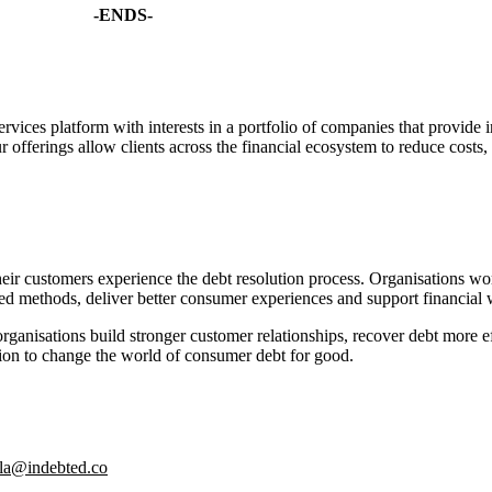
-ENDS-
ces platform with interests in a portfolio of companies that provide i
r offerings allow clients across the financial ecosystem to reduce costs
their customers experience the debt resolution process. Organisations 
d methods, deliver better consumer experiences and support financial 
ganisations build stronger customer relationships, recover debt more eff
sion to change the world of consumer debt for good.
ila@indebted.co