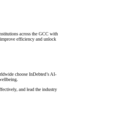
nstitutions across the GCC with
, improve efficiency and unlock
worldwide choose InDebted’s AI-
wellbeing.
ectively, and lead the industry