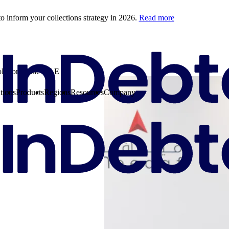
o inform your collections strategy in 2026.
Read more
olution in the UAE
tions
Products
Regions
Resources
Company