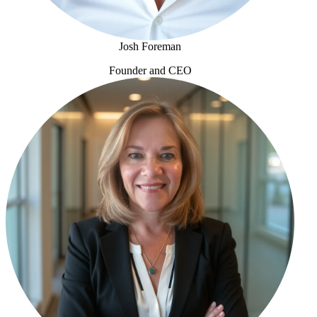
Josh Foreman
Founder and CEO
Josh Foreman