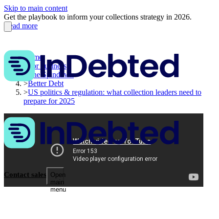
Skip to main content
Get the playbook to inform your collections strategy in 2026.
Read more
Home
>
For business
>
The Spindown
>
Better Debt
>
US politics & regulation: what collection leaders need to
prepare for 2025
Contact sales
Open
main
menu