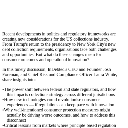
Recent developments in politics and regulatory frameworks are
creating new considerations for the US collections industry.
From Trump's return to the presidency to New York City's new
debt collection requirements, organisations face both challenges
and opportunities. But what do these changes mean for
consumer outcomes and operational innovation?
In this timely discussion, InDebted's CEO and Founder Josh
Foreman, and Chief Risk and Compliance Officer Laura White,
share insights into:
The power shift between federal and state regulators, and how
this impacts collections strategy across different jurisdictions
How new technologies could revolutionise consumer
experiences — if regulations can keep pace with innovation
Why well-intentioned consumer protection measures might
actually be driving worse outcomes, and how to address this
disconnect
Critical lessons from markets where principle-based regulation