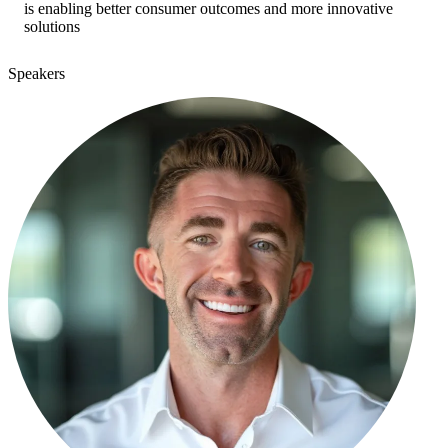
is enabling better consumer outcomes and more innovative
solutions
Speakers