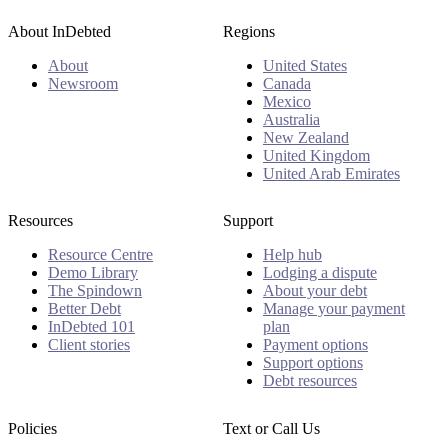
About InDebted
Regions
About
United States
Newsroom
Canada
Mexico
Australia
New Zealand
United Kingdom
United Arab Emirates
Resources
Support
Resource Centre
Help hub
Demo Library
Lodging a dispute
The Spindown
About your debt
Better Debt
Manage your payment
InDebted 101
plan
Client stories
Payment options
Support options
Debt resources
Policies
Text or Call Us