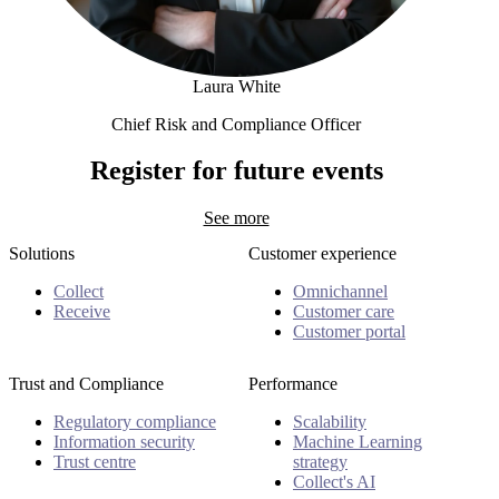
Laura White
Chief Risk and Compliance Officer
Laura White
Register for future events
See more
Solutions
Customer experience
Collect
Omnichannel
Receive
Customer care
Customer portal
Trust and Compliance
Performance
Regulatory compliance
Scalability
Information security
Machine Learning
Trust centre
strategy
Collect's AI