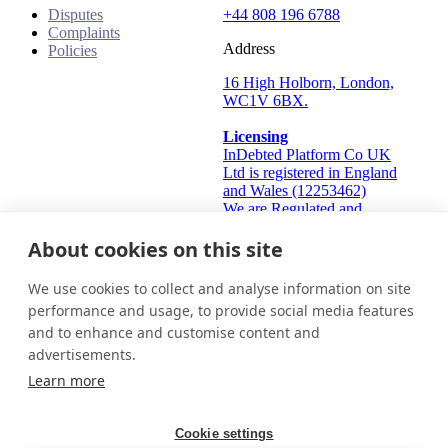
Disputes
+44 808 196 6788
Complaints
Address
Policies
16 High Holborn, London,
WC1V 6BX.
Licensing
InDebted Platform Co UK
Ltd is registered in England
and Wales (12253462)
We are Regulated and
Authorised by the Financial
Conduct Authority Frn:
About cookies on this site
933445
Information Commissioner's
We use cookies to collect and analyse information on site
Office (ICO): ZA824912
performance and usage, to provide social media features
and to enhance and customise content and
United Kingdom
Get in touch
Login
advertisements.
© 2026 InDebted Holdings Pty Ltd
Learn more
Seal
Cookie settings