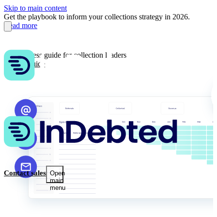
Skip to main content
Get the playbook to inform your collections strategy in 2026.
Read more
AI readiness guide for collection leaders
Get the guide
Contact sales
Open
main
menu