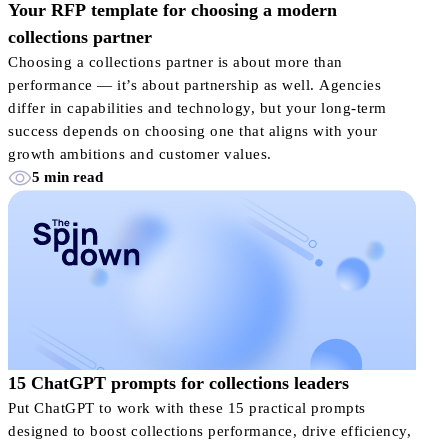
Your RFP template for choosing a modern
collections partner
Choosing a collections partner is about more than
performance — it’s about partnership as well. Agencies
differ in capabilities and technology, but your long-term
success depends on choosing one that aligns with your
growth ambitions and customer values.
5 min read
15 ChatGPT prompts for collections leaders
Put ChatGPT to work with these 15 practical prompts
designed to boost collections performance, drive efficiency,