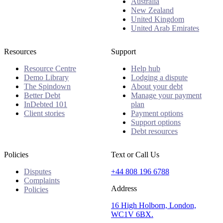
Australia
New Zealand
United Kingdom
United Arab Emirates
Resources
Support
Resource Centre
Help hub
Demo Library
Lodging a dispute
The Spindown
About your debt
Better Debt
Manage your payment
InDebted 101
plan
Client stories
Payment options
Support options
Debt resources
Policies
Text or Call Us
Disputes
+44 808 196 6788
Complaints
Address
Policies
16 High Holborn, London,
WC1V 6BX.