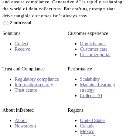
and ensure compliance. Generative AI is rapidly reshaping
the world of debt collections. But crafting prompts that
drive tangible outcomes isn’t always easy.
2 min read
Solutions
Customer experience
Collect
Omnichannel
Receive
Customer care
Customer portal
Trust and Compliance
Performance
Regulatory compliance
Scalability
Information security
Machine Learning
Trust centre
strategy
Collect's AI
About InDebted
Regions
About
United States
Newsroom
Canada
Mexico