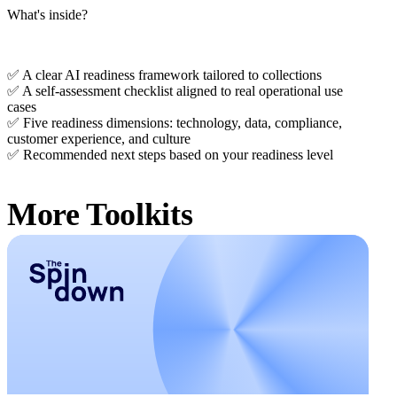
What's inside?
✅ A clear AI readiness framework tailored to collections
✅ A self-assessment checklist aligned to real operational use
cases
✅ Five readiness dimensions: technology, data, compliance,
customer experience, and culture
✅ Recommended next steps based on your readiness level
More Toolkits