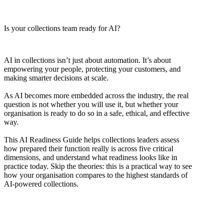
Is your collections team ready for AI?
AI in collections isn’t just about automation. It’s about
empowering your people, protecting your customers, and
making smarter decisions at scale.
As AI becomes more embedded across the industry, the real
question is not whether you will use it, but whether your
organisation is ready to do so in a safe, ethical, and effective
way.
This AI Readiness Guide helps collections leaders assess
how prepared their function really is across five critical
dimensions, and understand what readiness looks like in
practice today. Skip the theories: this is a practical way to see
how your organisation compares to the highest standards of
AI-powered collections.