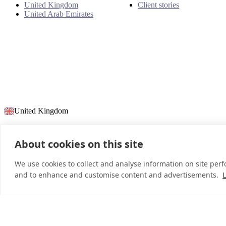
United Kingdom
Client stories
United Arab Emirates
United Kingdom
About cookies on this site
© 2026 InDebted Holdings Pty Ltd
We use cookies to collect and analyse information on site per
and to enhance and customise content and advertisements.