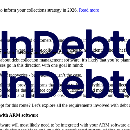
o inform your collections strategy in 2026.
Read more
ed payments, and customers falling behind is inevitable. But what’s t
ction software and debt collection agencies to help identify the right fit
tions
Products
Regions
Resources
Company
about debt collection management software, it’s likely that you’re pla
ses go in this direction with one goal in mind:
of recoveries - but often, this isn’t the case.
collections provision means that you get to keep everything you collect.
endencies that influence collections outcomes - and more importantly, c
adcount and legal make it less cost effective to collect accounts through
t for this route? Let’s explore all the requirements involved with debt 
n with ARM software
ftware will most likely need to be integrated with your ARM software 