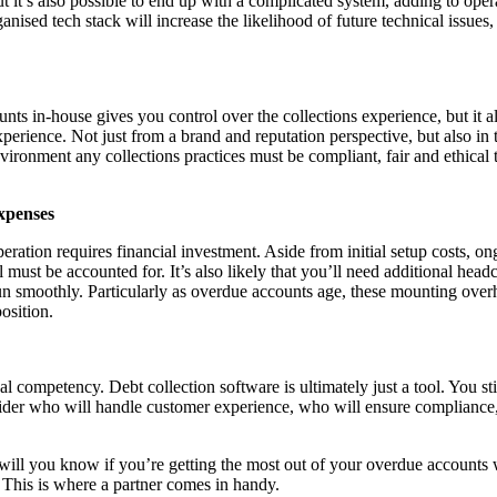
ut it’s also possible to end up with a complicated system, adding to ope
ganised tech stack will increase the likelihood of future technical issue
nts in-house gives you control over the collections experience, but it 
experience. Not just from a brand and reputation perspective, but also in
vironment any collections practices must be compliant, fair and ethical 
xpenses
eration requires financial investment. Aside from initial setup costs, o
 must be accounted for. It’s also likely that you’ll need additional head
un smoothly. Particularly as overdue accounts age, these mounting ove
osition.
l competency. Debt collection software is ultimately just a tool. You sti
sider who will handle customer experience, who will ensure compliance
ill you know if you’re getting the most out of your overdue accounts w
 This is where a partner comes in handy.