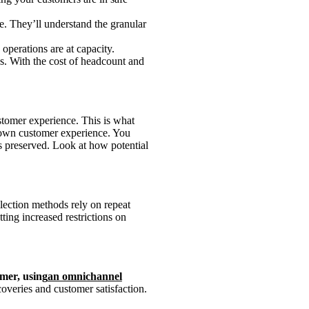
e. They’ll understand the granular
operations are at capacity.
s. With the cost of headcount and
stomer experience. This is what
r own customer experience. You
is preserved. Look at how potential
ollection methods rely on repeat
ting increased restrictions on
omer, using
an omnichannel
overies and customer satisfaction.