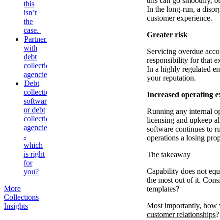
this can go smoothly, b
this
In the long-run, a disor
isn’t
customer experience.
the
case.
Greater risk
Partnering
with
Servicing overdue accou
debt
responsibility for that 
collection
In a highly regulated en
agencies
your reputation.
Debt
collection
Increased operating e
software
or debt
Running any internal op
collection
licensing and upkeep all
agencies
software continues to r
-
operations a losing prop
which
is right
The takeaway
for
Capability does not equa
you?
the most out of it. Con
More
templates?
Collections
Most importantly, how w
Insights
customer relationships
?