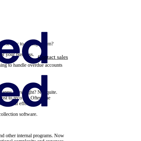
he best way to manage them?
 for your business.
Contact sales
nning to handle overdue accounts
 Happy days, right? Not quite.
ost to recover. Often, the
 internal efforts.
collection software.
and other internal programs. Now