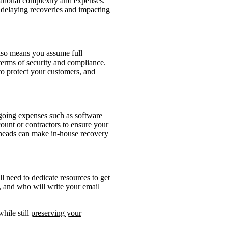
rational complexity and expenses.
s, delaying recoveries and impacting
also means you assume full
 terms of security and compliance.
to protect your customers, and
ngoing expenses such as software
count or contractors to ensure your
rheads can make in-house recovery
ll need to dedicate resources to get
, and who will write your email
hile still
preserving your