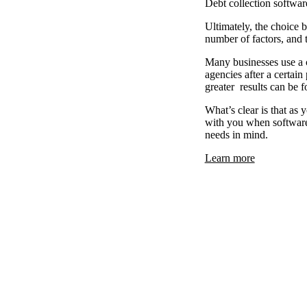
Debt collection software
Ultimately, the choice 
number of factors, and 
Many businesses use a c
agencies after a certai
greater results can be f
What’s clear is that as
with you when software 
needs in mind.
Learn more