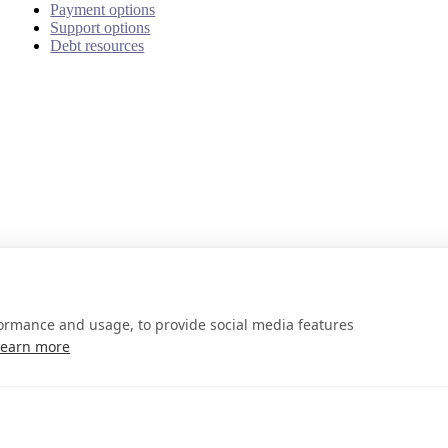
Payment options
Support options
Debt resources
formance and usage, to provide social media features
Learn more