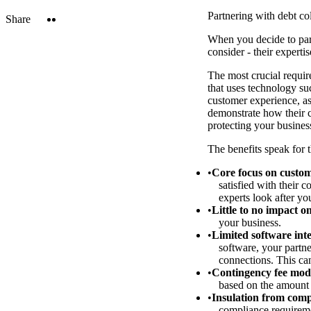
Partnering with debt co
Twitter
LinkedIn
Share
When you decide to part
consider - their experti
The most crucial requir
that uses technology su
customer experience, as 
demonstrate how their c
protecting your business
The benefits speak for 
Core focus on custom
satisfied with their c
experts look after yo
Little to no impact o
your business.
Limited software int
software, your partn
connections. This can
Contingency fee mod
based on the amount 
Insulation from comp
compliance requiremen