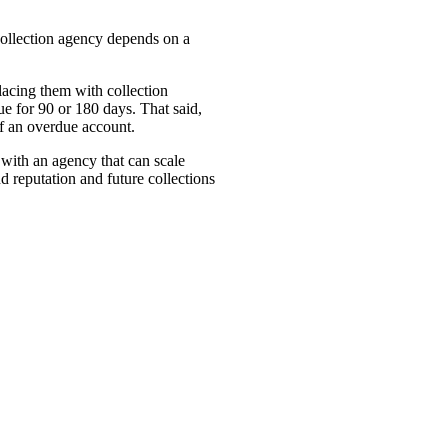
collection agency depends on a
lacing them with collection
ue for 90 or 180 days. That said,
 of an overdue account.
 with an agency that can scale
 reputation and future collections