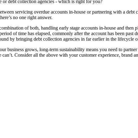
 or debt collection agencies - which is right for you?
between servicing overdue accounts in-house or partnering with a debt 
there’s no one right answer.
ombination of both, handling early stage accounts in-house and then p
n period of time has elapsed, commonly after the account has been past d
ound by bringing debt collection agencies in far earlier in the lifecycle
 your business grows, long-term sustainability means you need to partner
can’t. Consider all the above with your customer experience, brand and