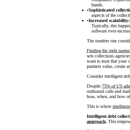
hands.
Sophisticated collecti
aspects of the collec
Increased scalability:
Typically, this happ
software ever-increas
The number one consid
Finding the right partne
sets collections agenci
want to trust that your 
partners value, create a
Consider intelligent deb
Despite
75% of US adul
outbound calls and mail.
how, when, and how oft
This is where
intelligen
Intelligent debt collec
approach
.
This empower