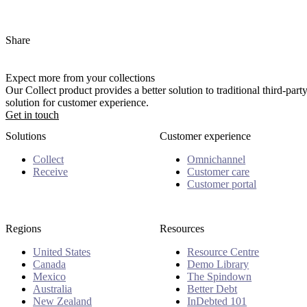
Share
Expect more from your collections
Our Collect product provides a better solution to traditional third-pa
solution for customer experience.
Get in touch
Solutions
Customer experience
Collect
Omnichannel
Receive
Customer care
Customer portal
Regions
Resources
United States
Resource Centre
Canada
Demo Library
Mexico
The Spindown
Australia
Better Debt
New Zealand
InDebted 101