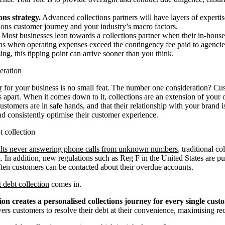
ons strategy.
Advanced collections partners will have layers of expertis
tions customer journey and your industry’s macro factors.
Most businesses lean towards a collections partner when their in-house 
ens when operating expenses exceed the contingency fee paid to agencie
ing, this tipping point can arrive sooner than you think.
eration
r
for your business is no small feat. The number one consideration? Cu
es apart. When it comes down to it, collections are an extension of you
customers are in safe hands, and that their relationship with your brand 
nd consistently optimise their customer experience.
t collection
ts never answering phone calls from unknown numbers
, traditional c
 In addition, new regulations such as Reg F in the United States are put
en customers can be contacted about their overdue accounts.
t debt collection
comes in.
tion creates a personalised collections journey for every single cust
s customers to resolve their debt at their convenience, maximising rec