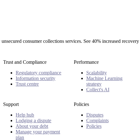
rty unsecured consumer collections services. See 40% increased recovery
Trust and Compliance
Performance
Regulatory compliance
Scalability
Information security
Machine Learning
Trust centre
strategy
Collect's AI
Support
Policies
Help hub
Disputes
Lodging a dispute
Complaints
About your debt
Policies
Manage your payment
plan