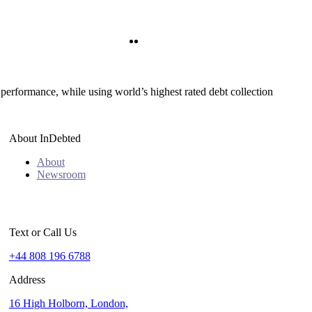
Twitter
LinkedIn
 performance, while using world’s highest rated debt collection
About InDebted
About
Newsroom
Text or Call Us
+44 808 196 6788
Address
16 High Holborn, London,