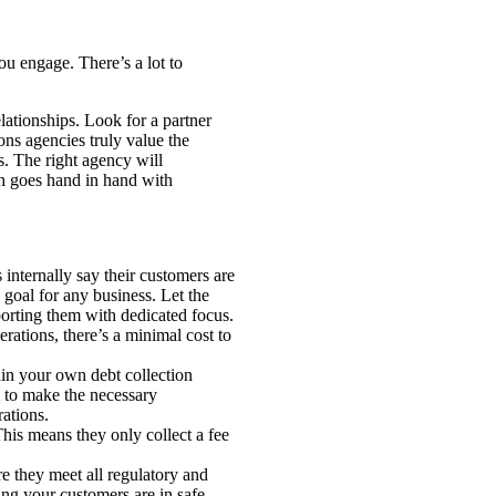
ou engage. There’s a lot to
lationships. Look for a partner
ons agencies truly value the
s. The right agency will
ch goes hand in hand with
internally say their customers are
e goal for any business. Let the
porting them with dedicated focus.
rations, there’s a minimal cost to
ain your own debt collection
m to make the necessary
rations.
his means they only collect a fee
re they meet all regulatory and
ing your customers are in safe