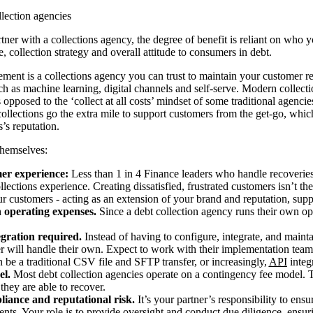
llection agencies
ner with a collections agency, the degree of benefit is reliant on who y
se, collection strategy and overall attitude to consumers in debt.
ement is a collections agency you can trust to maintain your customer re
ch as machine learning, digital channels and self-serve. Modern collecti
opposed to the ‘collect at all costs’ mindset of some traditional agencie
ollections go the extra mile to support customers from the get-go, whi
’s reputation.
themselves:
er experience:
Less than 1 in 4 Finance leaders who handle recoveries 
ollections experience. Creating dissatisfied, frustrated customers isn’t th
ur customers - acting as an extension of your brand and reputation, sup
n operating expenses.
Since a debt collection agency runs their own ope
egration required.
Instead of having to configure, integrate, and maint
er will handle their own. Expect to work with their implementation tea
 be a traditional CSV file and SFTP transfer, or increasingly,
API
integ
el.
Most debt collection agencies operate on a contingency fee model. T
they are able to recover.
liance and reputational risk.
It’s your partner’s responsibility to ensu
ts. Your role is to provide oversight and conduct due diligence, ensur