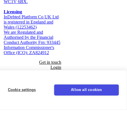
WC1V 6BX.
Licensing
InDebted Platform Co UK Ltd
is registered in England and
Wales (12253462)
We are Regulated and
Authorised by the Financial
Conduct Authority Frn: 933445
Information Commissioner's
Office (ICO): ZA824912
Get in touch
Login
Seal
Cookie settings
Allow all cookies
LinkedIn