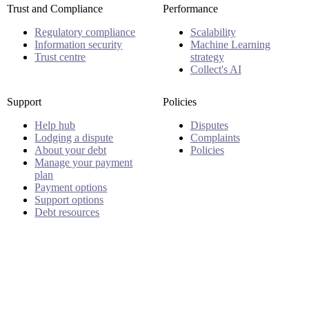
Trust and Compliance
Performance
Regulatory compliance
Scalability
Information security
Machine Learning
Trust centre
strategy
Collect's AI
Support
Policies
Help hub
Disputes
Lodging a dispute
Complaints
About your debt
Policies
Manage your payment
plan
Payment options
Support options
Debt resources