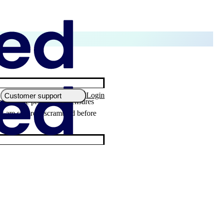
Login
Customer support
ly secure protocol that ensures
ils are securely scrambled before