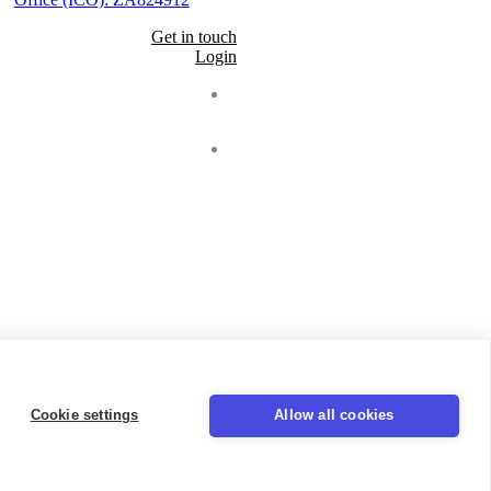
Get in touch
Login
Seal
LinkedIn
Cookie settings
Allow all cookies