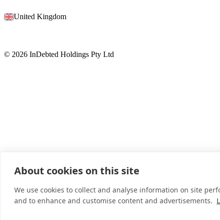
United Kingdom
© 2026 InDebted Holdings Pty Ltd
About cookies on this site
We use cookies to collect and analyse information on site per
and to enhance and customise content and advertisements.