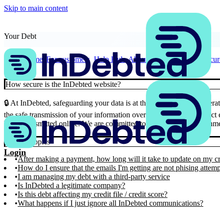
Skip to main content
Your Debt
Home
For customers
Help Hub
About Your Debt
How secure
How secure is the InDebted website?
🔒 At InDebted, safeguarding your data is at the forefront of our ope
the safe transmission of your information over the internet. This strict
being transmitted online. We are committed to providing an environme
Similar Topics
Login
After making a payment, how long will it take to update on my cr
How do I ensure that the emails I'm getting are not phising attem
I am managing my debt with a third-party service
Is InDebted a legitimate company?
Is this debt affecting my credit file / credit score?
What happens if I just ignore all InDebted communications?