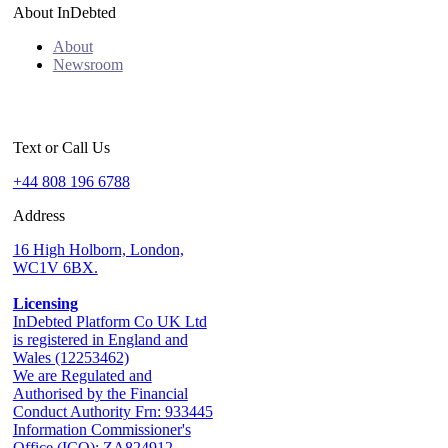
About InDebted
About
Newsroom
Text or Call Us
+44 808 196 6788
Address
16 High Holborn, London,
WC1V 6BX.
Licensing
InDebted Platform Co UK Ltd
is registered in England and
Wales (12253462)
We are Regulated and
Authorised by the Financial
Conduct Authority Frn: 933445
Information Commissioner's
Office (ICO): ZA824912