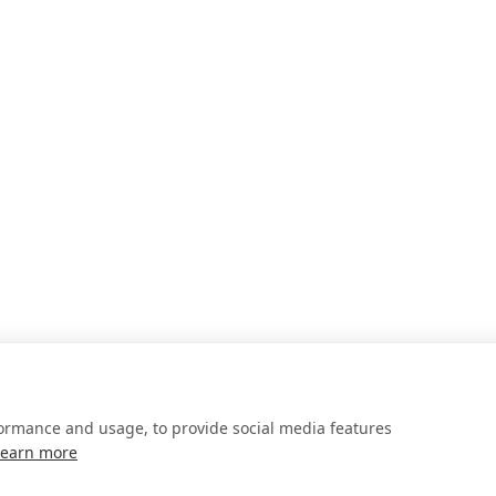
formance and usage, to provide social media features
Learn more