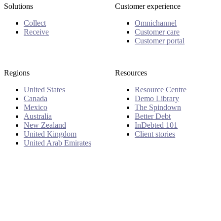
Solutions
Customer experience
Collect
Omnichannel
Receive
Customer care
Customer portal
Regions
Resources
United States
Resource Centre
Canada
Demo Library
Mexico
The Spindown
Australia
Better Debt
New Zealand
InDebted 101
United Kingdom
Client stories
United Arab Emirates