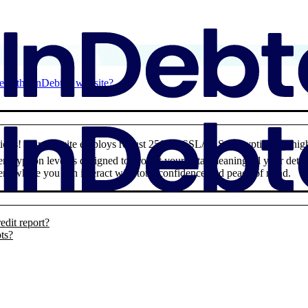
 is the InDebted website?
rations! Our website employs robust 256-bit SSL/TLS encryption – a high
 encryption level is designed to protect your data, meaning all your deta
nt where you can interact with total confidence and peace of mind.
edit report?
pts?