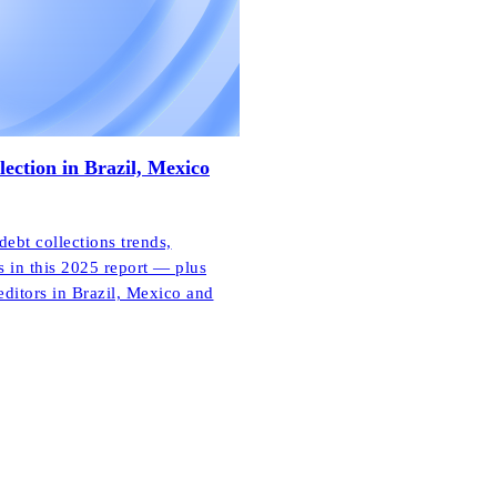
lection in Brazil, Mexico
bt collections trends,
s in this 2025 report — plus
editors in Brazil, Mexico and