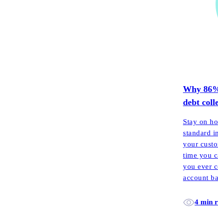
Why 86% o
debt coll
Stay on ho
standard i
your custo
time you c
you ever c
account ba
each mont
4 min 