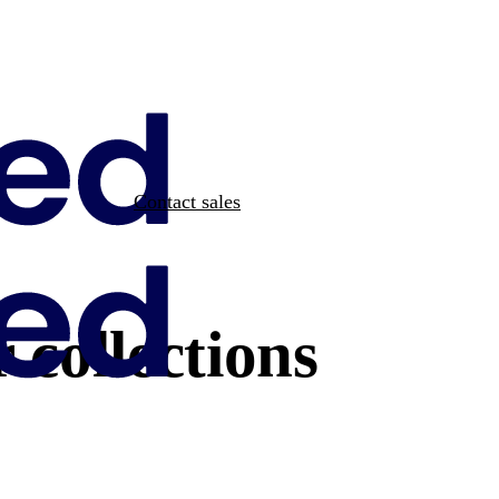
Contact sales
 collections