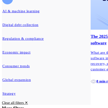
AI & machine learning
Digital debt collection
The 2025 
Regulation & compliance
software
Economic impact
What are t
software i
recovery, 
Consumer trends
customer 
Global expansion
8 min 
Strategy
Clear all filters ✕