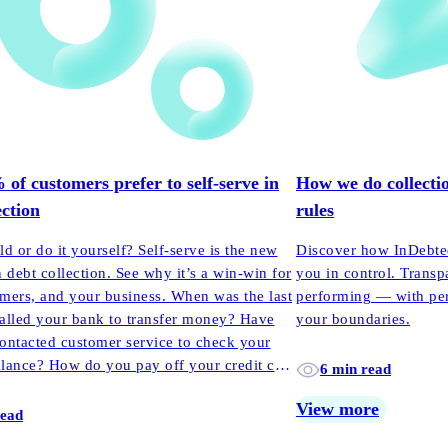
f customers prefer to self-serve in
How we do collectio
ection
rules
ld or do it yourself? Self-serve is the new
Discover how InDebted
n debt collection. See why it’s a win-win for
you in control. Transp
mers, and your business. When was the last
performing — with pers
alled your bank to transfer money? Have
your boundaries.
ontacted customer service to check your
lance? How do you pay off your credit card
6 min read
h?
View more
read