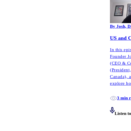
By Josh, D
US and Ca
In this ep
Founder J
(CEO & Co
(Presiden
Canada), 
explore ho
complianc
3 min 
Listen t