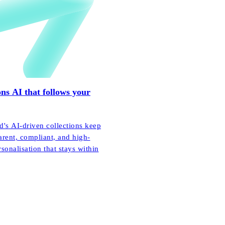
ns AI that follows your
's AI-driven collections keep
arent, compliant, and high-
onalisation that stays within