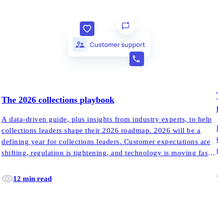
The 2026 collections playbook
A data-driven guide, plus insights from industry experts, to help
collections leaders shape their 2026 roadmap. 2026 will be a
defining year for collections leaders. Customer expectations are
shifting, regulation is tightening, and technology is moving faster
than most teams can adapt.
12 min read