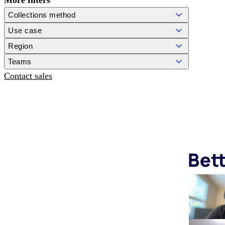
More filters
Collections method
Use case
Region
Teams
Contact sales