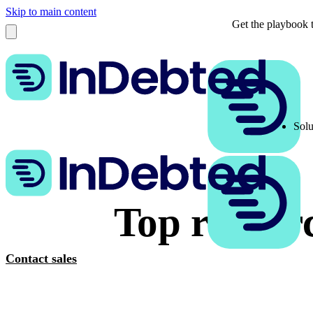
Skip to main content
Get the playbook t
Solu
Top resourc
Contact sales