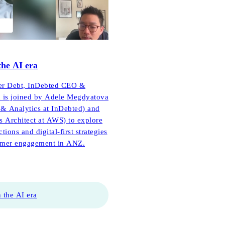
the AI era
tter Debt, InDebted CEO &
 is joined by Adele Megdyatova
& Analytics at InDebted) and
s Architect at AWS) to explore
ions and digital-first strategies
tomer engagement in ANZ.
 the AI era