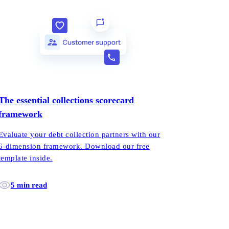
The essential collections scorecard
framework
Evaluate your debt collection partners with our
6-dimension framework. Download our free
template inside.
5 min read