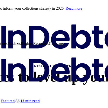
o inform your collections strategy in 2026.
Read more
tions
Products
Regions
Resources
Company
RESOURCES CENTRE
es to level up your
Featured
12 min read