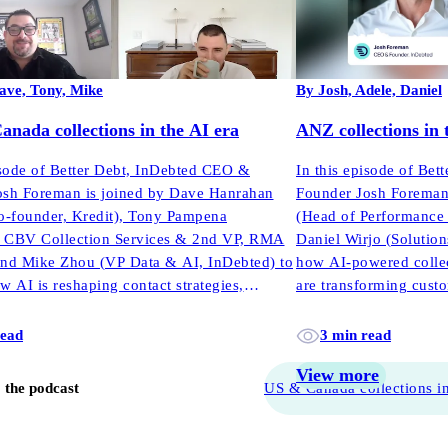
ave, Tony, Mike
By Josh, Adele, Daniel
nada collections in the AI era
ANZ collections in 
isode of Better Debt, InDebted CEO &
In this episode of Be
osh Foreman is joined by Dave Hanrahan
Founder Josh Foreman
-founder, Kredit), Tony Pampena
(Head of Performance 
t, CBV Collection Services & 2nd VP, RMA
Daniel Wirjo (Solution
and Mike Zhou (VP Data & AI, InDebted) to
how AI-powered collect
w AI is reshaping contact strategies,
are transforming cus
e, and performance across North America.
read
3 min read
View more
o the podcast
US & Canada collections in