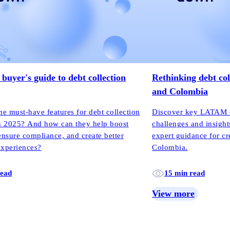
buyer's guide to debt collection
Rethinking debt col
and Colombia
he must-have features for debt collection
Discover key LATAM de
n 2025? And how can they help boost
challenges and insight
ensure compliance, and create better
expert guidance for cr
experiences?
Colombia.
read
15 min read
View more