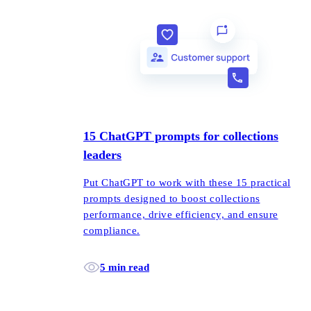
15 ChatGPT prompts for collections
leaders
Put ChatGPT to work with these 15 practical
prompts designed to boost collections
performance, drive efficiency, and ensure
compliance.
5 min read