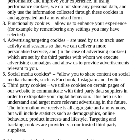
performance and improve your experience. In using
performance cookies, we do not store any personal data, and
only use the information collected through these cookies in
and aggregated and anonymised form.
Functionality cookies – allow us to enhance your experience
(for example by remembering any settings you may have
selected).
Advertising/targeting cookies – are used by us to track user
activity and sessions so that we can deliver a more
personalised service, and (in the case of advertising cookies)
which are set by the third parties with whom we execute
advertising campaigns and allow us to provide advertisements
relevant to you.
Social media cookies* – *allow you to share content on social
media channels, such as Facebook, Instagram and Twitter.
Third party cookies – we utilise cookies on certain pages of
our website to communicate with third party data suppliers in
order to extrapolate your digital behaviour. This help us to
understand and target more relevant advertising in the future.
The information we receive is all aggregate and anonymous,
but will include statistics such as demographics, online
behaviour, product interests and lifestyle. Targeting and
tracking cookies are provided via our trusted third party
suppliers.