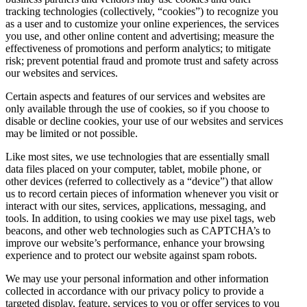
tracking technologies (collectively, “cookies”) to recognize you
as a user and to customize your online experiences, the services
you use, and other online content and advertising; measure the
effectiveness of promotions and perform analytics; to mitigate
risk; prevent potential fraud and promote trust and safety across
our websites and services.
Certain aspects and features of our services and websites are
only available through the use of cookies, so if you choose to
disable or decline cookies, your use of our websites and services
may be limited or not possible.
Like most sites, we use technologies that are essentially small
data files placed on your computer, tablet, mobile phone, or
other devices (referred to collectively as a “device”) that allow
us to record certain pieces of information whenever you visit or
interact with our sites, services, applications, messaging, and
tools. In addition, to using cookies we may use pixel tags, web
beacons, and other web technologies such as CAPTCHA’s to
improve our website’s performance, enhance your browsing
experience and to protect our website against spam robots.
We may use your personal information and other information
collected in accordance with our privacy policy to provide a
targeted display, feature, services to you or offer services to you