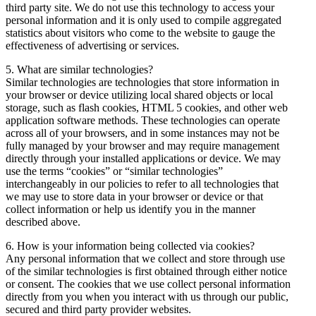
third party site. We do not use this technology to access your
personal information and it is only used to compile aggregated
statistics about visitors who come to the website to gauge the
effectiveness of advertising or services.
5. What are similar technologies?
Similar technologies are technologies that store information in
your browser or device utilizing local shared objects or local
storage, such as flash cookies, HTML 5 cookies, and other web
application software methods. These technologies can operate
across all of your browsers, and in some instances may not be
fully managed by your browser and may require management
directly through your installed applications or device. We may
use the terms “cookies” or “similar technologies”
interchangeably in our policies to refer to all technologies that
we may use to store data in your browser or device or that
collect information or help us identify you in the manner
described above.
6. How is your information being collected via cookies?
Any personal information that we collect and store through use
of the similar technologies is first obtained through either notice
or consent. The cookies that we use collect personal information
directly from you when you interact with us through our public,
secured and third party provider websites.