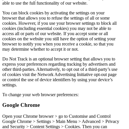
able to use the full functionality of our website.
You can block cookies by activating the settings on your
browser that allows you to refuse the settings of all or some
cookies. However, if you use your browser settings to block all
cookies (including essential cookies) you may not be able to
access all or parts of our website. If you accept some or all
cookies on the website you still have the option of setting your
browser to notify you when you receive a cookie, so that you
may determine whether to accept it or not.
Do Not Track is an optional browser setting that allows you to
express your preferences regarding tracking by advertisers and
other third-parties. Alternatively, to opt out of a third-party’s use
of cookies visit the Network Advertising Initiative opt-out page
or control the use of device identifiers by using your device’s
settings.
To change your web browser preferences:
Google Chrome
Open your Chrome browser > go to Customise and Control
Google Chrome > Settings > Main Menu > Advanced > Privacy
and Security > Content Settings > Cookies. Then you can