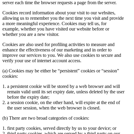
server each time the browser requests a page from the server.
Cookies record information about your visit to our websites,
allowing us to remember you the next time you visit and provide
a more meaningful experience. Cookies may tell us, for
example, whether you have visited our website before or
whether you are a new visitor.
Cookies are also used for profiling activities to measure and
enhance the effectiveness of our marketing and in order to
improve our services to you. We also use cookies to secure and
verify your use of internet account access.
(a) Cookies may be either be “persistent” cookies or “session”
cookies:
a persistent cookie will be stored by a web browser and will
remain valid until its set expiry date, unless deleted by the user
before the expiry date;
a session cookie, on the other hand, will expire at the end of
the user session, when the web browser is closed.
(b) There are two broad categories of cookies:
first party cookies, served directly by us to your device; or
third party cookies, which are served by a third party on our