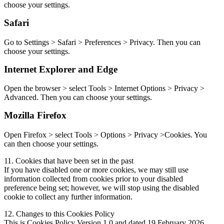
choose your settings.
Safari
Go to Settings > Safari > Preferences > Privacy. Then you can
choose your settings.
Internet Explorer and Edge
Open the browser > select Tools > Internet Options > Privacy >
Advanced. Then you can choose your settings.
Mozilla Firefox
Open Firefox > select Tools > Options > Privacy >Cookies. You
can then choose your settings.
11. Cookies that have been set in the past
If you have disabled one or more cookies, we may still use
information collected from cookies prior to your disabled
preference being set; however, we will stop using the disabled
cookie to collect any further information.
12. Changes to this Cookies Policy
This is Cookies Policy Version 1.0 and dated 19 February 2026.