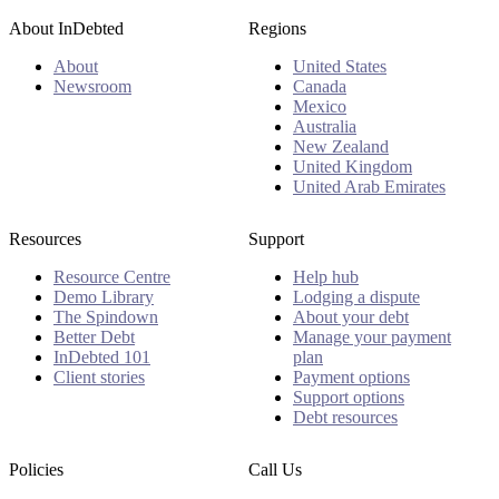
About InDebted
Regions
About
United States
Newsroom
Canada
Mexico
Australia
New Zealand
United Kingdom
United Arab Emirates
Resources
Support
Resource Centre
Help hub
Demo Library
Lodging a dispute
The Spindown
About your debt
Better Debt
Manage your payment
InDebted 101
plan
Client stories
Payment options
Support options
Debt resources
Policies
Call Us