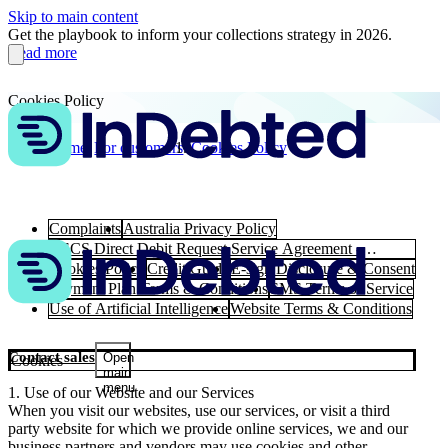
Skip to main content
Get the playbook to inform your collections strategy in 2026.
Read more
Cookies Policy
Home
For customers
Cookies Policy
Complaints
Australia Privacy Policy
BECS Direct Debit Request Service Agreement -
Australia
Cookies Policy
Credit Guide
E-sign Disclosure & Consent
Payment Plan Terms & Conditions
SMS Terms of Service
Use of Artificial Intelligence
Website Terms & Conditions
Contact sales
Open
Cookies
main
menu
1. Use of our Website and our Services
When you visit our websites, use our services, or visit a third
party website for which we provide online services, we and our
business partners and vendors may use cookies and other