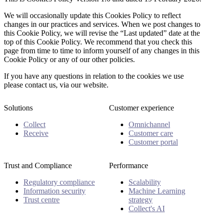
We will occasionally update this Cookies Policy to reflect
changes in our practices and services. When we post changes to
this Cookie Policy, we will revise the “Last updated” date at the
top of this Cookie Policy. We recommend that you check this
page from time to time to inform yourself of any changes in this
Cookie Policy or any of our other policies.
If you have any questions in relation to the cookies we use
please contact us, via our website.
Solutions
Customer experience
Collect
Omnichannel
Receive
Customer care
Customer portal
Trust and Compliance
Performance
Regulatory compliance
Scalability
Information security
Machine Learning
Trust centre
strategy
Collect's AI