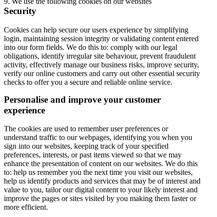
9. We use the following cookies on our websites
Security
Cookies can help secure our users experience by simplifying
login, maintaining session integrity or validating content entered
into our form fields. We do this to: comply with our legal
obligations, identify irregular site behaviour, prevent fraudulent
activity, effectively manage our business risks, improve security,
verify our online customers and carry out other essential security
checks to offer you a secure and reliable online service.
Personalise and improve your customer
experience
The cookies are used to remember user preferences or
understand traffic to our webpages, identifying you when you
sign into our websites, keeping track of your specified
preferences, interests, or past items viewed so that we may
enhance the presentation of content on our websites. We do this
to: help us remember you the next time you visit our websites,
help us identify products and services that may be of interest and
value to you, tailor our digital content to your likely interest and
improve the pages or sites visited by you making them faster or
more efficient.