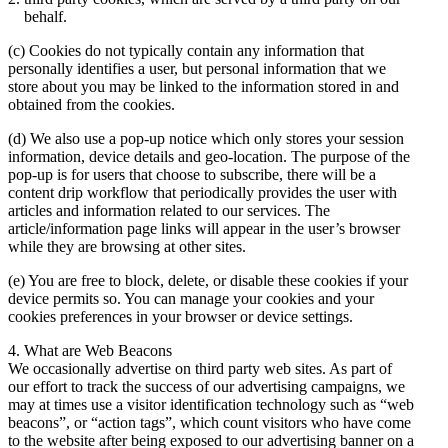
behalf.
(c) Cookies do not typically contain any information that
personally identifies a user, but personal information that we
store about you may be linked to the information stored in and
obtained from the cookies.
(d) We also use a pop-up notice which only stores your session
information, device details and geo-location. The purpose of the
pop-up is for users that choose to subscribe, there will be a
content drip workflow that periodically provides the user with
articles and information related to our services. The
article/information page links will appear in the user’s browser
while they are browsing at other sites.
(e) You are free to block, delete, or disable these cookies if your
device permits so. You can manage your cookies and your
cookies preferences in your browser or device settings.
4. What are Web Beacons
We occasionally advertise on third party web sites. As part of
our effort to track the success of our advertising campaigns, we
may at times use a visitor identification technology such as “web
beacons”, or “action tags”, which count visitors who have come
to the website after being exposed to our advertising banner on a