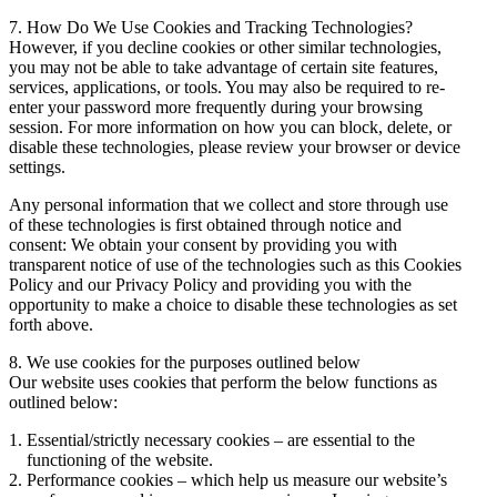
7. How Do We Use Cookies and Tracking Technologies?
However, if you decline cookies or other similar technologies,
you may not be able to take advantage of certain site features,
services, applications, or tools. You may also be required to re-
enter your password more frequently during your browsing
session. For more information on how you can block, delete, or
disable these technologies, please review your browser or device
settings.
Any personal information that we collect and store through use
of these technologies is first obtained through notice and
consent: We obtain your consent by providing you with
transparent notice of use of the technologies such as this Cookies
Policy and our Privacy Policy and providing you with the
opportunity to make a choice to disable these technologies as set
forth above.
8. We use cookies for the purposes outlined below
Our website uses cookies that perform the below functions as
outlined below:
Essential/strictly necessary cookies – are essential to the
functioning of the website.
Performance cookies – which help us measure our website’s