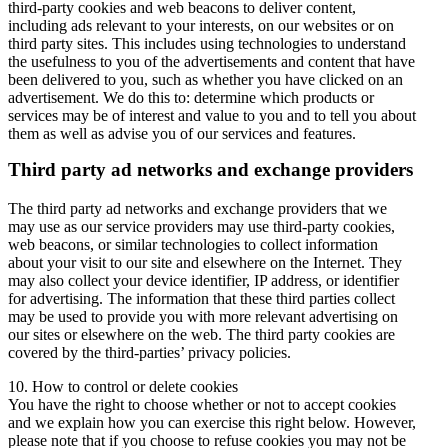
third-party cookies and web beacons to deliver content,
including ads relevant to your interests, on our websites or on
third party sites. This includes using technologies to understand
the usefulness to you of the advertisements and content that have
been delivered to you, such as whether you have clicked on an
advertisement. We do this to: determine which products or
services may be of interest and value to you and to tell you about
them as well as advise you of our services and features.
Third party ad networks and exchange providers
The third party ad networks and exchange providers that we
may use as our service providers may use third-party cookies,
web beacons, or similar technologies to collect information
about your visit to our site and elsewhere on the Internet. They
may also collect your device identifier, IP address, or identifier
for advertising. The information that these third parties collect
may be used to provide you with more relevant advertising on
our sites or elsewhere on the web. The third party cookies are
covered by the third-parties’ privacy policies.
10. How to control or delete cookies
You have the right to choose whether or not to accept cookies
and we explain how you can exercise this right below. However,
please note that if you choose to refuse cookies you may not be