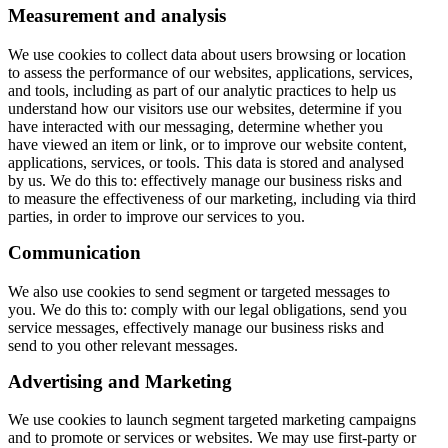
Measurement and analysis
We use cookies to collect data about users browsing or location
to assess the performance of our websites, applications, services,
and tools, including as part of our analytic practices to help us
understand how our visitors use our websites, determine if you
have interacted with our messaging, determine whether you
have viewed an item or link, or to improve our website content,
applications, services, or tools. This data is stored and analysed
by us. We do this to: effectively manage our business risks and
to measure the effectiveness of our marketing, including via third
parties, in order to improve our services to you.
Communication
We also use cookies to send segment or targeted messages to
you. We do this to: comply with our legal obligations, send you
service messages, effectively manage our business risks and
send to you other relevant messages.
Advertising and Marketing
We use cookies to launch segment targeted marketing campaigns
and to promote or services or websites. We may use first-party or