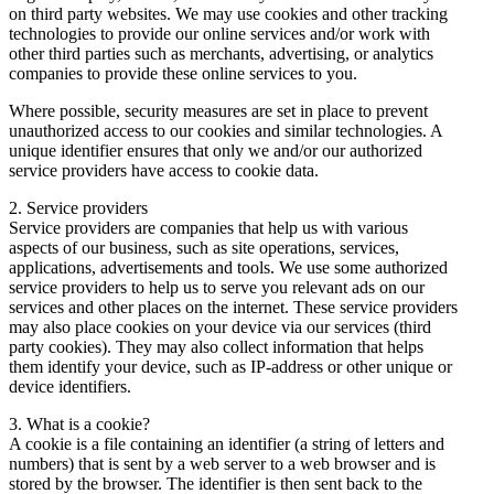
on third party websites. We may use cookies and other tracking
technologies to provide our online services and/or work with
other third parties such as merchants, advertising, or analytics
companies to provide these online services to you.
Where possible, security measures are set in place to prevent
unauthorized access to our cookies and similar technologies. A
unique identifier ensures that only we and/or our authorized
service providers have access to cookie data.
2. Service providers
Service providers are companies that help us with various
aspects of our business, such as site operations, services,
applications, advertisements and tools. We use some authorized
service providers to help us to serve you relevant ads on our
services and other places on the internet. These service providers
may also place cookies on your device via our services (third
party cookies). They may also collect information that helps
them identify your device, such as IP-address or other unique or
device identifiers.
3. What is a cookie?
A cookie is a file containing an identifier (a string of letters and
numbers) that is sent by a web server to a web browser and is
stored by the browser. The identifier is then sent back to the