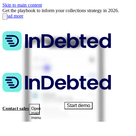
Skip to main content
Get the playbook to inform your collections strategy in 2026.
Read more
Start demo
Contact sales
Open
main
menu