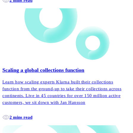
2 mins read
Scaling a global collections function
Learn how scaling experts Klarna built their collections
function from the ground-up to take their collections across
continents. Live in 45 countries for over 150 million active
customers, we sit down with Jan Hansson
2 mins read