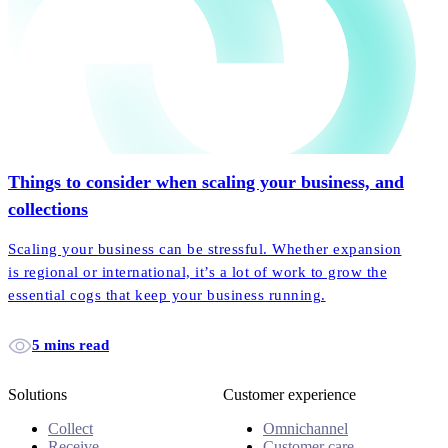
Things to consider when scaling your business, and
collections
Scaling your business can be stressful. Whether expansion
is regional or international, it’s a lot of work to grow the
essential cogs that keep your business running.
5 mins read
Solutions
Customer experience
Collect
Omnichannel
Receive
Customer care