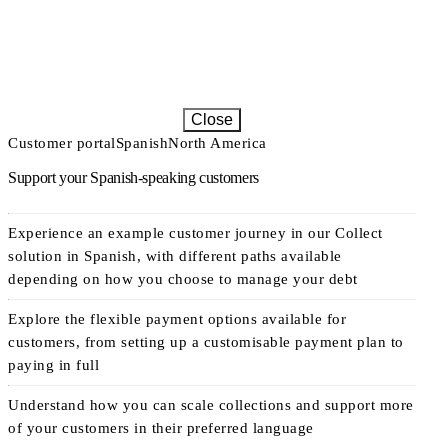
Close
Customer portal
Spanish
North America
Support your Spanish-speaking customers
Experience an example customer journey in our Collect
solution in Spanish, with different paths available
depending on how you choose to manage your debt
Explore the flexible payment options available for
customers, from setting up a customisable payment plan to
paying in full
Understand how you can scale collections and support more
of your customers in their preferred language