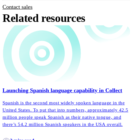
Contact sales
Related resources
Launching Spanish language capability in Collect
Spanish is the second most widely spoken language in the
United States. To put that into numbers, approximately 42.5
million people speak Spanish as their native tongue, and
there’s 54.2 million Spanish speakers in the USA overall.