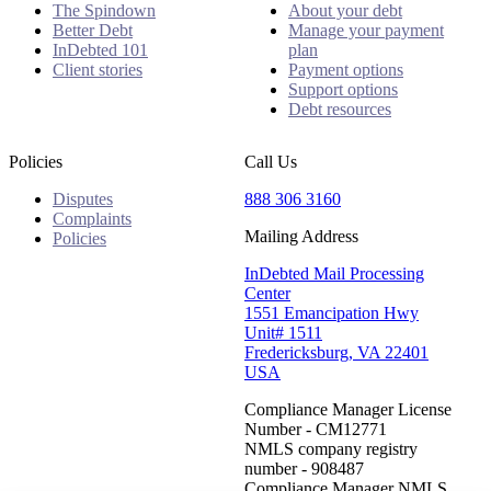
The Spindown
About your debt
Better Debt
Manage your payment
InDebted 101
plan
Client stories
Payment options
Support options
Debt resources
Policies
Call Us
Disputes
888 306 3160
Complaints
Mailing Address
Policies
InDebted Mail Processing
Center
1551 Emancipation Hwy
Unit# 1511
Fredericksburg, VA 22401
USA
Compliance Manager License
Number - CM12771
NMLS company registry
number - 908487
Compliance Manager NMLS