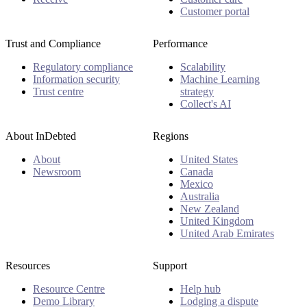
Customer portal
Trust and Compliance
Performance
Regulatory compliance
Scalability
Information security
Machine Learning
Trust centre
strategy
Collect's AI
About InDebted
Regions
About
United States
Newsroom
Canada
Mexico
Australia
New Zealand
United Kingdom
United Arab Emirates
Resources
Support
Resource Centre
Help hub
Demo Library
Lodging a dispute