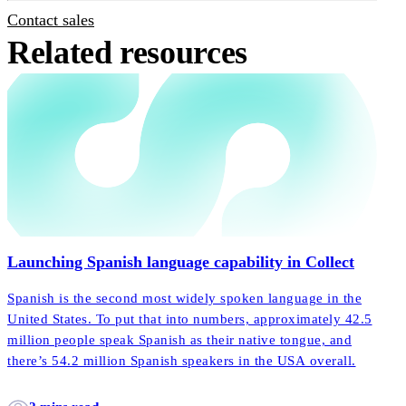
Contact sales
Related resources
Launching Spanish language capability in Collect
Spanish is the second most widely spoken language in the
United States. To put that into numbers, approximately 42.5
million people speak Spanish as their native tongue, and
there’s 54.2 million Spanish speakers in the USA overall.