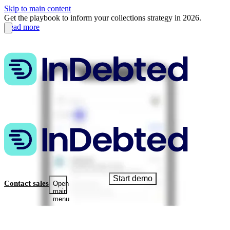
Skip to main content
Get the playbook to inform your collections strategy in 2026.
Read more
Start demo
Contact sales
Open
main
menu