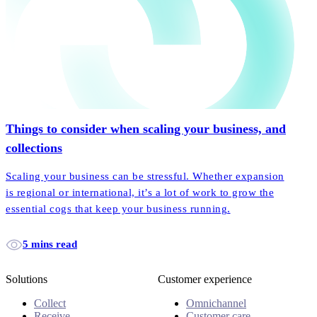
Things to consider when scaling your business, and
collections
Scaling your business can be stressful. Whether expansion
is regional or international, it’s a lot of work to grow the
essential cogs that keep your business running.
5 mins read
Solutions
Customer experience
Collect
Omnichannel
Receive
Customer care