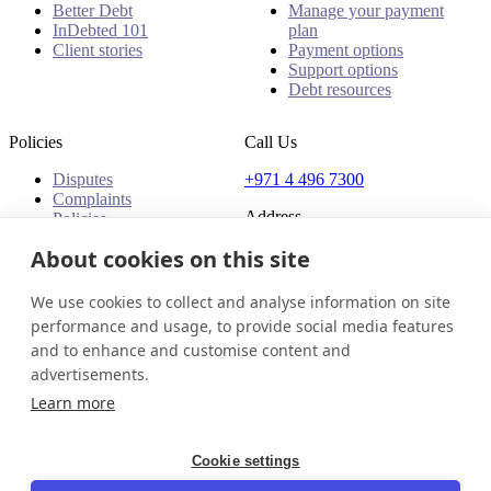
Better Debt
Manage your payment
InDebted 101
plan
Client stories
Payment options
Support options
Debt resources
Policies
Call Us
Disputes
+971 4 496 7300
Complaints
Address
Policies
Office 32 & 33, 1st Floor
About cookies on this site
The Place - B1 Mall
Al Barsha 1
We use cookies to collect and analyse information on site
Dubai, United Arab Emirates
performance and usage, to provide social media features
and to enhance and customise content and
United Arab Emirates
Get in touch
Login
advertisements.
© 2026 InDebted Holdings Pty Ltd
Learn more
Seal
Cookie settings
LinkedIn