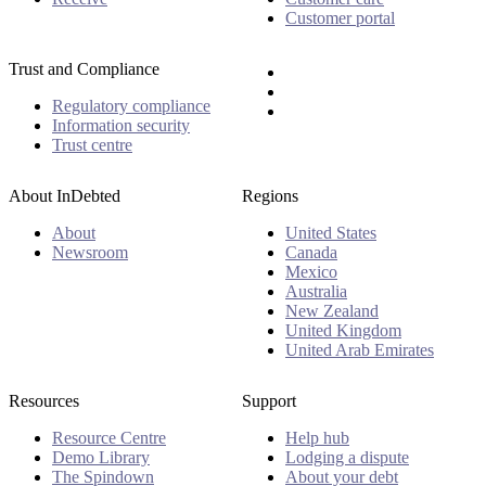
Customer portal
Trust and Compliance
Regulatory compliance
Information security
Trust centre
About InDebted
Regions
About
United States
Newsroom
Canada
Mexico
Australia
New Zealand
United Kingdom
United Arab Emirates
Resources
Support
Resource Centre
Help hub
Demo Library
Lodging a dispute
The Spindown
About your debt