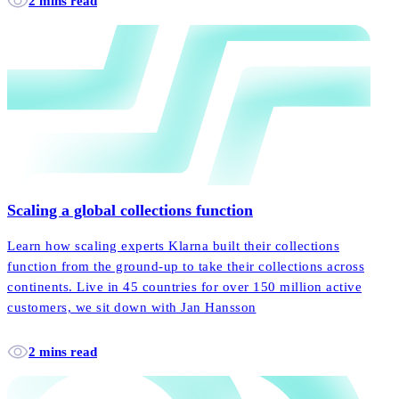
2 mins read
Scaling a global collections function
Learn how scaling experts Klarna built their collections
function from the ground-up to take their collections across
continents. Live in 45 countries for over 150 million active
customers, we sit down with Jan Hansson
2 mins read