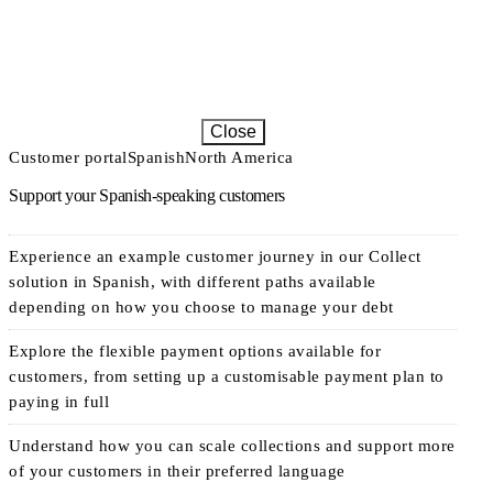
Close
Customer portal
Spanish
North America
Support your Spanish-speaking customers
Experience an example customer journey in our Collect
solution in Spanish, with different paths available
depending on how you choose to manage your debt
Explore the flexible payment options available for
customers, from setting up a customisable payment plan to
paying in full
Understand how you can scale collections and support more
of your customers in their preferred language