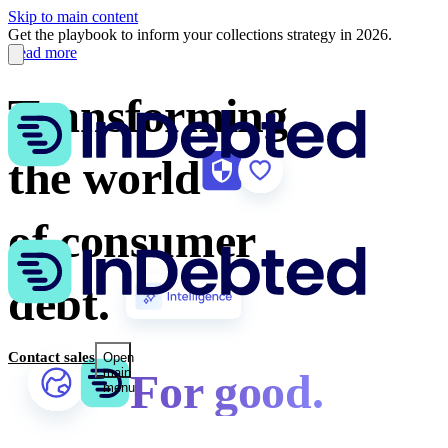
Skip to main content
Get the playbook to inform your collections strategy in 2026.
Read more
Transforming
the world
of consumer
debt.
Contact sales
Open
main
For good.
menu