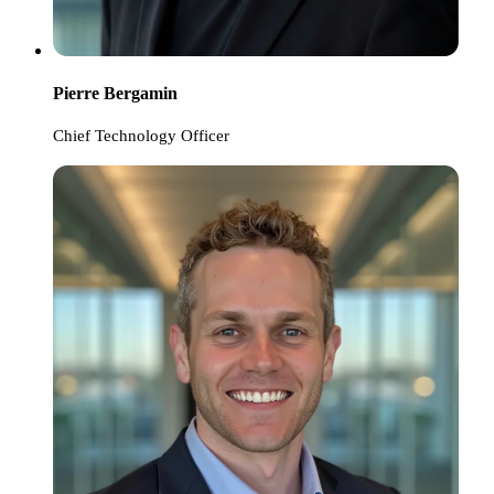
Pierre Bergamin
Chief Technology Officer