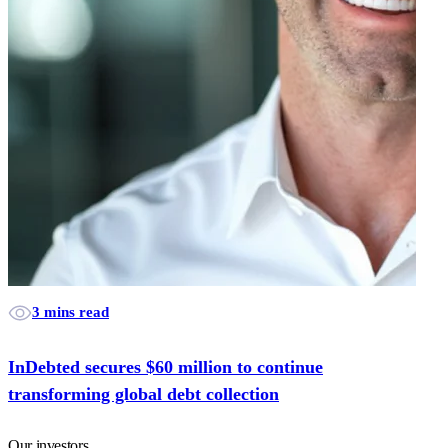
3 mins read
InDebted secures $60 million to continue
transforming global debt collection
Our investors