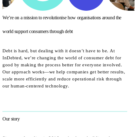
We’re on a mission to revolutionise how organisations around the
world support consumers through debt
Debt is hard, but dealing with it doesn’t have to be. At
InDebted, we’re changing the world of consumer debt for
good by making the process better for everyone involved.
Our approach works—we help companies get better results,
scale more efficiently and reduce operational risk through
our human-centered technology.
Our story