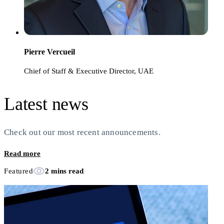
Pierre Vercueil
Chief of Staff & Executive Director, UAE
Latest news
Check out our most recent announcements.
Read more
Featured
2 mins read