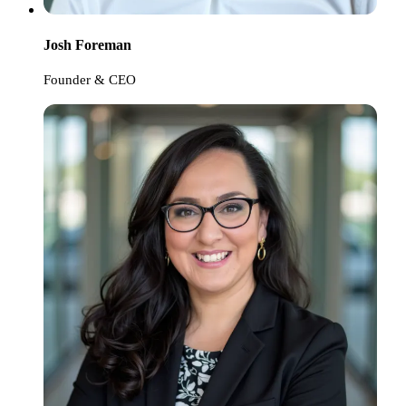
Josh Foreman
Founder & CEO