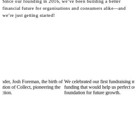
Since our founding in 2016, we’ve been building a better
financial future for organisations and consumers alike—and
we’re just getting started!
Josh Foreman, the birth of
We celebrated our first fundraising mileston
of Collect, pioneering the
funding that would help us perfect our produ
foundation for future growth.