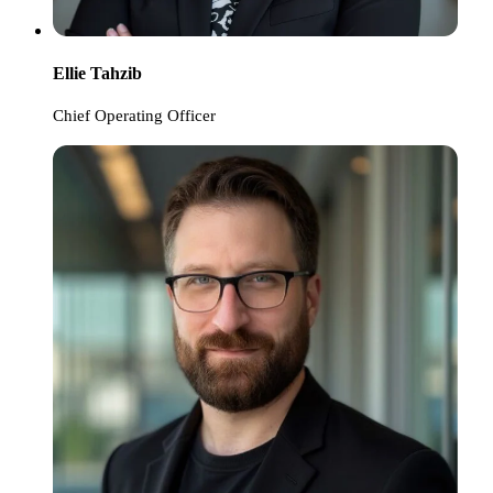
Ellie Tahzib
Chief Operating Officer