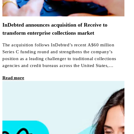
InDebted announces acquisition of Receive to
transform enterprise collections market
The acquisition follows InDebted’s recent A$60 million
Series C funding round and strengthens the company’s
position as a leading challenger to traditional collections
agencies and credit bureaus across the United States,
Canada, Australia, New Zealand, Mexico, the UAE, and the
Read more
United Kingdom.