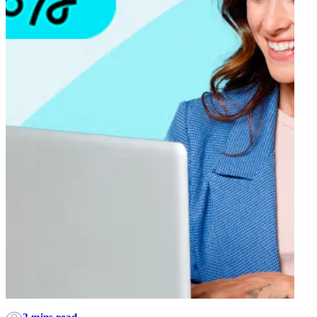
2 mins read