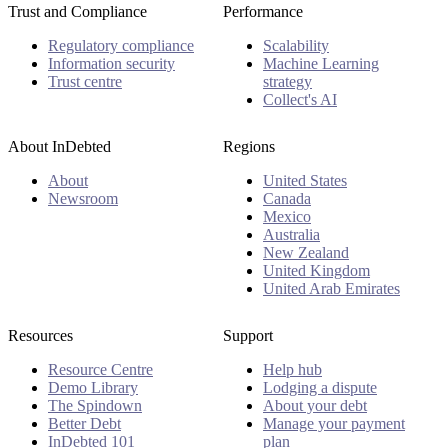
Trust and Compliance
Performance
Regulatory compliance
Scalability
Information security
Machine Learning
Trust centre
strategy
Collect's AI
About InDebted
Regions
About
United States
Newsroom
Canada
Mexico
Australia
New Zealand
United Kingdom
United Arab Emirates
Resources
Support
Resource Centre
Help hub
Demo Library
Lodging a dispute
The Spindown
About your debt
Better Debt
Manage your payment
InDebted 101
plan