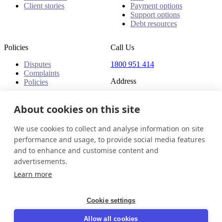
Client stories
Payment options
Support options
Debt resources
Policies
Call Us
Disputes
1800 951 414
Complaints
Address
Policies
Level 24, Three International
Towers
About cookies on this site
300 Barangaroo Avenue
Barangaroo NSW 2000
We use cookies to collect and analyse information on site
Australia
performance and usage, to provide social media features
and to enhance and customise content and
Australia
Get in touch
Login
advertisements.
© 2026 InDebted Holdings Pty Ltd
Learn more
Seal
Cookie settings
LinkedIn
Allow all cookies