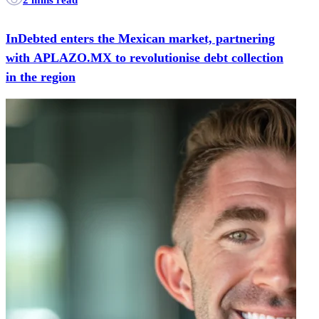
InDebted enters the Mexican market, partnering
with APLAZO.MX to revolutionise debt collection
in the region