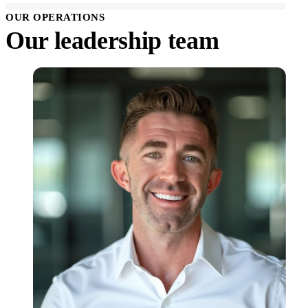
OUR OPERATIONS
Our leadership team