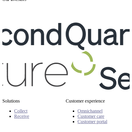
Solutions
Customer experience
Collect
Omnichannel
Receive
Customer care
Customer portal