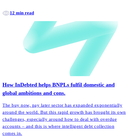
12 min read
How InDebted helps BNPLs fulfil domestic and
global ambitions and cons.
The buy now, pay later sector has expanded exponentially
around the world. But this rapid growth has brought its own
challenges, especially around how to deal with overdue
accounts – and this is where intelligent debt collection
comes in.