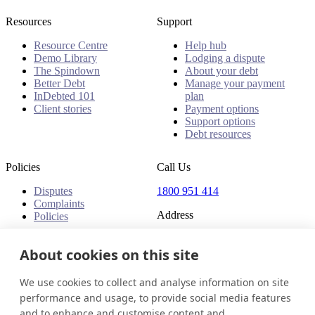
Resources
Support
Resource Centre
Help hub
Demo Library
Lodging a dispute
The Spindown
About your debt
Better Debt
Manage your payment
InDebted 101
plan
Client stories
Payment options
Support options
Debt resources
Policies
Call Us
Disputes
1800 951 414
Complaints
Address
Policies
Level 24, Three International
Towers
About cookies on this site
300 Barangaroo Avenue
Barangaroo NSW 2000
We use cookies to collect and analyse information on site
Australia
performance and usage, to provide social media features
and to enhance and customise content and
Australia
Get in touch