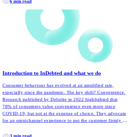
6 min read
Introduction to InDebted and what we do
Consumer behaviour has evolved at an amplified rate,
especially since the pandemic. The key shift? Convenience.
Research published by Deloitte in 2022 highlighted that
78% of consumers value convenience even more since
COVID-19, but not at the expense of choice. They advocate
for an omnichannel experience to put the customer firmly in
the driving seat.
3 min read