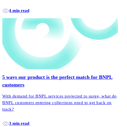
4 min read
5 ways our product is the perfect match for BNPL
customers
With demand for BNPL services projected to surge, what do
BNPL customers entering collections need to get back on
track?
3 min read