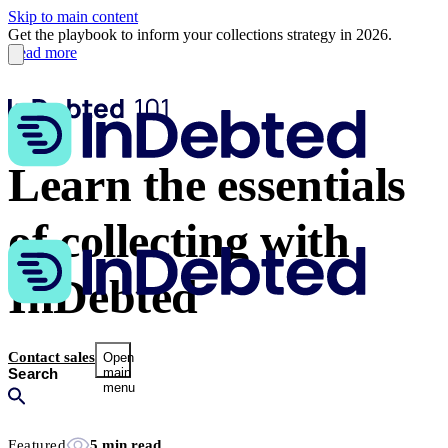
Skip to main content
Get the playbook to inform your collections strategy in 2026.
Read more
Learn the essentials
of collecting with
InDebted
Contact sales
Open
main
menu
Featured
5 min read