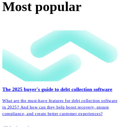
Most popular
The 2025 buyer's guide to debt collection software
What are the must-have features for debt collection software
in 2025? And how can they help boost recovery, ensure
compliance, and create better customer experiences?