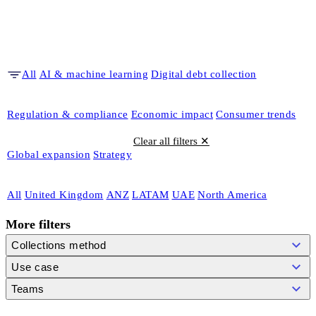
All
AI & machine learning
Digital debt collection
Regulation & compliance
Economic impact
Consumer trends
Clear all filters ✕
Global expansion
Strategy
All
United Kingdom
ANZ
LATAM
UAE
North America
More filters
Collections method
Use case
Teams