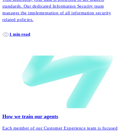
standards. Our dedicated Information Security team
manages the implementation of all information security
related policies.
1 min read
How we train our agents
Each member of our Customer Experience team is focused