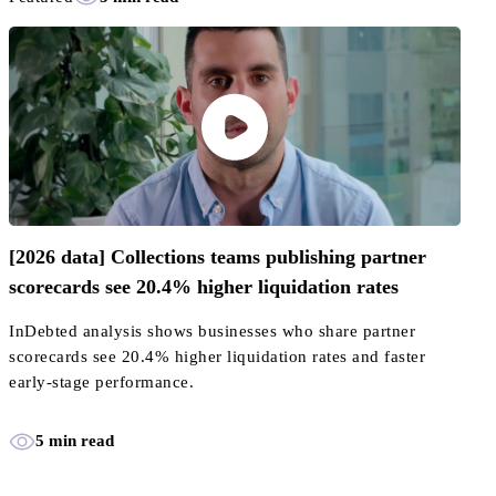
[2026 data] Collections teams publishing partner
scorecards see 20.4% higher liquidation rates
InDebted analysis shows businesses who share partner
scorecards see 20.4% higher liquidation rates and faster
early-stage performance.
5 min read