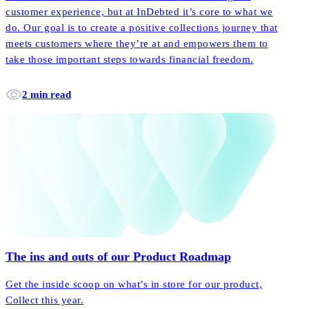
customer experience, but at InDebted it’s core to what we
do. Our goal is to create a positive collections journey that
meets customers where they’re at and empowers them to
take those important steps towards financial freedom.
2 min read
The ins and outs of our Product Roadmap
Get the inside scoop on what’s in store for our product,
Collect this year.