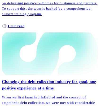
on delivering positive outcomes for customers and partners.
To support this, the team is backed by a comprehensive,
custom training program.
1 min read
Changing the debt collection industry for good, one
positive experience at a time
When we first launched InDebted and the concept of
empathetic debt collection, we were met with considerable