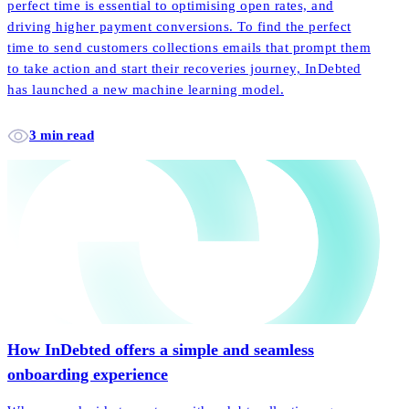
perfect time is essential to optimising open rates, and
driving higher payment conversions. To find the perfect
time to send customers collections emails that prompt them
to take action and start their recoveries journey, InDebted
has launched a new machine learning model.
3 min read
How InDebted offers a simple and seamless
onboarding experience