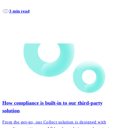
3 min read
How compliance is built-in to our third-party
solution
From the get-go, our Collect solution is designed with