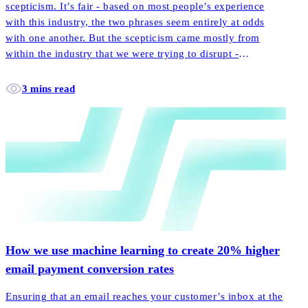
scepticism. It’s fair - based on most people’s experience
with this industry, the two phrases seem entirely at odds
with one another. But the scepticism came mostly from
within the industry that we were trying to disrupt -
incumbent players laughed off our little startup promoting
the notion of customer-centricity.
3 mins read
How we use machine learning to create 20% higher
email payment conversion rates
Ensuring that an email reaches your customer’s inbox at the