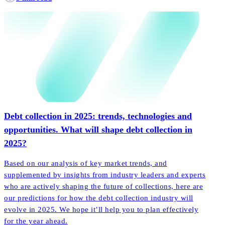
Debt collection in 2025: trends, technologies and
opportunities. What will shape debt collection in
2025?
Based on our analysis of key market trends, and
supplemented by insights from industry leaders and experts
who are actively shaping the future of collections, here are
our predictions for how the debt collection industry will
evolve in 2025. We hope it’ll help you to plan effectively
for the year ahead.