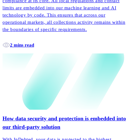
compliance at its core. All local regulations and contact
limits are embedded into our machine learning and AI
technology by code. This ensures that across our
operational markets, all collections activity remains within
the boundaries of specific requirements.
2 mins read
How data security and protection is embedded into
our third-party solution
With InDebted, your data is protected to the highest