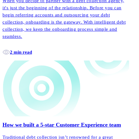
When you decide to partner with a debt collection agency,
it's just the beginning of the relationship. Before you can
begin referring accounts and outsourcing your debt
collection, onboarding is the gateway. With intelligent debt
collection, we keep the onboarding process simple and
seamless.
2 min read
How we built a 5-star Customer Experience team
Traditional debt collection isn’t renowned for a great