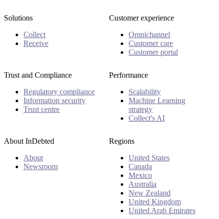
Solutions
Customer experience
Collect
Omnichannel
Receive
Customer care
Customer portal
Trust and Compliance
Performance
Regulatory compliance
Scalability
Information security
Machine Learning
Trust centre
strategy
Collect's AI
About InDebted
Regions
About
United States
Newsroom
Canada
Mexico
Australia
New Zealand
United Kingdom
United Arab Emirates