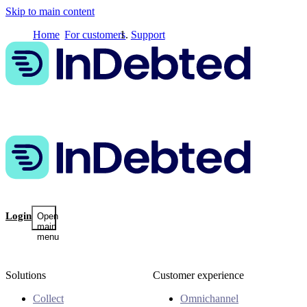
Skip to main content
Home
For customers
Support
Login
Open
main
menu
Solutions
Customer experience
Collect
Omnichannel