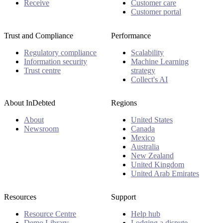
Receive
Customer care
Customer portal
Trust and Compliance
Performance
Regulatory compliance
Scalability
Information security
Machine Learning
Trust centre
strategy
Collect's AI
About InDebted
Regions
About
United States
Newsroom
Canada
Mexico
Australia
New Zealand
United Kingdom
United Arab Emirates
Resources
Support
Resource Centre
Help hub
Demo Library
Lodging a dispute