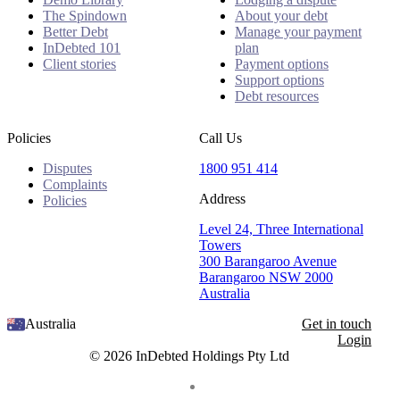
The Spindown
About your debt
Better Debt
Manage your payment
InDebted 101
plan
Client stories
Payment options
Support options
Debt resources
Policies
Call Us
Disputes
1800 951 414
Complaints
Address
Policies
Level 24, Three International
Towers
300 Barangaroo Avenue
Barangaroo NSW 2000
Australia
Australia
Get in touch
Login
© 2026 InDebted Holdings Pty Ltd
Seal