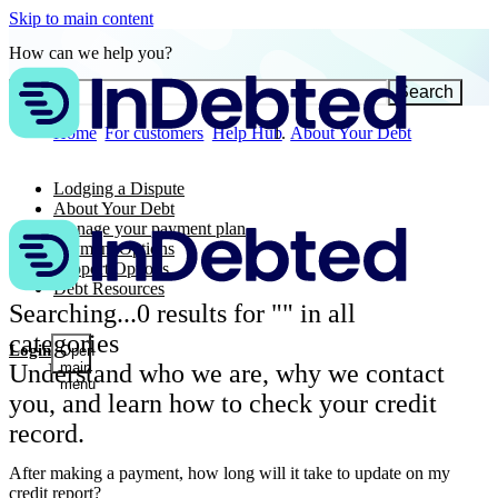
Skip to main content
How can we help you?
Search
Home
For customers
Help Hub
About Your Debt
Lodging a Dispute
About Your Debt
Manage your payment plan
Payment Options
Support Options
Debt Resources
Searching...
0
results for "
" in all
categories
Login
Open
Understand who we are, why we contact
main
menu
you, and learn how to check your credit
record.
After making a payment, how long will it take to update on my
credit report?