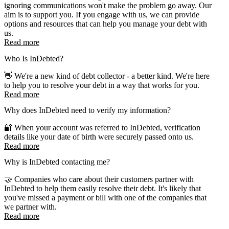
ignoring communications won't make the problem go away. Our
aim is to support you. If you engage with us, we can provide
options and resources that can help you manage your debt with
us.
Read more
Who Is InDebted?
👋 We're a new kind of debt collector - a better kind. We're here
to help you to resolve your debt in a way that works for you.
Read more
Why does InDebted need to verify my information?
🔐 When your account was referred to InDebted, verification
details like your date of birth were securely passed onto us.
Read more
Why is InDebted contacting me?
🤝 Companies who care about their customers partner with
InDebted to help them easily resolve their debt. It's likely that
you've missed a payment or bill with one of the companies that
we partner with.
Read more