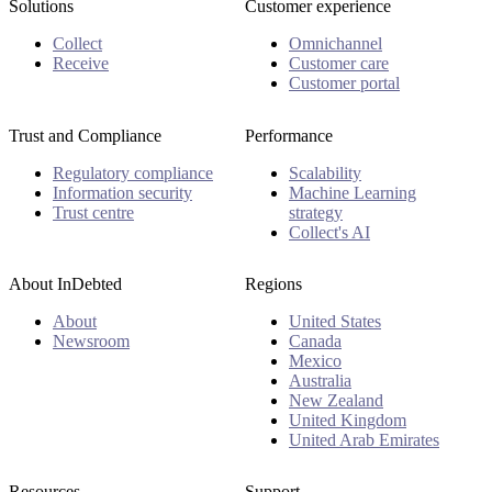
Solutions
Customer experience
Collect
Omnichannel
Receive
Customer care
Customer portal
Trust and Compliance
Performance
Regulatory compliance
Scalability
Information security
Machine Learning
Trust centre
strategy
Collect's AI
About InDebted
Regions
About
United States
Newsroom
Canada
Mexico
Australia
New Zealand
United Kingdom
United Arab Emirates
Resources
Support