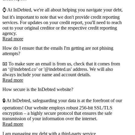
⌚ At InDebted, we're all about helping you navigate your debt,
but it's important to note that we don't provide credit reporting
services. For updates on your credit report, you'll need to reach
out to your original creditor or the respective credit reporting
agency.
Read more
How do I ensure that the emails I'm getting are not phising
attempts?
📧 To make sure an email is from us, check that it comes from
an ‘@indebted.co’ or '@indebted.us' address. We will also
always include your name and account details.
Read more
How secure is the InDebted website?
🔒 At InDebted, safeguarding your data is at the forefront of our
operations! Our website employs robust 256-bit SSL/TLS
encryption – a highly secure protocol that ensures the safe
transmission of your information over the internet.
Read more
I am managing my debt with a third-party service