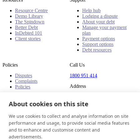
Resource Centre
Help hub
Demo Library
Lodging a dispute
The Spindown
About your debt
Better Debt
Manage your payment
InDebted 101
plan
Client stories
Payment options
Support options
Debt resources
Policies
Call Us
Disputes
1800 951 414
Complaints
Address
Policies
Level 24, Three International
Towers
About cookies on this site
300 Barangaroo Avenue
Barangaroo NSW 2000
We use cookies to collect and analyse information on site
Australia
performance and usage, to provide social media features
and to enhance and customise content and
Australia
Get in touch
Login
advertisements.