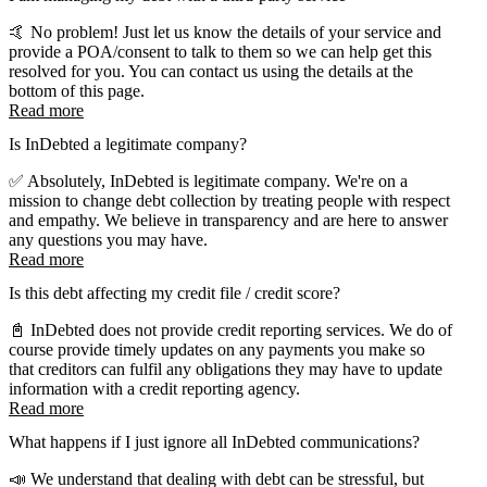
🤙 No problem! Just let us know the details of your service and
provide a POA/consent to talk to them so we can help get this
resolved for you. You can contact us using the details at the
bottom of this page.
Read more
Is InDebted a legitimate company?
✅ Absolutely, InDebted is legitimate company. We're on a
mission to change debt collection by treating people with respect
and empathy. We believe in transparency and are here to answer
any questions you may have.
Read more
Is this debt affecting my credit file / credit score?
📓 InDebted does not provide credit reporting services. We do of
course provide timely updates on any payments you make so
that creditors can fulfil any obligations they may have to update
information with a credit reporting agency.
Read more
What happens if I just ignore all InDebted communications?
📣 We understand that dealing with debt can be stressful, but