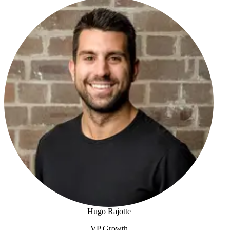
Josh Foreman
Hugo Rajotte
VP Growth