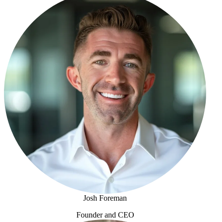
Josh Foreman
Founder and CEO