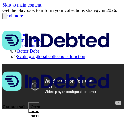
Skip to main content
Get the playbook to inform your collections strategy in 2026.
Read more
Home
>
For business
>
The Spindown
>
Better Debt
>
Scaling a global collections function
Contact sales
Open
main
menu