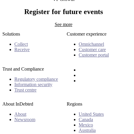
Hugo Rajotte
Register for future events
See more
Solutions
Customer experience
Collect
Omnichannel
Receive
Customer care
Customer portal
Trust and Compliance
Regulatory compliance
Information security
Trust centre
About InDebted
Regions
About
United States
Newsroom
Canada
Mexico
Australia