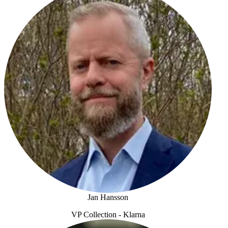
Jan Hansson
VP Collection - Klarna
Jan Hansson