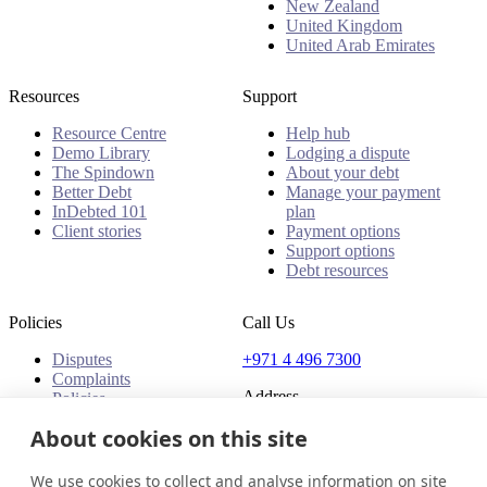
New Zealand
United Kingdom
United Arab Emirates
Resources
Support
Resource Centre
Help hub
Demo Library
Lodging a dispute
The Spindown
About your debt
Better Debt
Manage your payment
InDebted 101
plan
Client stories
Payment options
Support options
Debt resources
Policies
Call Us
Disputes
+971 4 496 7300
Complaints
Address
Policies
Office 32 & 33, 1st Floor
About cookies on this site
The Place - B1 Mall
Al Barsha 1
We use cookies to collect and analyse information on site