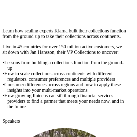
Learn how scaling experts Klarna built their collections function
from the ground-up to take their collections across continents.
Live in 45 countries for over 150 million active customers, we
sit down with Jan Hansson, their VP Collections to uncover:
Lessons from building a collections function from the ground-
up
How to scale collections across continents with different
regulators, consumer preferences and multiple providers
Consumer differences across regions and how to apply these
insights into your multi-market operations
How growing fintechs can sift through financial services
providers to find a partner that meets your needs now, and in
the future
Speakers