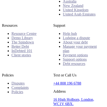
Australia
New Zealand
United Kingdom
United Arab Emirates
Resources
Support
Resource Centre
Help hub
Demo Library
Lodging a dispute
The Spindown
About your debt
Better Debt
Manage your payment
InDebted 101
plan
Client stories
Payment options
Support options
Debt resources
Policies
Text or Call Us
Disputes
+44 808 196 6788
Complaints
Address
Policies
16 High Holborn, London,
WC1V 6BX.