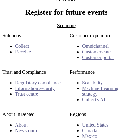
Hugo Rajotte
Register for future events
See more
Solutions
Customer experience
Collect
Omnichannel
Receive
Customer care
Customer portal
Trust and Compliance
Performance
Regulatory compliance
Scalability
Information security
Machine Learning
Trust centre
strategy
Collect's AI
About InDebted
Regions
About
United States
Newsroom
Canada
Mexico