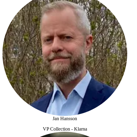
Jan Hansson
VP Collection - Klarna
Jan Hansson