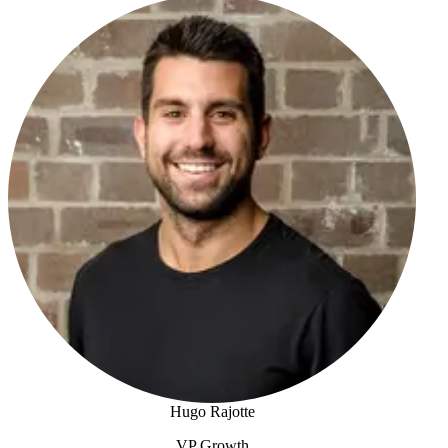
Josh Foreman
Hugo Rajotte
VP Growth