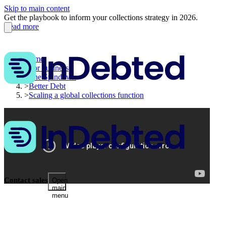
Skip to main content
Get the playbook to inform your collections strategy in 2026.
Read more
Home
>
For business
>
The Spindown
>
Better Debt
>
Scaling a global collections function
Contact sales
Open
main
menu