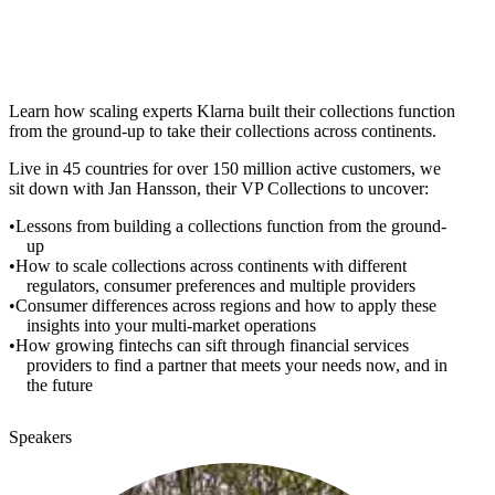
Learn how scaling experts Klarna built their collections function
from the ground-up to take their collections across continents.
Live in 45 countries for over 150 million active customers, we
sit down with Jan Hansson, their VP Collections to uncover:
Lessons from building a collections function from the ground-
up
How to scale collections across continents with different
regulators, consumer preferences and multiple providers
Consumer differences across regions and how to apply these
insights into your multi-market operations
How growing fintechs can sift through financial services
providers to find a partner that meets your needs now, and in
the future
Speakers