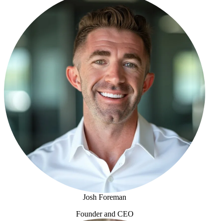
Josh Foreman
Founder and CEO