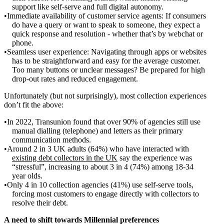
support like self-serve and full digital autonomy.
Immediate availability of customer service agents: If consumers
do have a query or want to speak to someone, they expect a
quick response and resolution - whether that’s by webchat or
phone.
Seamless user experience: Navigating through apps or websites
has to be straightforward and easy for the average customer.
Too many buttons or unclear messages? Be prepared for high
drop-out rates and reduced engagement.
Unfortunately (but not surprisingly), most collection experiences
don’t fit the above:
In 2022, Transunion found that over 90% of agencies still use
manual dialling (telephone) and letters as their primary
communication methods.
Around 2 in 3 UK adults (64%) who have interacted with
existing debt collectors in the UK
say the experience was
“stressful”, increasing to about 3 in 4 (74%) among 18-34
year olds.
Only 4 in 10 collection agencies (41%) use self-serve tools,
forcing most customers to engage directly with collectors to
resolve their debt.
A need to shift towards Millennial preferences