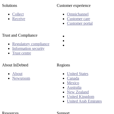
Solutions
Customer experience
Collect
Omnichannel
Receive
Customer care
Customer portal
Trust and Compliance
Regulatory compliance
Information security
Trust centre
About InDebted
Regions
About
United States
Newsroom
Canada
Mexico
Australia
New Zealand
United Kingdom
United Arab Emirates
Resources
Support