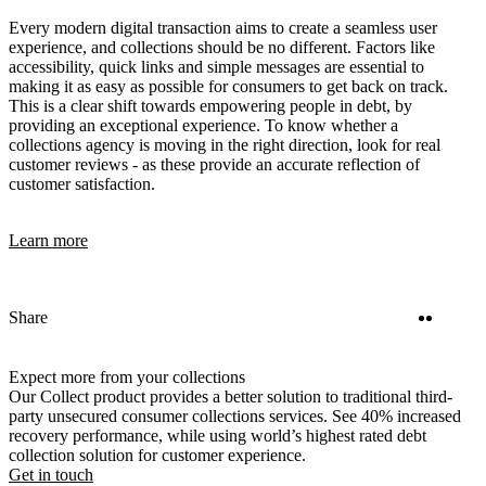
Every modern digital transaction aims to create a seamless user
experience, and collections should be no different. Factors like
accessibility, quick links and simple messages are essential to
making it as easy as possible for consumers to get back on track.
This is a clear shift towards empowering people in debt, by
providing an exceptional experience. To know whether a
collections agency is moving in the right direction, look for real
customer reviews - as these provide an accurate reflection of
customer satisfaction.
Learn more
Twitter
Linke
Share
Expect more from your collections
Our Collect product provides a better solution to traditional third-
party unsecured consumer collections services. See 40% increased
recovery performance, while using world’s highest rated debt
collection solution for customer experience.
Get in touch