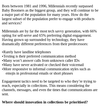
Born between 1981 and 1996, Millennials recently surpassed
Baby Boomers as the biggest group, and they will continue to be
a major part of the population for many years. How do the
largest subset of the population prefer to engage with products
and services?
Millennials are by far the most tech savvy generation, with 66%
opting for self-serve and 65% preferring digital engagement.
Having grown up surrounded by technology, they have
dramatically different preferences from their predecessors:
Rarely have landline telephones
Texting is their preferred communication method
Many won’t answer calls from unknown caller IDs
Many have never activated or checked their voicemail
More responsive to informal communication styles such as
emojis in professional emails or short phrases
Engagement tactics need to be targeted to who they’re trying to
reach, especially in collections. This means considering the
channels, messages, and even the times that communications are
sent.
Where should innovation in collections be prioritised?