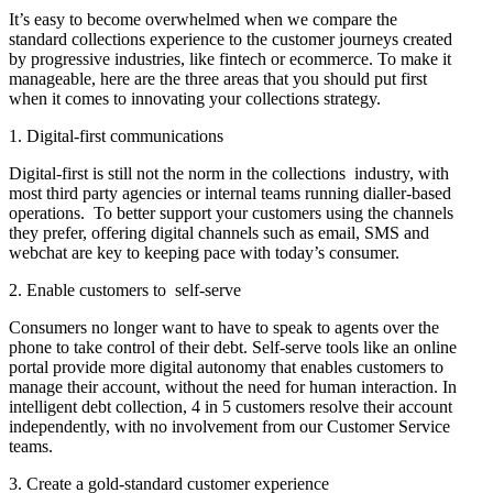
It’s easy to become overwhelmed when we compare the
standard collections experience to the customer journeys created
by progressive industries, like fintech or ecommerce. To make it
manageable, here are the three areas that you should put first
when it comes to innovating your collections strategy.
1. Digital-first communications
Digital-first is still not the norm in the collections industry, with
most third party agencies or internal teams running dialler-based
operations. To better support your customers using the channels
they prefer, offering digital channels such as email, SMS and
webchat are key to keeping pace with today’s consumer.
2. Enable customers to self-serve
Consumers no longer want to have to speak to agents over the
phone to take control of their debt. Self-serve tools like an online
portal provide more digital autonomy that enables customers to
manage their account, without the need for human interaction. In
intelligent debt collection, 4 in 5 customers resolve their account
independently, with no involvement from our Customer Service
teams.
3. Create a gold-standard customer experience