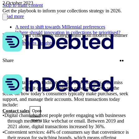
2 October 2023
Skip to main content
Get the playbook to inform your collections strategy in 2026.
Read more
A need to shift towards Millennial preferences
Where should innovation in collections be prioritised?
What can your collections strategy learn from modern consumer
behaviours?
More Collections Insights
Twitter
Linke
Share
To understand why traditional collections practices often miss
the mark when it comes to customer experience, let’s set the
scene on how today’s consumers typically make purchases, seek
support, and manage their accounts. Most transactions today
include:
Contact sales
Open
Digital channels: most people prefer engaging with businesses
main
menu
through mediums like webchat or email. Between 2019 and
2021 alone, digital transactions increased by 36%.
Convenient services: 44% of consumers say that convenience is
their reason for switching brands, which means offering