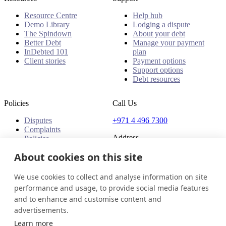
Resource Centre
Help hub
Demo Library
Lodging a dispute
The Spindown
About your debt
Better Debt
Manage your payment
InDebted 101
plan
Client stories
Payment options
Support options
Debt resources
Policies
Call Us
Disputes
+971 4 496 7300
Complaints
Address
Policies
Office 32 & 33, 1st Floor
About cookies on this site
The Place - B1 Mall
Al Barsha 1
We use cookies to collect and analyse information on site
Dubai, United Arab Emirates
performance and usage, to provide social media features
and to enhance and customise content and
United Arab Emirates
Get in touch
Login
advertisements.
© 2026 InDebted Holdings Pty Ltd
Learn more