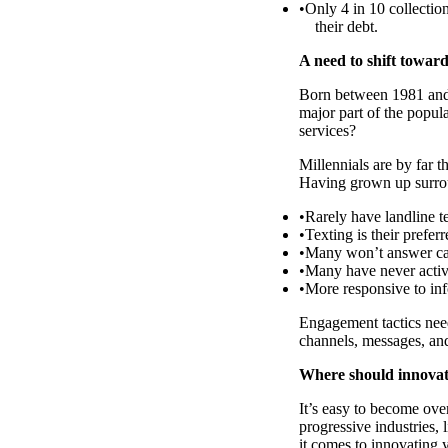
Only 4 in 10 collection
their debt.
A need to shift toward
Born between 1981 and 
major part of the popul
services?
Millennials are by far 
Having grown up surroun
Rarely have landline t
Texting is their pref
Many won’t answer ca
Many have never activ
More responsive to inf
Engagement tactics need
channels, messages, and
Where should innovatio
It’s easy to become ov
progressive industries,
it comes to innovating y