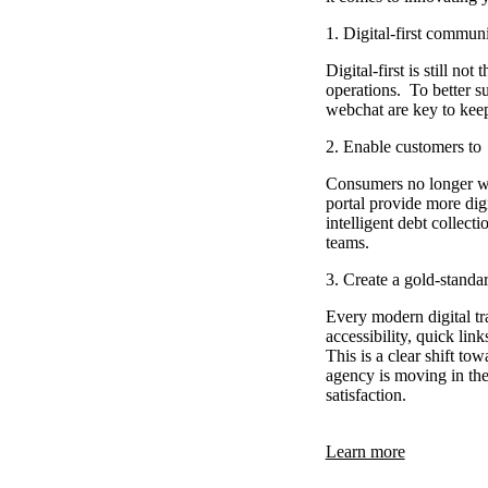
1. Digital-first commun
Digital-first is still no
operations. To better s
webchat are key to kee
2. Enable customers to
Consumers no longer want
portal provide more dig
intelligent debt collec
teams.
3. Create a gold-standa
Every modern digital tra
accessibility, quick lin
This is a clear shift t
agency is moving in the 
satisfaction.
Learn more