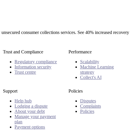
rty unsecured consumer collections services. See 40% increased recovery
Trust and Compliance
Performance
Regulatory compliance
Scalability
Information security
Machine Learning
Trust centre
strategy
Collect's AI
Support
Policies
Help hub
Disputes
Lodging a dispute
Complaints
About your debt
Policies
Manage your payment
plan
Payment options