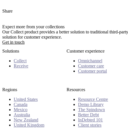
Share
Expect more from your collections
Our Collect product provides a better solution to traditional third-pa
solution for customer experience.
Get in touch
Solutions
Customer experience
Collect
Omnichannel
Receive
Customer care
Customer portal
Regions
Resources
United States
Resource Centre
Canada
Demo Library
Mexico
The Spindown
Australia
Better Debt
New Zealand
InDebted 101
United Kingdom
Client stories