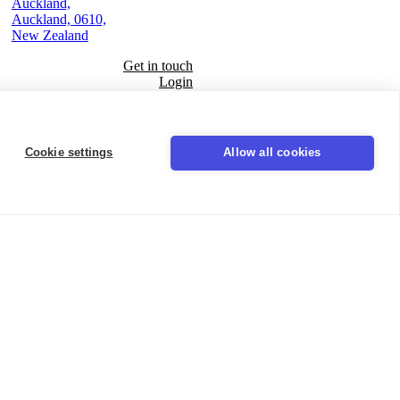
Auckland,
Auckland, 0610,
New Zealand
Get in touch
Login
Seal
Cookie settings
Allow all cookies
LinkedIn