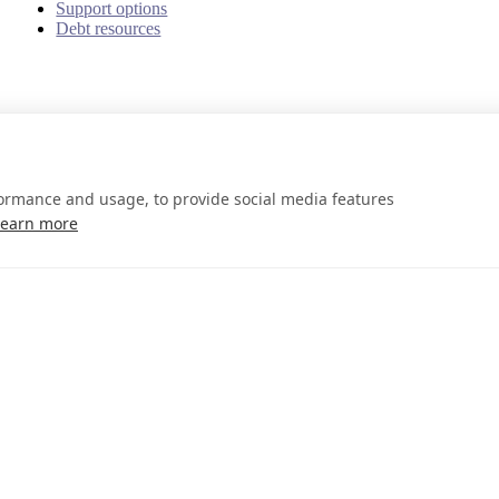
Support options
Debt resources
formance and usage, to provide social media features
Learn more