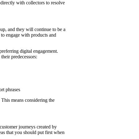
irectly with collectors to resolve
p, and they will continue to be a
r to engage with products and
preferring digital engagement.
their predecessors:
ort phrases
s. This means considering the
customer journeys created by
eas that you should put first when