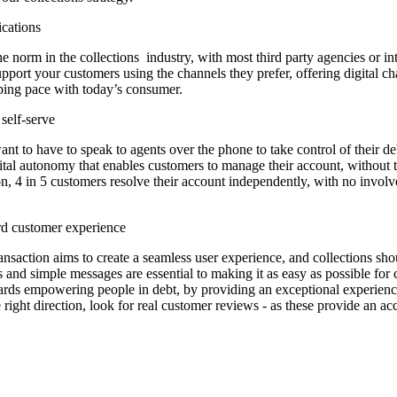
ications
t the norm in the collections industry, with most third party agencies or i
upport your customers using the channels they prefer, offering digital 
ping pace with today’s consumer.
 self-serve
 to have to speak to agents over the phone to take control of their debt
ital autonomy that enables customers to manage their account, without t
tion, 4 in 5 customers resolve their account independently, with no inv
rd customer experience
nsaction aims to create a seamless user experience, and collections shou
ks and simple messages are essential to making it as easy as possible for
owards empowering people in debt, by providing an exceptional experien
right direction, look for real customer reviews - as these provide an ac