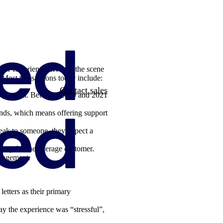
er experience, let’s set the scene
 Most transactions today include:
Contact sales
t or email. Between 2019 and 2021
ands, which means offering support
peak to someone, they expect a
easy for the average customer.
ngagement.
etters as their primary
ay the experience was “stressful”,