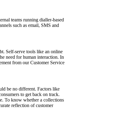
nternal teams running dialler-based
channels such as email, SMS and
. Self-serve tools like an online
he need for human interaction. In
olvement from our Customer Service
ld be no different. Factors like
 consumers to get back on track.
ce. To know whether a collections
curate reflection of customer