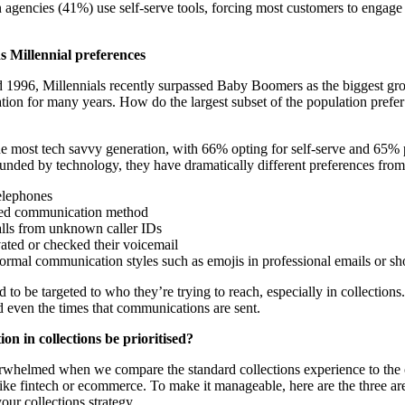
 agencies (41%) use self-serve tools, forcing most customers to engage d
s Millennial preferences
1996, Millennials recently surpassed Baby Boomers as the biggest grou
ation for many years. How do the largest subset of the population prefe
the most tech savvy generation, with 66% opting for self-serve and 65% 
ded by technology, they have dramatically different preferences from 
elephones
erred communication method
lls from unknown caller IDs
ated or checked their voicemail
ormal communication styles such as emojis in professional emails or sh
 to be targeted to who they’re trying to reach, especially in collection
 even the times that communications are sent.
n in collections be prioritised?
erwhelmed when we compare the standard collections experience to the 
 like fintech or ecommerce. To make it manageable, here are the three ar
our collections strategy.