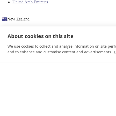
United Arab Emirates
New Zealand
About cookies on this site
© 2026 InDebted Holdings Pty Ltd
We use cookies to collect and analyse information on site per
and to enhance and customise content and advertisements.