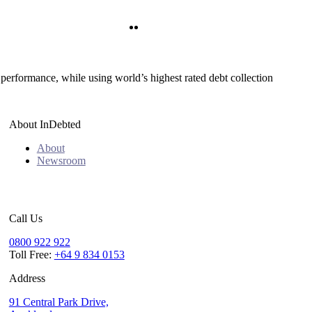
Twitter
LinkedIn
 performance, while using world’s highest rated debt collection
About InDebted
About
Newsroom
Call Us
0800 922 922
Toll Free:
+64 9 834 0153
Address
91 Central Park Drive,