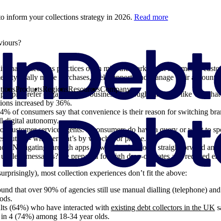
o inform your collections strategy in 2026.
Read more
viours?
tional collections practices often miss the mark when it comes to custom
rs typically make purchases, seek support, and manage their accounts.
tions
Products
Regions
Resources
Company
t people prefer engaging with businesses through mediums like webcha
ctions increased by 36%.
4% of consumers say that convenience is their reason for switching br
ull digital autonomy.
 of customer service agents: If consumers do have a query or want to s
esolution - whether that’s by webchat or phone.
ce: Navigating through apps or websites has to be straightforward and 
unclear messages? Be prepared for high drop-out rates and reduced e
urprisingly), most collection experiences don’t fit the above:
nd that over 90% of agencies still use manual dialling (telephone) and l
ods.
ts (64%) who have interacted with
existing debt collectors in the UK
s
3 in 4 (74%) among 18-34 year olds.