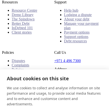
Resources
Support
Resource Centre
Help hub
Demo Library
Lodging a dispute
The Spindown
About your debt
Better Debt
Manage your payment
InDebted 101
plan
Client stories
Payment options
Support options
Debt resources
Policies
Call Us
Disputes
+971 4 496 7300
Complaints
Address
Policies
Office 32 & 33, 1st Floor
About cookies on this site
The Place - B1 Mall
Al Barsha 1
We use cookies to collect and analyse information on site
Dubai, United Arab Emirates
performance and usage, to provide social media features
and to enhance and customise content and
United Arab Emirates
Get in touch
Login
advertisements.
© 2026 InDebted Holdings Pty Ltd