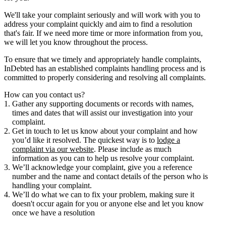
We'll take your complaint seriously and will work with you to
address your complaint quickly and aim to find a resolution
that's fair. If we need more time or more information from you,
we will let you know throughout the process.
To ensure that we timely and appropriately handle complaints,
InDebted has an established complaints handling process and is
committed to properly considering and resolving all complaints.
How can you contact us?
Gather any supporting documents or records with names,
times and dates that will assist our investigation into your
complaint.
Get in touch to let us know about your complaint and how
you’d like it resolved. The quickest way is to
lodge a
complaint via our website
. Please include as much
information as you can to help us resolve your complaint.
We’ll acknowledge your complaint, give you a reference
number and the name and contact details of the person who is
handling your complaint.
We’ll do what we can to fix your problem, making sure it
doesn't occur again for you or anyone else and let you know
once we have a resolution