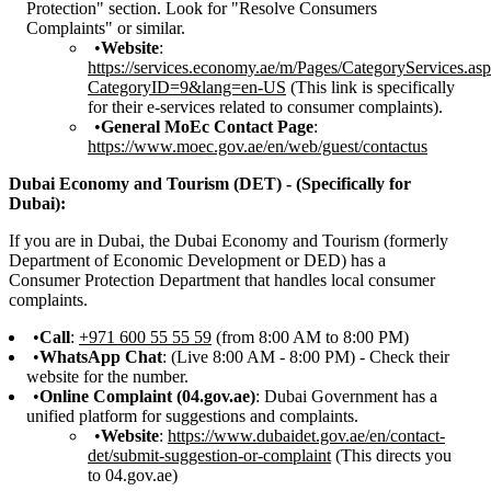
Protection" section. Look for "Resolve Consumers
Complaints" or similar.
Website
:
https://services.economy.ae/m/Pages/CategoryServices.as
CategoryID=9&lang=en-US
(This link is specifically
for their e-services related to consumer complaints).
General MoEc Contact Page
:
https://www.moec.gov.ae/en/web/guest/contactus
Dubai Economy and Tourism (DET) - (Specifically for
Dubai):
If you are in Dubai, the Dubai Economy and Tourism (formerly
Department of Economic Development or DED) has a
Consumer Protection Department that handles local consumer
complaints.
Call
:
+971 600 55 55 59
(from 8:00 AM to 8:00 PM)
WhatsApp Chat
: (Live 8:00 AM - 8:00 PM) - Check their
website for the number.
Online Complaint (04.gov.ae)
: Dubai Government has a
unified platform for suggestions and complaints.
Website
:
https://www.dubaidet.gov.ae/en/contact-
det/submit-suggestion-or-complaint
(This directs you
to 04.gov.ae)