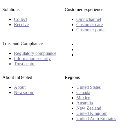
Solutions
Customer experience
Collect
Omnichannel
Receive
Customer care
Customer portal
Trust and Compliance
Regulatory compliance
Information security
Trust centre
About InDebted
Regions
About
United States
Newsroom
Canada
Mexico
Australia
New Zealand
United Kingdom
United Arab Emirates