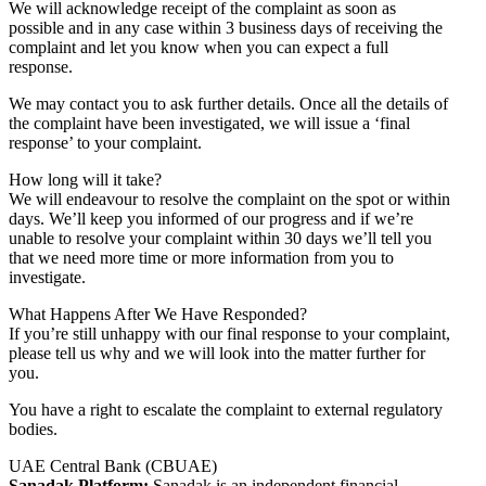
We will acknowledge receipt of the complaint as soon as
possible and in any case within 3 business days of receiving the
complaint and let you know when you can expect a full
response.
We may contact you to ask further details. Once all the details of
the complaint have been investigated, we will issue a ‘final
response’ to your complaint.
How long will it take?
We will endeavour to resolve the complaint on the spot or within
days. We’ll keep you informed of our progress and if we’re
unable to resolve your complaint within 30 days we’ll tell you
that we need more time or more information from you to
investigate.
What Happens After We Have Responded?
If you’re still unhappy with our final response to your complaint,
please tell us why and we will look into the matter further for
you.
You have a right to escalate the complaint to external regulatory
bodies.
UAE Central Bank (CBUAE)
Sanadak Platform:
Sanadak is an independent financial