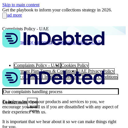
Skip to main content
Get the playbook to inform your collections strategy in 2026.
Read more
Complaints Policy - UAE
Home
For customers
Complaints Policy - UAE
Complaints Policy - UAE
Cookies Policy
Payment Plan Terms & Conditions
UAE Privacy Policy
Use of Artificial Intelligence
Website Terms & Conditions
Our complaints handling process
To help us improve our products and services to you, we
Contact sales
Open
encourage you to tell us if you are dissatisfied with any aspect of
main
menu
their experience with us.
It is important that we hear about it so we can make things right
for you.