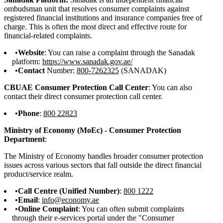
ombudsman unit that resolves consumer complaints against
registered financial institutions and insurance companies free of
charge. This is often the most direct and effective route for
financial-related complaints.
Website
: You can raise a complaint through the Sanadak
platform:
https://www.sanadak.gov.ae/
Contact
Number:
800-7262325
(SANADAK)
CBUAE Consumer Protection Call Center
: You can also
contact their direct consumer protection call center.
Phone
:
800 22823
Ministry of Economy (MoEc) - Consumer Protection
Department
:
The Ministry of Economy handles broader consumer protection
issues across various sectors that fall outside the direct financial
product/service realm.
Call Centre (Unified Number)
:
800 1222
Email
:
info@economy.ae
Online Complaint
: You can often submit complaints
through their e-services portal under the "Consumer