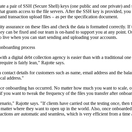
rate a pair of SSH (Secure Shell) keys (one public and one private) and
at grants access to the file servers. After the SSH key is provided, you t
and transaction upload files – as per the specification document.
y assurance on these files and check the data is formatted correctly. If
ey can be fixed and our team is on-hand to support you at any point. Onc
o live when you can start sending and uploading your accounts.
 onboarding process
th a digital debt collection agency is easier than with a traditional on
equire is fairly lean," Rajotte says.
contact details for customers such as name, email address and the bal
cal address."
ce onboarding has occurred. No matter how much you want to scale, our
 you want to tweak the frequency of the files you transfer after onboard
enario," Rajotte says. "If clients have carried out the testing once, then 
 matter where they want to open up in the world. Also, once onboarded
l actions are automatic and seamless, which is very efficient from a time