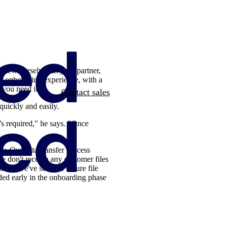
 view ourselves as your partner,
ur onboarding experience, with a
 you need it.
Contact sales
uickly and easily.
s required," he says. "Once
y. Our data-transfer process
e don't receive any customer files
tead, we've set up a secure file
dded early in the onboarding phase