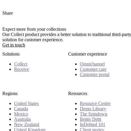
Share
Expect more from your collections
Our Collect product provides a better solution to traditional third-pa
solution for customer experience.
Get in touch
Solutions
Customer experience
Collect
Omnichannel
Receive
Customer care
Customer portal
Regions
Resources
United States
Resource Centre
Canada
Demo Library
Mexico
The Spindown
Australia
Better Debt
New Zealand
InDebted 101
United Kingdom
Client stories