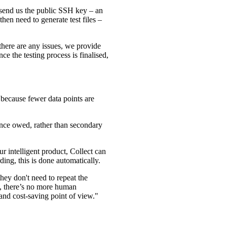
 send us the public SSH key – an
hen need to generate test files –
 there are any issues, we provide
e the testing process is finalised,
e because fewer data points are
ance owed, rather than secondary
 intelligent product, Collect can
ing, this is done automatically.
they don't need to repeat the
, there’s no more human
 and cost-saving point of view."