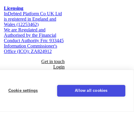
Licensing
InDebted Platform Co UK Ltd
is registered in England and
Wales (12253462)
We are Regulated and
Authorised by the Financial
Conduct Authority Frn: 933445
Information Commissioner's
Office (ICO): ZA824912
Get in touch
Login
Seal
Cookie settings
Allow all cookies
LinkedIn