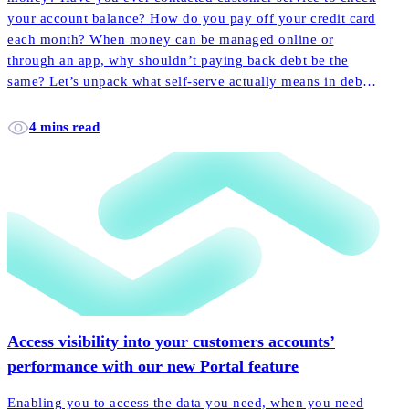
your account balance? How do you pay off your credit card
each month? When money can be managed online or
through an app, why shouldn’t paying back debt be the
same? Let’s unpack what self-serve actually means in debt
collection, and how it empowers more customers to pay
back their accounts faster and easier than ever before.
4 mins read
Access visibility into your customers accounts’
performance with our new Portal feature
Enabling you to access the data you need, when you need