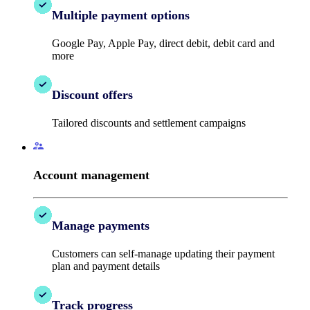
Multiple payment options
Google Pay, Apple Pay, direct debit, debit card and
more
Discount offers
Tailored discounts and settlement campaigns
Account management
Manage payments
Customers can self-manage updating their payment
plan and payment details
Track progress