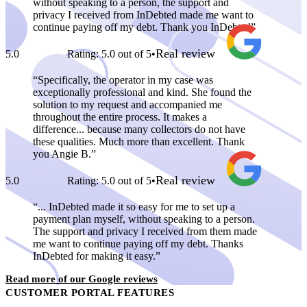
without speaking to a person, the support and
privacy I received from InDebted made me want to
continue paying off my debt. Thank you InDebted
Real review
5.0
Rating: 5.0 out of 5
•
Specifically, the operator in my case was
exceptionally professional and kind. She found the
solution to my request and accompanied me
throughout the entire process. It makes a
difference... because many collectors do not have
these qualities. Much more than excellent. Thank
you Angie B.
Real review
5.0
Rating: 5.0 out of 5
•
... InDebted made it so easy for me to set up a
payment plan myself, without speaking to a person.
The support and privacy I received from them made
me want to continue paying off my debt. Thanks
InDebted for making it easy.
Read more of our Google reviews
CUSTOMER PORTAL FEATURES