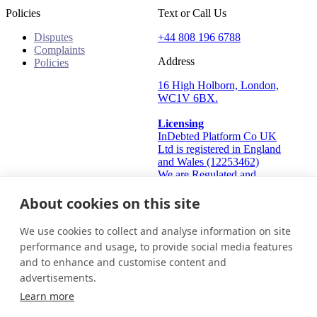
Policies
Text or Call Us
Disputes
+44 808 196 6788
Complaints
Address
Policies
16 High Holborn, London,
WC1V 6BX.
Licensing
InDebted Platform Co UK
Ltd is registered in England
and Wales (12253462)
We are Regulated and
Authorised by the Financial
About cookies on this site
Conduct Authority Frn:
933445
Information Commissioner's
We use cookies to collect and analyse information on site
Office (ICO): ZA824912
performance and usage, to provide social media features
and to enhance and customise content and
United Kingdom
Get in touch
Login
advertisements.
© 2026 InDebted Holdings Pty Ltd
Learn more
Seal