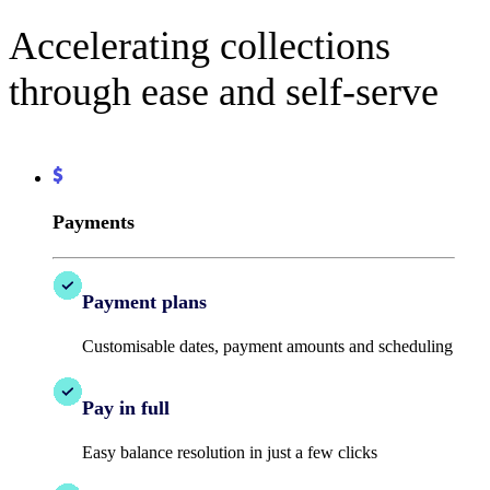
Accelerating collections
through ease and self-serve
Payments
Payment plans
Customisable dates, payment amounts and scheduling
Pay in full
Easy balance resolution in just a few clicks