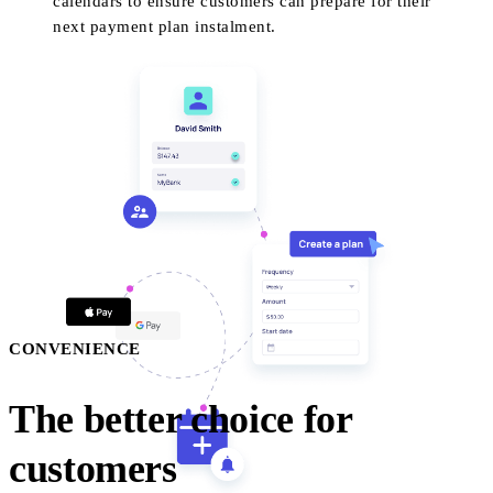
calendars to ensure customers can prepare for their
next payment plan instalment.
CONVENIENCE
The better choice for
customers