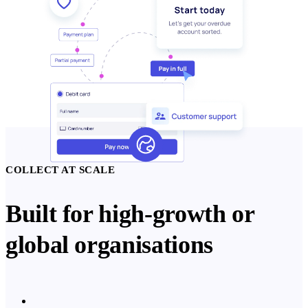
COLLECT AT SCALE
Built for high-growth or
global organisations