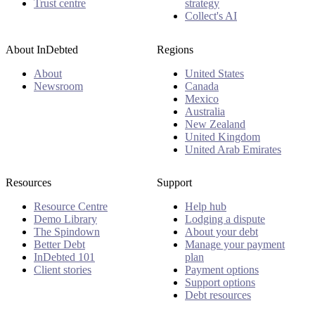
Trust centre
strategy
Collect's AI
About InDebted
Regions
About
United States
Newsroom
Canada
Mexico
Australia
New Zealand
United Kingdom
United Arab Emirates
Resources
Support
Resource Centre
Help hub
Demo Library
Lodging a dispute
The Spindown
About your debt
Better Debt
Manage your payment
InDebted 101
plan
Client stories
Payment options
Support options
Debt resources