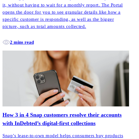
it, without having to wait for a monthly report. The Portal
opens the door for you to see granular details like how a
specific customer is responding, as well as the bigger
picture, such as total amounts collected.
2 mins read
How 3 in 4 Snap customers resolve their accounts
with InDebted’s digital-first collections
Snap’s lease-to-own model helps consumers buy products