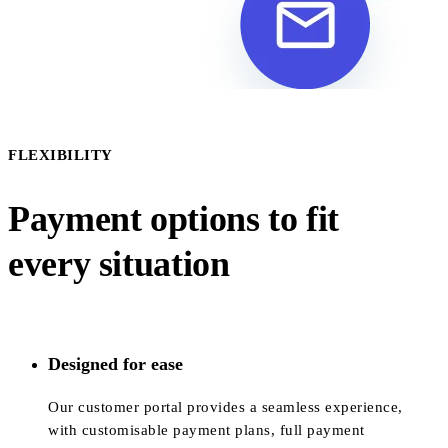
FLEXIBILITY
Payment options to fit
every situation
Designed for ease
Our customer portal provides a seamless experience,
with customisable payment plans, full payment