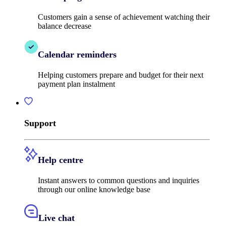
Customers gain a sense of achievement watching their
balance decrease
Calendar reminders
Helping customers prepare and budget for their next
payment plan instalment
Support
Help centre
Instant answers to common questions and inquiries
through our online knowledge base
Live chat