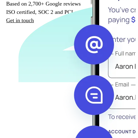
Based on 2,700+ Google reviews
ISO certified, SOC 2 and PCI compliant
Get in touch