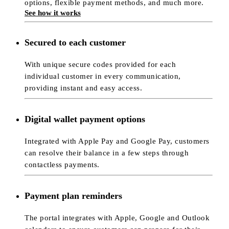
options, flexible payment methods, and much more.
See how it works
Secured to each customer
With unique secure codes provided for each
individual customer in every communication,
providing instant and easy access.
Digital wallet payment options
Integrated with Apple Pay and Google Pay, customers
can resolve their balance in a few steps through
contactless payments.
Payment plan reminders
The portal integrates with Apple, Google and Outlook