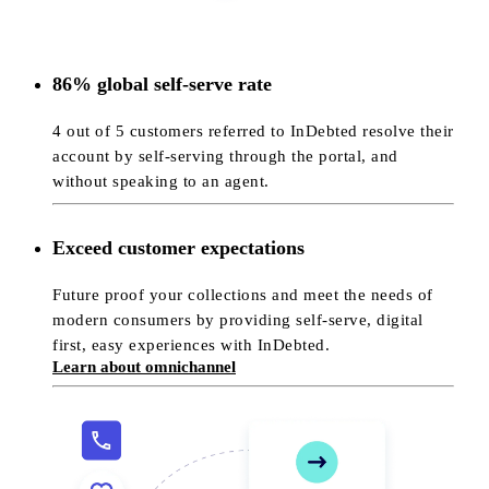
86% global self-serve rate
4 out of 5 customers referred to InDebted resolve their
account by self-serving through the portal, and
without speaking to an agent.
Exceed customer expectations
Future proof your collections and meet the needs of
modern consumers by providing self-serve, digital
first, easy experiences with InDebted.
Learn about omnichannel