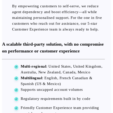
By empowering customers to self-serve, we reduce
agent dependency and boost efficiency—all while
maintaining personalised support. For the one in five
customers who reach out for assistance, our 5-star
Customer Experience team is always ready to help.
A scalable third-party solution, with no compromise
on performance or customer experience
Multi-regional
: United States, United Kingdom,
Australia, New Zealand, Canada, Mexico
Multilingual
: English, French Canadian &
Spanish (US & Mexico)
Supports uncapped account volumes
Regulatory requirements built in by code
Friendly Customer Experience team providing