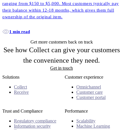
ranging from $150 to $5,000. Most customers typically pay
their balance within 12-18 months, which gives them full
ownership of the original item.
1 min read
Get more customers back on track
See how Collect can give your customers
the convenience they need.
Get in touch
Solutions
Customer experience
Collect
Omnichannel
Receive
Customer care
Customer portal
Trust and Compliance
Performance
Regulatory compliance
Scalability
Information security
Machine Learning