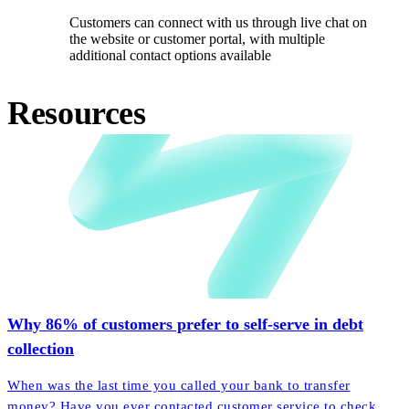
Customers can connect with us through live chat on
the website or customer portal, with multiple
additional contact options available
Resources
Why 86% of customers prefer to self-serve in debt
collection
When was the last time you called your bank to transfer
money? Have you ever contacted customer service to check