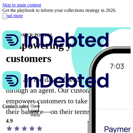
Skip to main content
Get the playbook to inform your collections strategy in 2026.
Read more
CUSTOMER PORTAL
Empowering your
customers
Gone are the days of settling balances
through an agent. Our customer portal
empowers customers to take control of
Contact sales
Open
their balance—on their terms.
main
menu
4.9