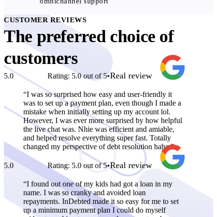
omnichannel support
CUSTOMER REVIEWS
The preferred choice of
customers
Real review
5.0
Rating: 5.0 out of 5
•
I was so surprised how easy and user-friendly it
was to set up a payment plan, even though I made a
mistake when initially setting up my account lol.
However, I was ever more surprised by how helpful
the live chat was. Nhie was efficient and amiable,
and helped resolve everything super fast. Totally
changed my perspective of debt resolution haha.
Real review
5.0
Rating: 5.0 out of 5
•
I found out one of my kids had got a loan in my
name. I was so cranky and avoided loan
repayments. InDebted made it so easy for me to set
up a minimum payment plan I could do myself