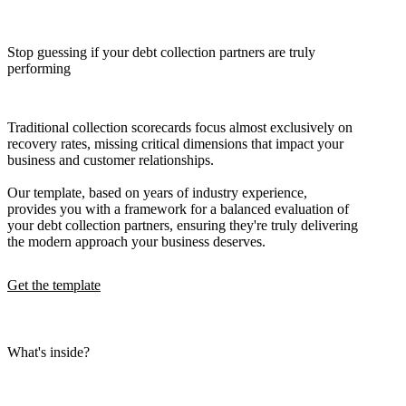
Stop guessing if your debt collection partners are truly
performing
Traditional collection scorecards focus almost exclusively on
recovery rates, missing critical dimensions that impact your
business and customer relationships.
Our template, based on years of industry experience,
provides you with a framework for a balanced evaluation of
your debt collection partners, ensuring they're truly delivering
the modern approach your business deserves.
Get the template
What's inside?