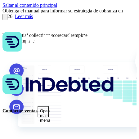
Saltar al contenido principal
Obtenga el manual para informar su estrategia de cobranza en
2026.
Leer más
The essential collections scorecard template
Get the template
Contactar ventas
Open
main
menu