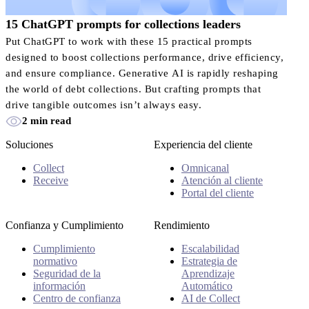
15 ChatGPT prompts for collections leaders
Put ChatGPT to work with these 15 practical prompts
designed to boost collections performance, drive efficiency,
and ensure compliance. Generative AI is rapidly reshaping
the world of debt collections. But crafting prompts that
drive tangible outcomes isn’t always easy.
2 min read
Soluciones
Experiencia del cliente
Collect
Omnicanal
Receive
Atención al cliente
Portal del cliente
Confianza y Cumplimiento
Rendimiento
Cumplimiento
Escalabilidad
normativo
Estrategia de
Seguridad de la
Aprendizaje
información
Automático
Centro de confianza
AI de Collect