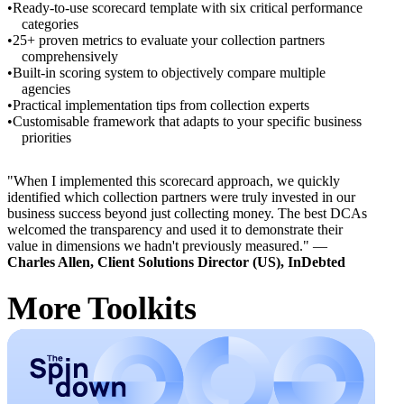
Ready-to-use scorecard template with six critical performance
categories
25+ proven metrics to evaluate your collection partners
comprehensively
Built-in scoring system to objectively compare multiple
agencies
Practical implementation tips from collection experts
Customisable framework that adapts to your specific business
priorities
"When I implemented this scorecard approach, we quickly
identified which collection partners were truly invested in our
business success beyond just collecting money. The best DCAs
welcomed the transparency and used it to demonstrate their
value in dimensions we hadn't previously measured." —
Charles Allen, Client Solutions Director (US), InDebted
More Toolkits