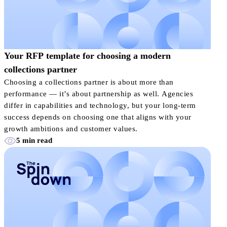
Your RFP template for choosing a modern
collections partner
Choosing a collections partner is about more than
performance — it’s about partnership as well. Agencies
differ in capabilities and technology, but your long-term
success depends on choosing one that aligns with your
growth ambitions and customer values.
5 min read