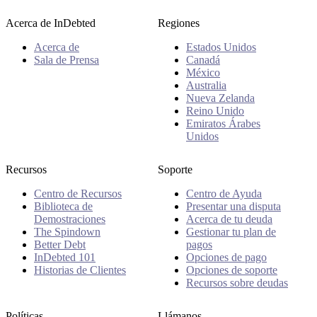
Acerca de InDebted
Regiones
Acerca de
Estados Unidos
Sala de Prensa
Canadá
México
Australia
Nueva Zelanda
Reino Unido
Emiratos Árabes
Unidos
Recursos
Soporte
Centro de Recursos
Centro de Ayuda
Biblioteca de
Presentar una disputa
Demostraciones
Acerca de tu deuda
The Spindown
Gestionar tu plan de
Better Debt
pagos
InDebted 101
Opciones de pago
Historias de Clientes
Opciones de soporte
Recursos sobre deudas
Políticas
Llámanos