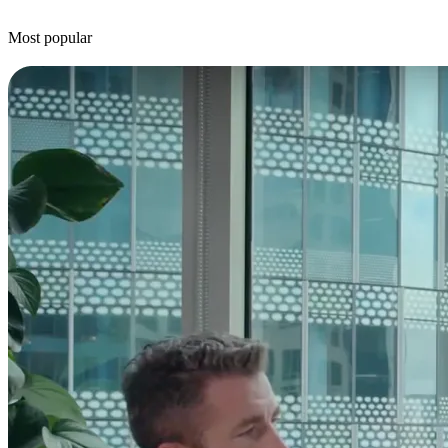
Most popular