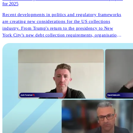
for 2025
Recent developments in politics and regulatory frameworks
are creating new considerations for the US collections
industry. From Trump's return to the presidency to New
York City's new debt collection requirements, organisations
face both challenges and opportunities. But what do these
changes mean for consumer outcomes and operational
innovation?