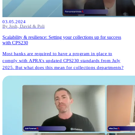
03.05.2024
By Josh, David & Poli
Scalability & resilience: Setting your collections up for success
with CPS230
Most banks are required to have a program in place to
comply with APRA’s updated CPS230 standards from July
2025. But what does this mean for collections departments?