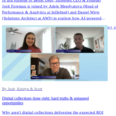
In this episode of Better Debt, InDebted CEO & Founder
Josh Foreman is joined by Adele Megdyatova (Head of
Performance & Analytics at InDebted) and Daniel Wirjo
(Solutions Architect at AWS) to explore how AI-powered
collections and digital-first strategies are transforming
02.2
customer engagement in ANZ.
By Josh, Kristyn & Scott
Digital collections done right: hard truths & untapped
opportunities
Why aren't digital collections delivering the expected ROI