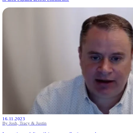
16.11.2023
By Josh, Tracy & Justin