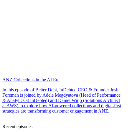
ANZ Collections in the AI Era
In this episode of Better Debt, InDebted CEO & Founder Josh
Foreman is joined by Adele Megdyatova (Head of Performance
& Analytics at InDebted) and Daniel Wirjo (Solutions Architect
at AWS) to explore how AI-powered collections and digital-first
strategies are transforming customer engagement in ANZ.
Recent episodes