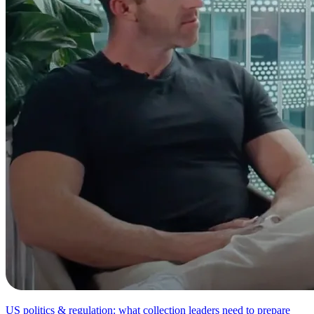
US politics & regulation: what collection leaders need to prepare