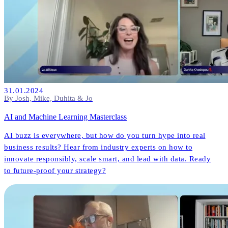
31.01.2024
By Josh, Mike, Duhita & Jo
AI and Machine Learning Masterclass
AI buzz is everywhere, but how do you turn hype into real
business results? Hear from industry experts on how to
innovate responsibly, scale smart, and lead with data. Ready
to future-proof your strategy?