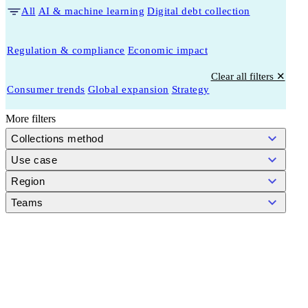
All
AI & machine learning
Digital debt collection
Regulation & compliance
Economic impact
Clear all filters ✕
Consumer trends
Global expansion
Strategy
More filters
Collections method
Use case
Region
Teams