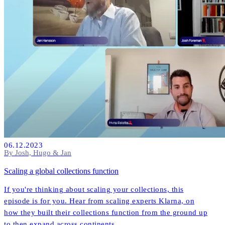
06.12.2023
By Josh, Hugo & Jan
Scaling a global collections function
If you're thinking about scaling your collections, this
episode is for you. Hear from scaling experts Klarna, on
how they built their collections function from the ground up
to then expand across continents.