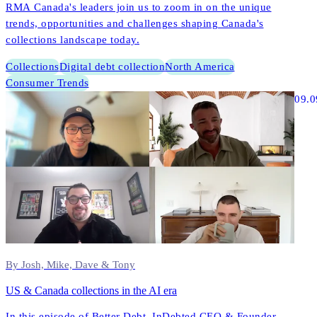
RMA Canada's leaders join us to zoom in on the unique
trends, opportunities and challenges shaping Canada's
collections landscape today.
Collections
Digital debt collection
North America
Consumer Trends
09.0
By Josh, Mike, Dave & Tony
US & Canada collections in the AI era
In this episode of Better Debt, InDebted CEO & Founder