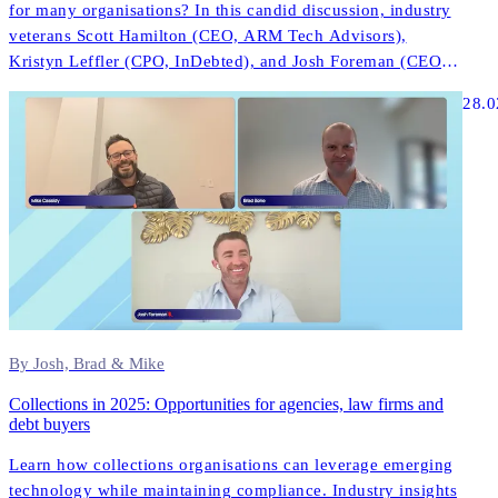
for many organisations? In this candid discussion, industry
veterans Scott Hamilton (CEO, ARM Tech Advisors),
Kristyn Leffler (CPO, InDebted), and Josh Foreman (CEO &
Founder, InDebted) share unfiltered insights about what
28.0
actually works in modern collections technology.
By Josh, Brad & Mike
Collections in 2025: Opportunities for agencies, law firms and
debt buyers
Learn how collections organisations can leverage emerging
technology while maintaining compliance. Industry insights