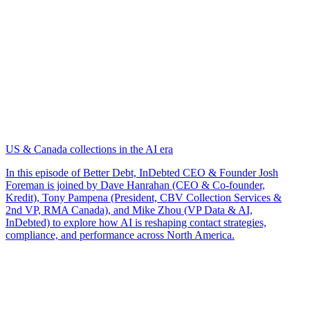
US & Canada collections in the AI era
In this episode of Better Debt, InDebted CEO & Founder Josh
Foreman is joined by Dave Hanrahan (CEO & Co-founder,
Kredit), Tony Pampena (President, CBV Collection Services &
2nd VP, RMA Canada), and Mike Zhou (VP Data & AI,
InDebted) to explore how AI is reshaping contact strategies,
compliance, and performance across North America.