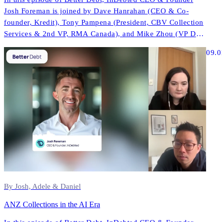
Josh Foreman is joined by Dave Hanrahan (CEO & Co-
founder, Kredit), Tony Pampena (President, CBV Collection
Services & 2nd VP, RMA Canada), and Mike Zhou (VP Data
& AI, InDebted) to explore how AI is reshaping contact
09.0
strategies, compliance, and performance across North
America.
By Josh, Adele & Daniel
ANZ Collections in the AI Era