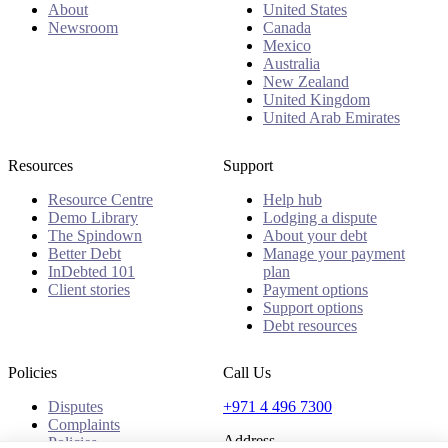
About
United States
Newsroom
Canada
Mexico
Australia
New Zealand
United Kingdom
United Arab Emirates
Resources
Support
Resource Centre
Help hub
Demo Library
Lodging a dispute
The Spindown
About your debt
Better Debt
Manage your payment
InDebted 101
plan
Client stories
Payment options
Support options
Debt resources
Policies
Call Us
Disputes
+971 4 496 7300
Complaints
Address
Policies