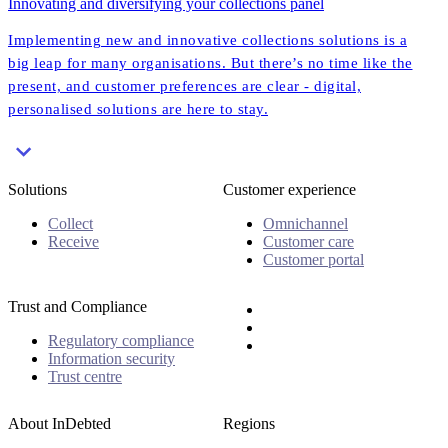
Innovating and diversifying your collections panel
Implementing new and innovative collections solutions is a
big leap for many organisations. But there’s no time like the
present, and customer preferences are clear - digital,
personalised solutions are here to stay.
Solutions
Customer experience
Collect
Omnichannel
Receive
Customer care
Customer portal
Trust and Compliance
Regulatory compliance
Information security
Trust centre
About InDebted
Regions