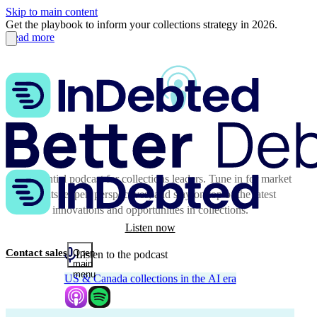
Skip to main content
Get the playbook to inform your collections strategy in 2026.
Read more
The essential podcast for collections leaders. Tune in for market
insights, expert perspectives, and stay on top of the latest
innovations and opportunities in collections.
Listen now
Contact sales
Open
Listen to the podcast
main
menu
US & Canada collections in the AI era