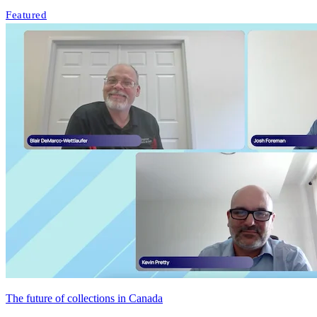
Featured
The future of collections in Canada