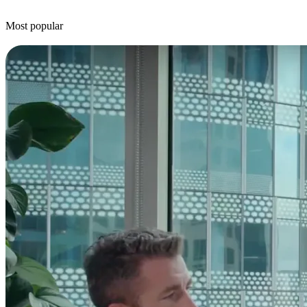
Most popular