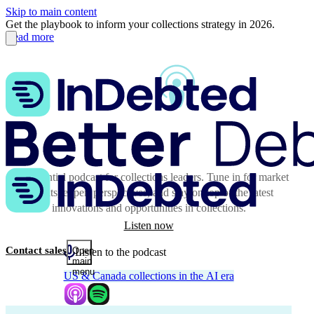
Skip to main content
Get the playbook to inform your collections strategy in 2026.
Read more
The essential podcast for collections leaders. Tune in for market
insights, expert perspectives, and stay on top of the latest
innovations and opportunities in collections.
Listen now
Contact sales
Open
Listen to the podcast
main
menu
US & Canada collections in the AI era