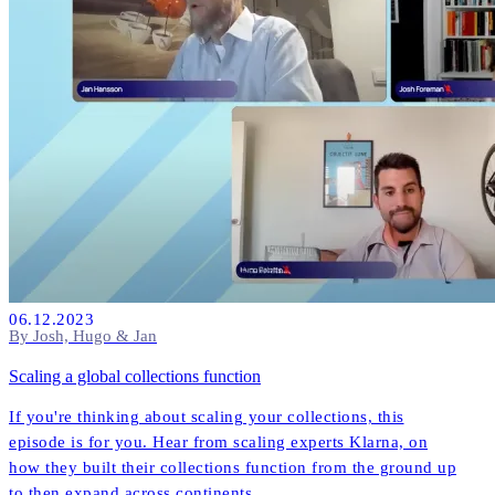
06.12.2023
By Josh, Hugo & Jan
Scaling a global collections function
If you're thinking about scaling your collections, this
episode is for you. Hear from scaling experts Klarna, on
how they built their collections function from the ground up
to then expand across continents.