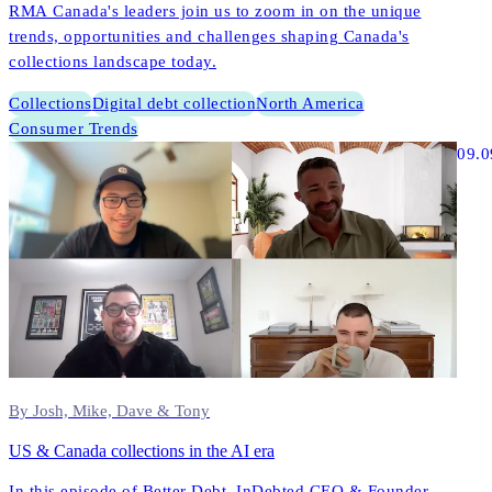
RMA Canada's leaders join us to zoom in on the unique
trends, opportunities and challenges shaping Canada's
collections landscape today.
Collections
Digital debt collection
North America
Consumer Trends
09.0
By Josh, Mike, Dave & Tony
US & Canada collections in the AI era
In this episode of Better Debt, InDebted CEO & Founder