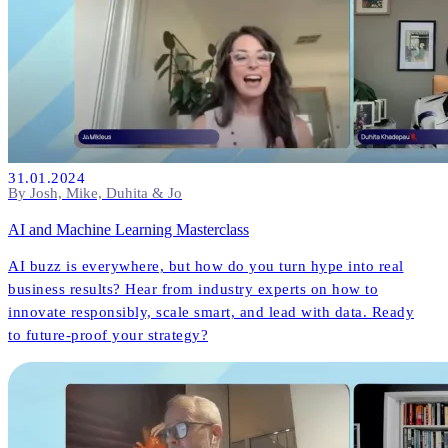
31.01.2024
By Josh, Mike, Duhita & Jo
AI and Machine Learning Masterclass
AI buzz is everywhere, but how do you turn hype into real
business results? Hear from industry experts on how to
innovate responsibly, scale smart, and lead with data. Ready
to future-proof your strategy?