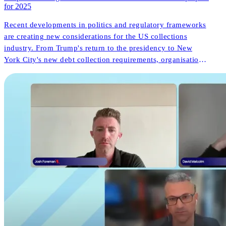
for 2025
Recent developments in politics and regulatory frameworks
are creating new considerations for the US collections
industry. From Trump's return to the presidency to New
York City's new debt collection requirements, organisations
face both challenges and opportunities. But what do these
changes mean for consumer outcomes and operational
innovation?