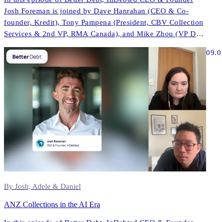
Josh Foreman is joined by Dave Hanrahan (CEO & Co-
founder, Kredit), Tony Pampena (President, CBV Collection
Services & 2nd VP, RMA Canada), and Mike Zhou (VP Data
& AI, InDebted) to explore how AI is reshaping contact
09.0
strategies, compliance, and performance across North
America.
By Josh, Adele & Daniel
ANZ Collections in the AI Era