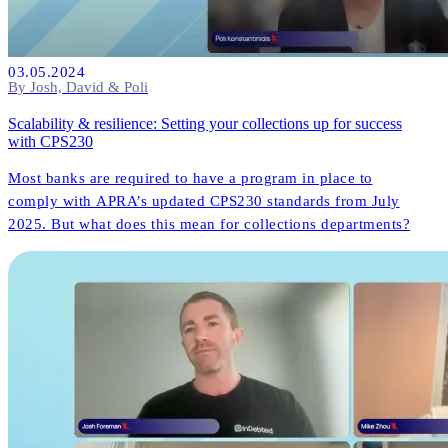
03.05.2024
By Josh, David & Poli
Scalability & resilience: Setting your collections up for success
with CPS230
Most banks are required to have a program in place to
comply with APRA’s updated CPS230 standards from July
2025. But what does this mean for collections departments?