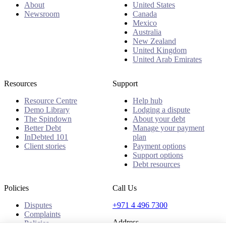
About
United States
Newsroom
Canada
Mexico
Australia
New Zealand
United Kingdom
United Arab Emirates
Resources
Support
Resource Centre
Help hub
Demo Library
Lodging a dispute
The Spindown
About your debt
Better Debt
Manage your payment
InDebted 101
plan
Client stories
Payment options
Support options
Debt resources
Policies
Call Us
Disputes
+971 4 496 7300
Complaints
Address
Policies