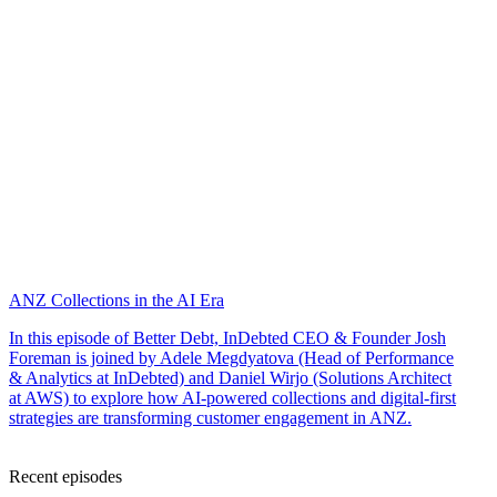
ANZ Collections in the AI Era
In this episode of Better Debt, InDebted CEO & Founder Josh
Foreman is joined by Adele Megdyatova (Head of Performance
& Analytics at InDebted) and Daniel Wirjo (Solutions Architect
at AWS) to explore how AI-powered collections and digital-first
strategies are transforming customer engagement in ANZ.
Recent episodes