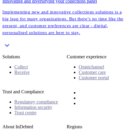
Innovating and diversifying your collections panel
Implementing new and innovative collections solutions is a
big leap for many organisations. But there’s no time like the
present, and customer preferences are clear - digital,
personalised solutions are here to stay.
Solutions
Customer experience
Collect
Omnichannel
Receive
Customer care
Customer portal
Trust and Compliance
Regulatory compliance
Information security
Trust centre
About InDebted
Regions