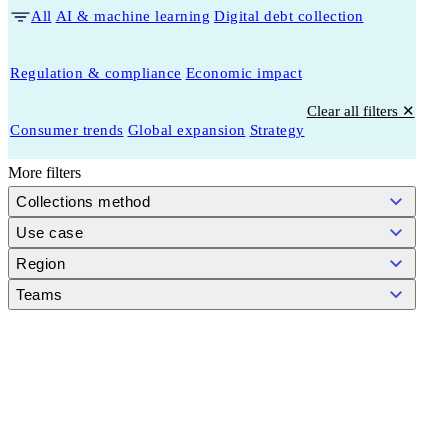
All
AI & machine learning
Digital debt collection
Regulation & compliance
Economic impact
Clear all filters ✕
Consumer trends
Global expansion
Strategy
More filters
Collections method
Use case
Region
Teams