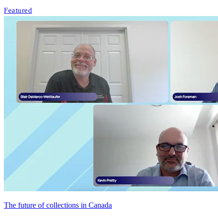
Featured
The future of collections in Canada