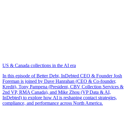
US & Canada collections in the AI era
In this episode of Better Debt, InDebted CEO & Founder Josh
Foreman is joined by Dave Hanrahan (CEO & Co-founder,
Kredit), Tony Pampena (President, CBV Collection Services &
2nd VP, RMA Canada), and Mike Zhou (VP Data & AI,
InDebted) to explore how AI is reshaping contact strategies,
compliance, and performance across North America.