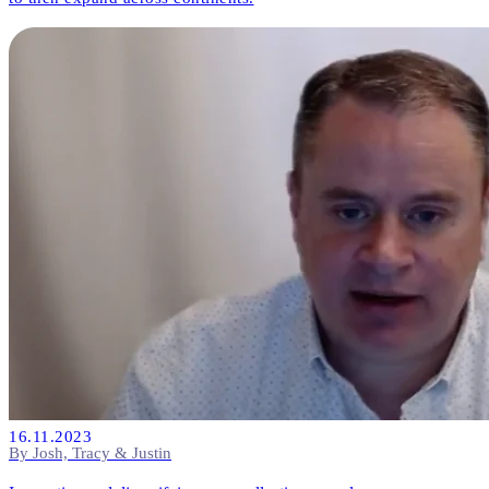
16.11.2023
By Josh, Tracy & Justin