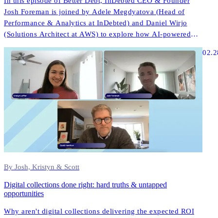
In this episode of Better Debt, InDebted CEO & Founder
Josh Foreman is joined by Adele Megdyatova (Head of
Performance & Analytics at InDebted) and Daniel Wirjo
(Solutions Architect at AWS) to explore how AI-powered
collections and digital-first strategies are transforming
02.2
customer engagement in ANZ.
By Josh, Kristyn & Scott
Digital collections done right: hard truths & untapped
opportunities
Why aren't digital collections delivering the expected ROI