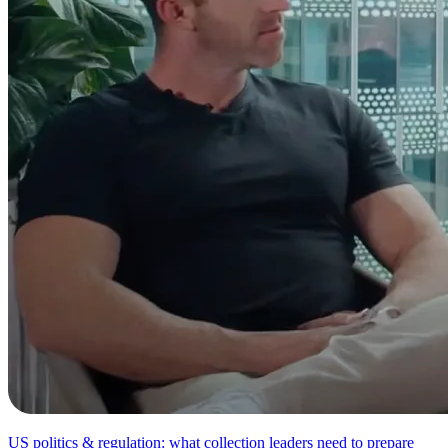
US politics & regulation: what collection leaders need to prepare