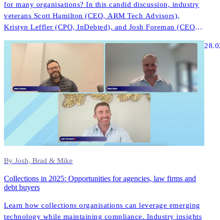
for many organisations? In this candid discussion, industry
veterans Scott Hamilton (CEO, ARM Tech Advisors),
Kristyn Leffler (CPO, InDebted), and Josh Foreman (CEO &
Founder, InDebted) share unfiltered insights about what
28.0
actually works in modern collections technology.
By Josh, Brad & Mike
Collections in 2025: Opportunities for agencies, law firms and
debt buyers
Learn how collections organisations can leverage emerging
technology while maintaining compliance. Industry insights