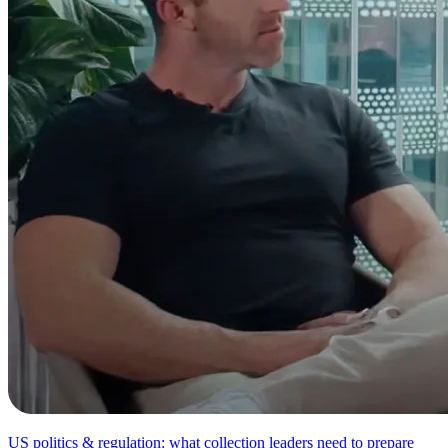
US politics & regulation: what collection leaders need to prepare