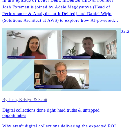
In this episode of Better Debt, InDebted CEO & Founder
Josh Foreman is joined by Adele Megdyatova (Head of
Performance & Analytics at InDebted) and Daniel Wirjo
(Solutions Architect at AWS) to explore how AI-powered
collections and digital-first strategies are transforming
02.2
customer engagement in ANZ.
By Josh, Kristyn & Scott
Digital collections done right: hard truths & untapped
opportunities
Why aren't digital collections delivering the expected ROI