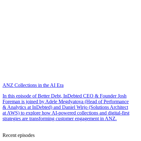
ANZ Collections in the AI Era
In this episode of Better Debt, InDebted CEO & Founder Josh
Foreman is joined by Adele Megdyatova (Head of Performance
& Analytics at InDebted) and Daniel Wirjo (Solutions Architect
at AWS) to explore how AI-powered collections and digital-first
strategies are transforming customer engagement in ANZ.
Recent episodes