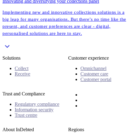
Innovating and diversifying your collections panel
Implementing new and innovative collections solutions is a
big leap for many organisations. But there’s no time like the
present, and customer preferences are clear - digital,
personalised solutions are here to stay.
Solutions
Customer experience
Collect
Omnichannel
Receive
Customer care
Customer portal
Trust and Compliance
Regulatory compliance
Information security
Trust centre
About InDebted
Regions