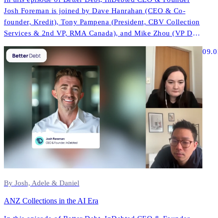
Josh Foreman is joined by Dave Hanrahan (CEO & Co-
founder, Kredit), Tony Pampena (President, CBV Collection
Services & 2nd VP, RMA Canada), and Mike Zhou (VP Data
& AI, InDebted) to explore how AI is reshaping contact
09.0
strategies, compliance, and performance across North
America.
By Josh, Adele & Daniel
ANZ Collections in the AI Era