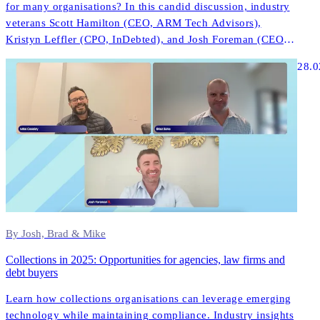
for many organisations? In this candid discussion, industry
veterans Scott Hamilton (CEO, ARM Tech Advisors),
Kristyn Leffler (CPO, InDebted), and Josh Foreman (CEO &
Founder, InDebted) share unfiltered insights about what
28.0
actually works in modern collections technology.
By Josh, Brad & Mike
Collections in 2025: Opportunities for agencies, law firms and
debt buyers
Learn how collections organisations can leverage emerging
technology while maintaining compliance. Industry insights