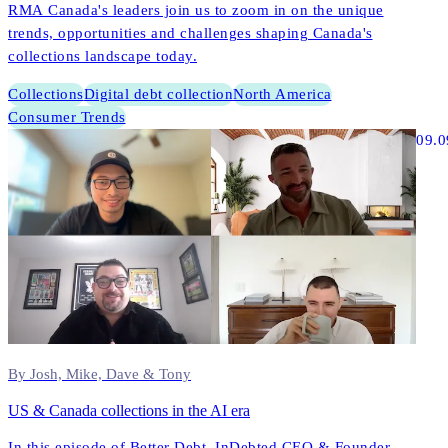
RMA Canada's leaders join us to zoom in on the unique
trends, opportunities and challenges shaping Canada's
collections landscape today.
Collections
Digital debt collection
North America
Consumer Trends
09.0
By Josh, Mike, Dave & Tony
US & Canada collections in the AI era
In this episode of Better Debt, InDebted CEO & Founder