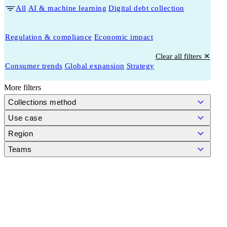
All
AI & machine learning
Digital debt collection
Regulation & compliance
Economic impact
Clear all filters ✕
Consumer trends
Global expansion
Strategy
More filters
Collections method
Use case
Region
Teams