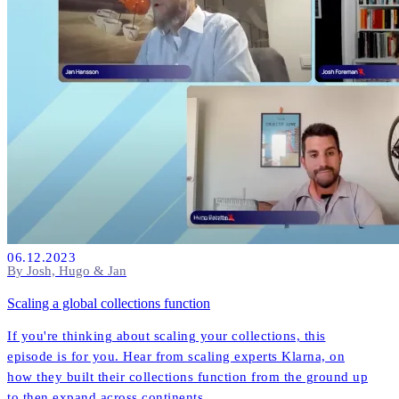
06.12.2023
By Josh, Hugo & Jan
Scaling a global collections function
If you're thinking about scaling your collections, this
episode is for you. Hear from scaling experts Klarna, on
how they built their collections function from the ground up
to then expand across continents.