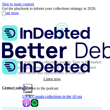
Skip to main content
Get the playbook to inform your collections strategy in 2026.
Read more
The essential podcast for collections leaders. Tune in for market
insights, expert perspectives, and stay on top of the latest
innovations and opportunities in collections.
Listen now
Contact sales
Open
Listen to the podcast
main
menu
US & Canada collections in the AI era