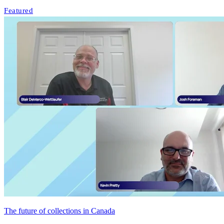
Featured
The future of collections in Canada