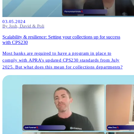
03.05.2024
By Josh, David & Poli
Scalability & resilience: Setting your collections up for success
with CPS230
Most banks are required to have a program in place to
comply with APRA’s updated CPS230 standards from July
2025. But what does this mean for collections departments?