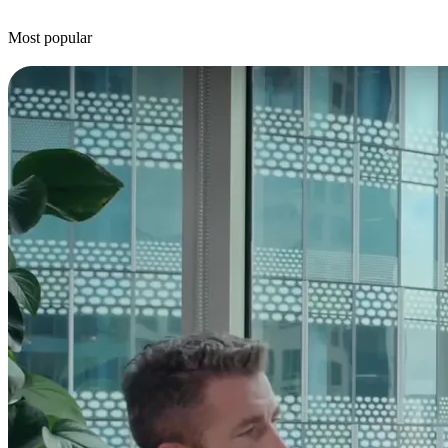
Most popular