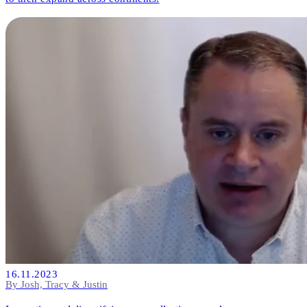
16.11.2023
By Josh, Tracy & Justin