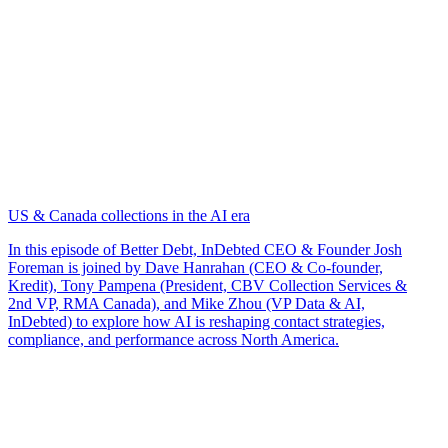
US & Canada collections in the AI era
In this episode of Better Debt, InDebted CEO & Founder Josh
Foreman is joined by Dave Hanrahan (CEO & Co-founder,
Kredit), Tony Pampena (President, CBV Collection Services &
2nd VP, RMA Canada), and Mike Zhou (VP Data & AI,
InDebted) to explore how AI is reshaping contact strategies,
compliance, and performance across North America.