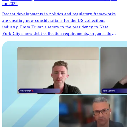
for 2025
Recent developments in politics and regulatory frameworks
are creating new considerations for the US collections
industry. From Trump's return to the presidency to New
York City's new debt collection requirements, organisations
face both challenges and opportunities. But what do these
changes mean for consumer outcomes and operational
innovation?