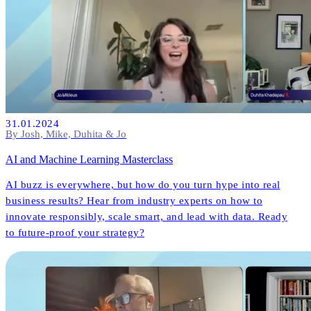
31.01.2024
By Josh, Mike, Duhita & Jo
AI and Machine Learning Masterclass
AI buzz is everywhere, but how do you turn hype into real
business results? Hear from industry experts on how to
innovate responsibly, scale smart, and lead with data. Ready
to future-proof your strategy?