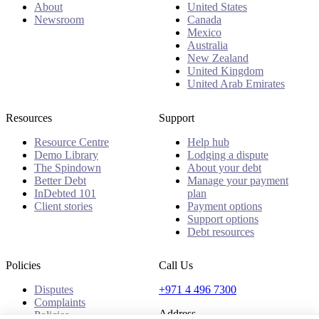
About
United States
Newsroom
Canada
Mexico
Australia
New Zealand
United Kingdom
United Arab Emirates
Resources
Support
Resource Centre
Help hub
Demo Library
Lodging a dispute
The Spindown
About your debt
Better Debt
Manage your payment
InDebted 101
plan
Client stories
Payment options
Support options
Debt resources
Policies
Call Us
Disputes
+971 4 496 7300
Complaints
Address
Policies