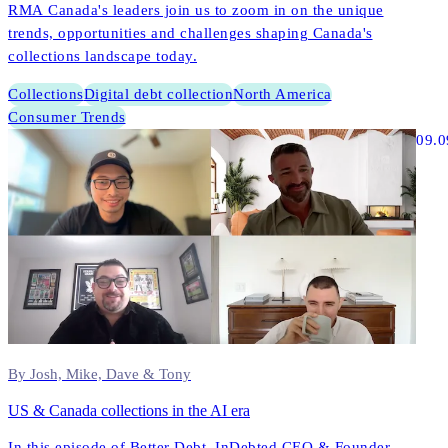
RMA Canada's leaders join us to zoom in on the unique
trends, opportunities and challenges shaping Canada's
collections landscape today.
Collections
Digital debt collection
North America
Consumer Trends
09.0
By Josh, Mike, Dave & Tony
US & Canada collections in the AI era
In this episode of Better Debt, InDebted CEO & Founder