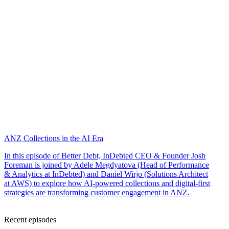
ANZ Collections in the AI Era
In this episode of Better Debt, InDebted CEO & Founder Josh
Foreman is joined by Adele Megdyatova (Head of Performance
& Analytics at InDebted) and Daniel Wirjo (Solutions Architect
at AWS) to explore how AI-powered collections and digital-first
strategies are transforming customer engagement in ANZ.
Recent episodes