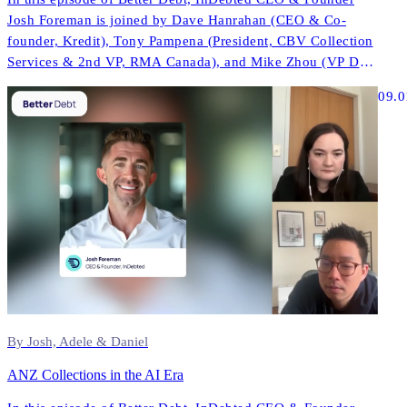
Josh Foreman is joined by Dave Hanrahan (CEO & Co-
founder, Kredit), Tony Pampena (President, CBV Collection
Services & 2nd VP, RMA Canada), and Mike Zhou (VP Data
& AI, InDebted) to explore how AI is reshaping contact
09.0
strategies, compliance, and performance across North
America.
By Josh, Adele & Daniel
ANZ Collections in the AI Era