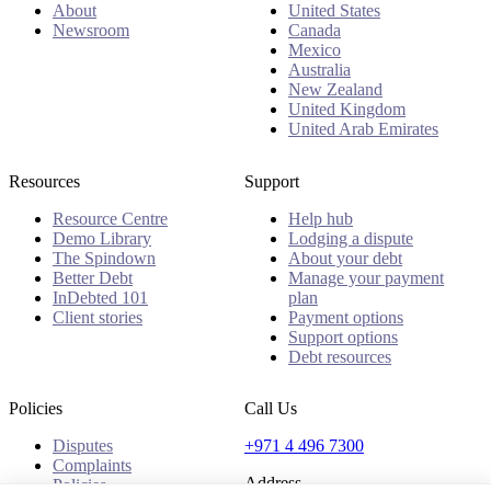
About
United States
Newsroom
Canada
Mexico
Australia
New Zealand
United Kingdom
United Arab Emirates
Resources
Support
Resource Centre
Help hub
Demo Library
Lodging a dispute
The Spindown
About your debt
Better Debt
Manage your payment
InDebted 101
plan
Client stories
Payment options
Support options
Debt resources
Policies
Call Us
Disputes
+971 4 496 7300
Complaints
Address
Policies