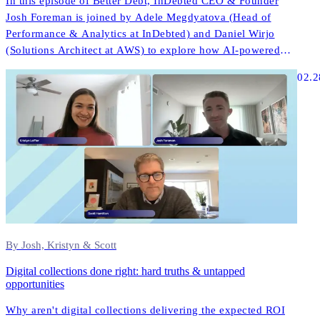
In this episode of Better Debt, InDebted CEO & Founder
Josh Foreman is joined by Adele Megdyatova (Head of
Performance & Analytics at InDebted) and Daniel Wirjo
(Solutions Architect at AWS) to explore how AI-powered
collections and digital-first strategies are transforming
02.2
customer engagement in ANZ.
By Josh, Kristyn & Scott
Digital collections done right: hard truths & untapped
opportunities
Why aren't digital collections delivering the expected ROI