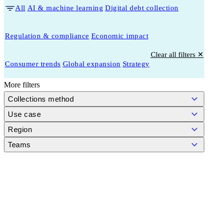
All
AI & machine learning
Digital debt collection
Regulation & compliance
Economic impact
Clear all filters ✕
Consumer trends
Global expansion
Strategy
More filters
Collections method
Use case
Region
Teams