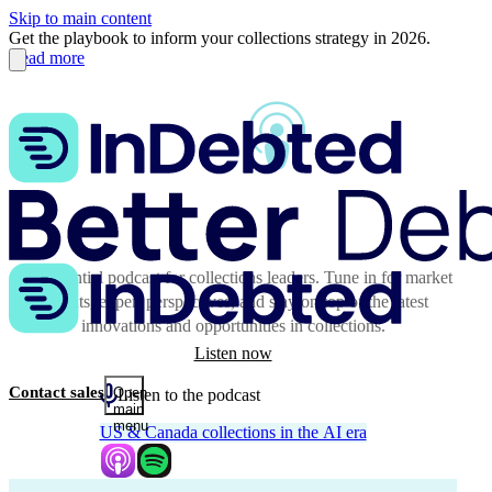
Skip to main content
Get the playbook to inform your collections strategy in 2026.
Read more
The essential podcast for collections leaders. Tune in for market
insights, expert perspectives, and stay on top of the latest
innovations and opportunities in collections.
Listen now
Contact sales
Open
Listen to the podcast
main
menu
US & Canada collections in the AI era