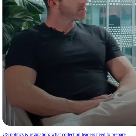
US politics & regulation: what collection leaders need to prepare