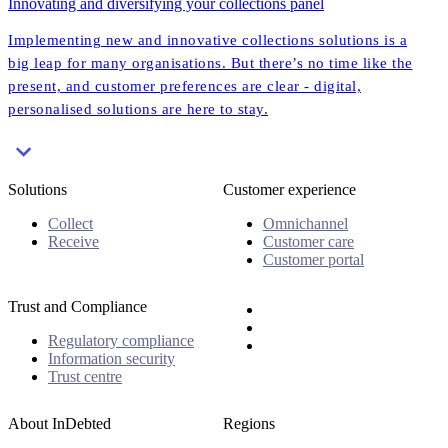
Innovating and diversifying your collections panel
Implementing new and innovative collections solutions is a
big leap for many organisations. But there’s no time like the
present, and customer preferences are clear - digital,
personalised solutions are here to stay.
Solutions
Customer experience
Collect
Omnichannel
Receive
Customer care
Customer portal
Trust and Compliance
Regulatory compliance
Information security
Trust centre
About InDebted
Regions