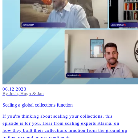
06.12.2023
By Josh, Hugo & Jan
Scaling a global collections function
If you're thinking about scaling your collections, this
episode is for you. Hear from scaling experts Klarna, on
how they built their collections function from the ground up
to then expand across continents.