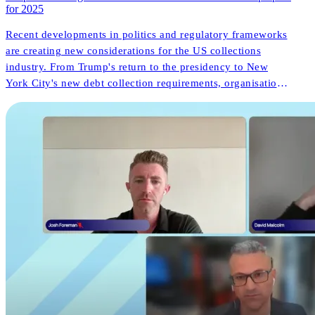
for 2025
Recent developments in politics and regulatory frameworks
are creating new considerations for the US collections
industry. From Trump's return to the presidency to New
York City's new debt collection requirements, organisations
face both challenges and opportunities. But what do these
changes mean for consumer outcomes and operational
innovation?