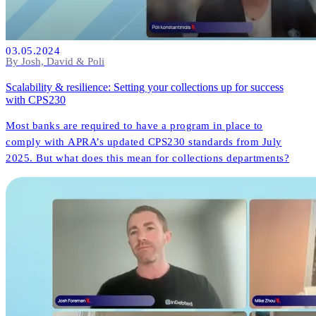
03.05.2024
By Josh, David & Poli
Scalability & resilience: Setting your collections up for success
with CPS230
Most banks are required to have a program in place to
comply with APRA’s updated CPS230 standards from July
2025. But what does this mean for collections departments?