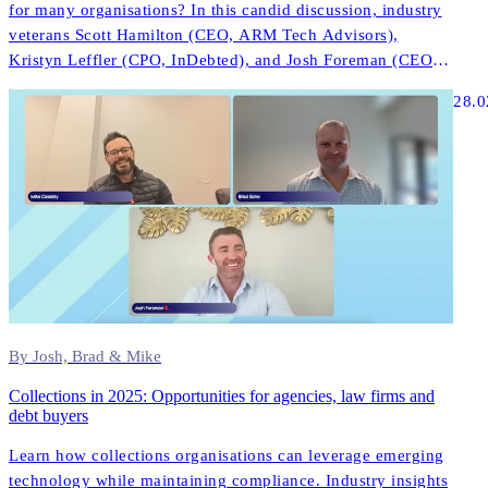
for many organisations? In this candid discussion, industry
veterans Scott Hamilton (CEO, ARM Tech Advisors),
Kristyn Leffler (CPO, InDebted), and Josh Foreman (CEO &
Founder, InDebted) share unfiltered insights about what
28.0
actually works in modern collections technology.
By Josh, Brad & Mike
Collections in 2025: Opportunities for agencies, law firms and
debt buyers
Learn how collections organisations can leverage emerging
technology while maintaining compliance. Industry insights