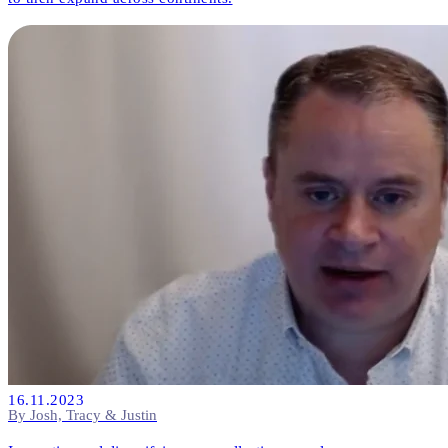
16.11.2023
By Josh, Tracy & Justin