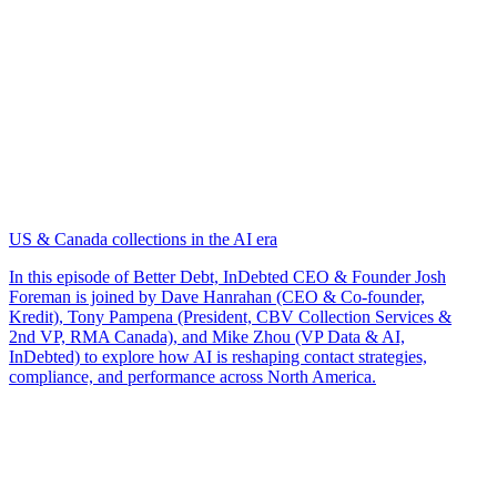
US & Canada collections in the AI era
In this episode of Better Debt, InDebted CEO & Founder Josh
Foreman is joined by Dave Hanrahan (CEO & Co-founder,
Kredit), Tony Pampena (President, CBV Collection Services &
2nd VP, RMA Canada), and Mike Zhou (VP Data & AI,
InDebted) to explore how AI is reshaping contact strategies,
compliance, and performance across North America.