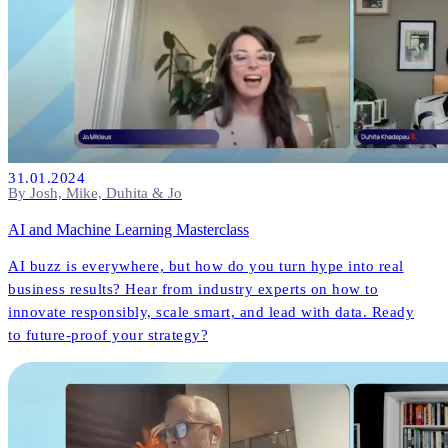
31.01.2024
By Josh, Mike, Duhita & Jo
AI and Machine Learning Masterclass
AI buzz is everywhere, but how do you turn hype into real
business results? Hear from industry experts on how to
innovate responsibly, scale smart, and lead with data. Ready
to future-proof your strategy?