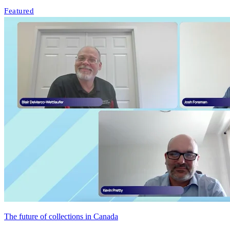
Featured
The future of collections in Canada