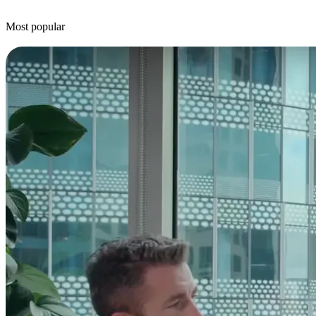
Most popular