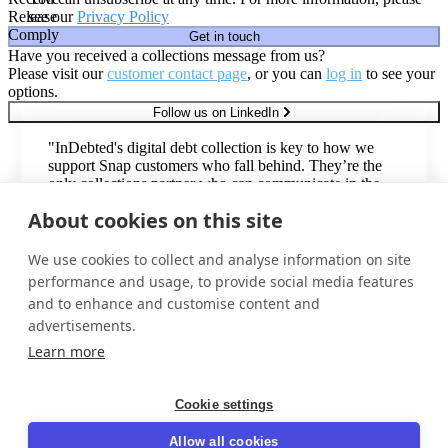
Release
see our
Privacy Policy
Comply
Get in touch
Have you received a collections message from us?
Please visit our
customer contact page
, or you can
log in
to see your
options.
Follow us on LinkedIn
"InDebted's digital debt collection is key to how we
support Snap customers who fall behind. They’re the
only collections partner who can communicate in the
second-most common language in the United States,
About cookies on this site
with an omnichannel Spanish voice & digital offering."
Todd Johnsen
We use cookies to collect and analyse information on site
Director, Vendor Management
performance and usage, to provide social media features
and to enhance and customise content and
advertisements.
Trusted by industry leaders around the world
Learn more
Cookie settings
Privacy policy
Allow all cookies