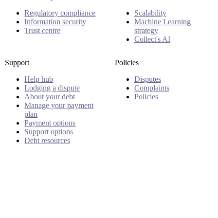
Regulatory compliance
Scalability
Information security
Machine Learning
Trust centre
strategy
Collect's AI
Support
Policies
Help hub
Disputes
Lodging a dispute
Complaints
About your debt
Policies
Manage your payment
plan
Payment options
Support options
Debt resources