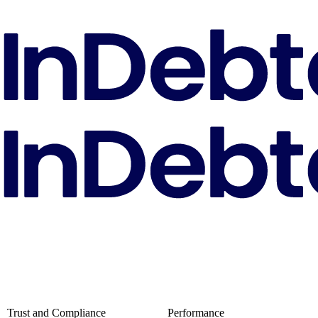
Trust and Compliance
Performance