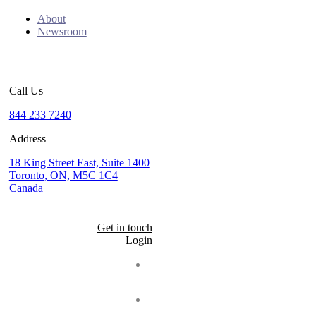
About
Newsroom
Call Us
844 233 7240
Address
18 King Street East, Suite 1400
Toronto, ON, M5C 1C4
Canada
Get in touch
Login
Seal
LinkedIn