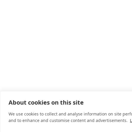
About cookies on this site
We use cookies to collect and analyse information on site per
and to enhance and customise content and advertisements.