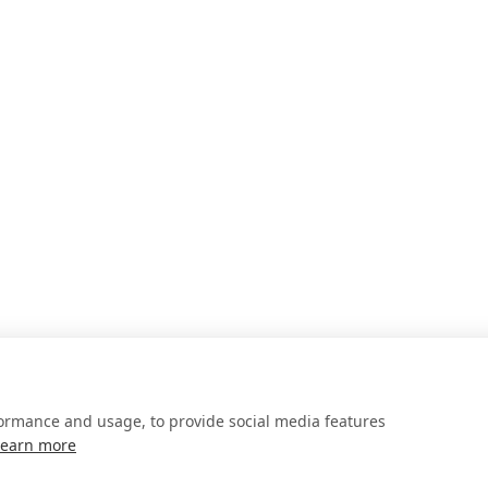
formance and usage, to provide social media features
Learn more