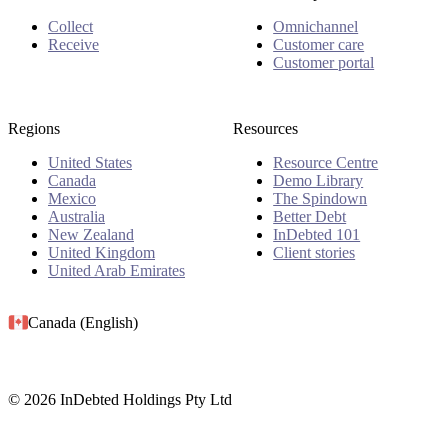
Collect
Omnichannel
Receive
Customer care
Customer portal
Regions
Resources
United States
Resource Centre
Canada
Demo Library
Mexico
The Spindown
Australia
Better Debt
New Zealand
InDebted 101
United Kingdom
Client stories
United Arab Emirates
Canada (English)
© 2026 InDebted Holdings Pty Ltd