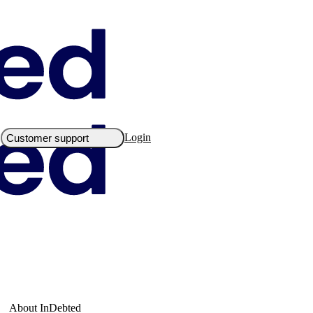
Login
Customer support
About InDebted