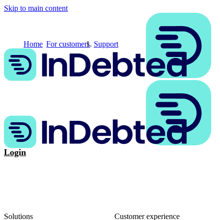
Skip to main content
Home
For customers
Support
Login
Solutions
Customer experience