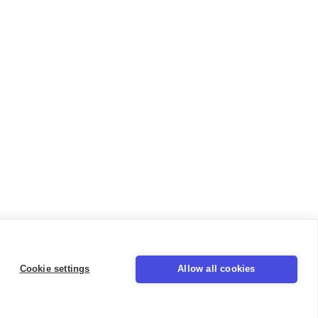
Cookie settings
Allow all cookies