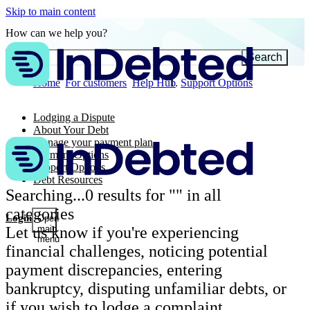
Skip to main content
How can we help you?
Search
Home
For customers
Help Hub
Support Options
Lodging a Dispute
About Your Debt
Manage your payment plan
Payment Options
Support Options
Debt Resources
Searching...
0
results for "
" in all
categories
Login
Open
Let us know if you're experiencing
main
menu
financial challenges, noticing potential
payment discrepancies, entering
bankruptcy, disputing unfamiliar debts, or
if you wish to lodge a complaint.