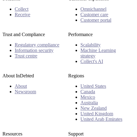
Collect
Omnichannel
Receive
Customer care
Customer portal
Trust and Compliance
Performance
Regulatory compliance
Scalability
Information security
Machine Learning
Trust centre
strategy
Collect's AI
About InDebted
Regions
About
United States
Newsroom
Canada
Mexico
Australia
New Zealand
United Kingdom
United Arab Emirates
Resources
Support