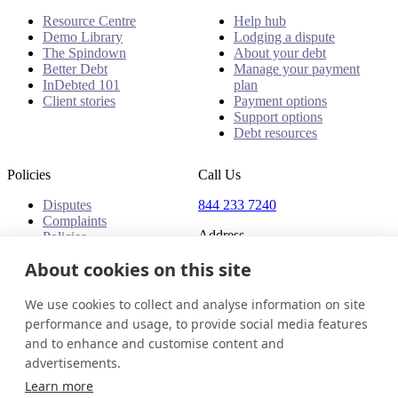
Resource Centre
Help hub
Demo Library
Lodging a dispute
The Spindown
About your debt
Better Debt
Manage your payment
InDebted 101
plan
Client stories
Payment options
Support options
Debt resources
Policies
Call Us
Disputes
844 233 7240
Complaints
Address
Policies
18 King Street East, Suite
About cookies on this site
1400
Toronto, ON, M5C 1C4
We use cookies to collect and analyse information on site
Canada
performance and usage, to provide social media features
and to enhance and customise content and
Canada (English)
Get in touch
Login
advertisements.
© 2026 InDebted Holdings Pty Ltd
Learn more