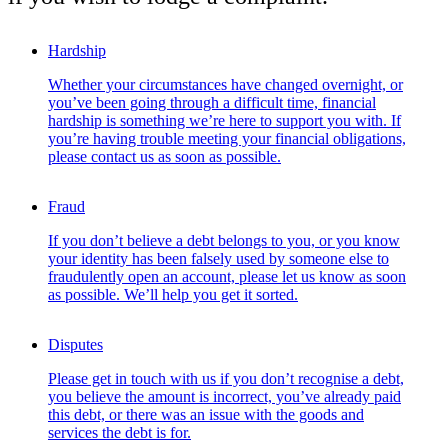
Hardship
Whether your circumstances have changed overnight, or
you’ve been going through a difficult time, financial
hardship is something we’re here to support you with. If
you’re having trouble meeting your financial obligations,
please contact us as soon as possible.
Fraud
If you don’t believe a debt belongs to you, or you know
your identity has been falsely used by someone else to
fraudulently open an account, please let us know as soon
as possible. We’ll help you get it sorted.
Disputes
Please get in touch with us if you don’t recognise a debt,
you believe the amount is incorrect, you’ve already paid
this debt, or there was an issue with the goods and
services the debt is for.