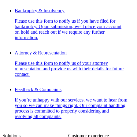
Bankruptcy & Insolvency
Please use this form to notify us if you have filed for
bankruptcy. Upon submission, we'll place your account
on hold and reach out if we require any further
information.
Attorney & Representation
Please use this form to notify us of your attorney
representation and provide us with their details for future
contact.
Feedback & Complaints
If you’re unhappy with our services, we want to hear from
you so we can make things right. Our complaint handling
process is committed to properly considering and
resolving all complaints.
Solutions
Customer experience