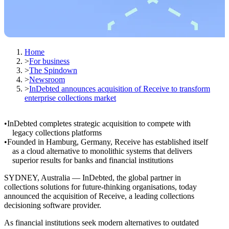
Home
>
For business
>
The Spindown
>
Newsroom
>
InDebted announces acquisition of Receive to transform
enterprise collections market
InDebted completes strategic acquisition to compete with
legacy collections platforms
Founded in Hamburg, Germany, Receive has established itself
as a cloud alternative to monolithic systems that delivers
superior results for banks and financial institutions
SYDNEY, Australia — InDebted, the global partner in
collections solutions for future-thinking organisations, today
announced the acquisition of Receive, a leading collections
decisioning software provider.
As financial institutions seek modern alternatives to outdated