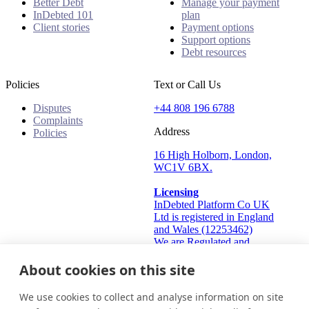
Better Debt
Manage your payment
InDebted 101
plan
Client stories
Payment options
Support options
Debt resources
Policies
Text or Call Us
Disputes
+44 808 196 6788
Complaints
Address
Policies
16 High Holborn, London,
WC1V 6BX.
Licensing
InDebted Platform Co UK
Ltd is registered in England
and Wales (12253462)
We are Regulated and
Authorised by the Financial
About cookies on this site
Conduct Authority Frn:
933445
Information Commissioner's
We use cookies to collect and analyse information on site
Office (ICO): ZA824912