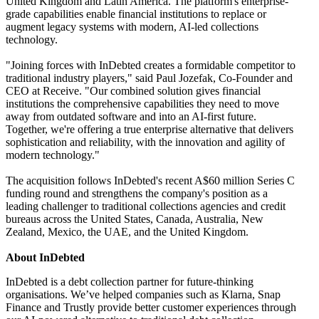
United Kingdom and Latin America. The platform's enterprise-
grade capabilities enable financial institutions to replace or
augment legacy systems with modern, AI-led collections
technology.
"Joining forces with InDebted creates a formidable competitor to
traditional industry players," said Paul Jozefak, Co-Founder and
CEO at Receive. "Our combined solution gives financial
institutions the comprehensive capabilities they need to move
away from outdated software and into an AI-first future.
Together, we're offering a true enterprise alternative that delivers
sophistication and reliability, with the innovation and agility of
modern technology."
The acquisition follows InDebted's recent A$60 million Series C
funding round and strengthens the company's position as a
leading challenger to traditional collections agencies and credit
bureaus across the United States, Canada, Australia, New
Zealand, Mexico, the UAE, and the United Kingdom.
About InDebted
InDebted is a debt collection partner for future-thinking
organisations. We’ve helped companies such as Klarna, Snap
Finance and Trustly provide better customer experiences through