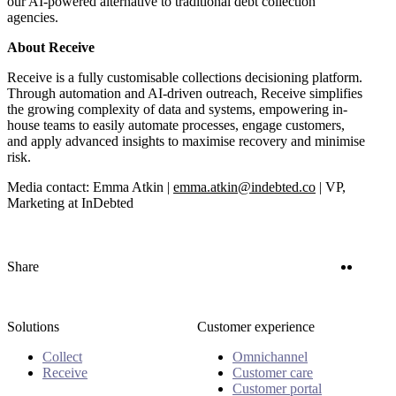
our AI-powered alternative to traditional debt collection
agencies.
About Receive
Receive is a fully customisable collections decisioning platform.
Through automation and AI-driven outreach, Receive simplifies
the growing complexity of data and systems, empowering in-
house teams to easily automate processes, engage customers,
and apply advanced insights to maximise recovery and minimise
risk.
Media contact: Emma Atkin |
emma.atkin@indebted.co
| VP,
Marketing at InDebted
Twitter
Linke
Share
Solutions
Customer experience
Collect
Omnichannel
Receive
Customer care
Customer portal