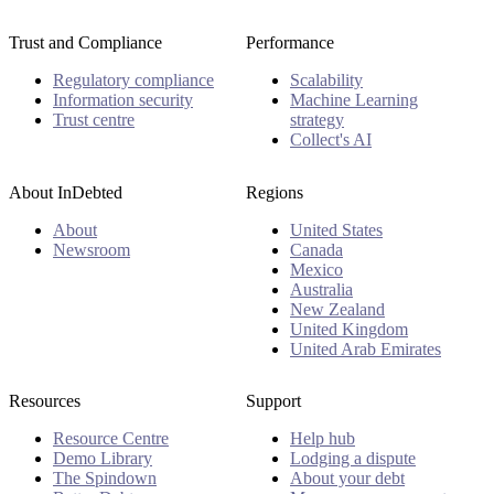
Trust and Compliance
Performance
Regulatory compliance
Scalability
Information security
Machine Learning
Trust centre
strategy
Collect's AI
About InDebted
Regions
About
United States
Newsroom
Canada
Mexico
Australia
New Zealand
United Kingdom
United Arab Emirates
Resources
Support
Resource Centre
Help hub
Demo Library
Lodging a dispute
The Spindown
About your debt