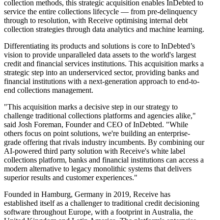
collection methods, this strategic acquisition enables InDebted to
service the entire collections lifecycle — from pre-delinquency
through to resolution, with Receive optimising internal debt
collection strategies through data analytics and machine learning.
Differentiating its products and solutions is core to InDebted’s
vision to provide unparalleled data assets to the world's largest
credit and financial services institutions. This acquisition marks a
strategic step into an underserviced sector, providing banks and
financial institutions with a next-generation approach to end-to-
end collections management.
"This acquisition marks a decisive step in our strategy to
challenge traditional collections platforms and agencies alike,"
said Josh Foreman, Founder and CEO of InDebted. "While
others focus on point solutions, we're building an enterprise-
grade offering that rivals industry incumbents. By combining our
AI-powered third party solution with Receive's white label
collections platform, banks and financial institutions can access a
modern alternative to legacy monolithic systems that delivers
superior results and customer experiences."
Founded in Hamburg, Germany in 2019, Receive has
established itself as a challenger to traditional credit decisioning
software throughout Europe, with a footprint in Australia, the