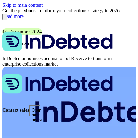
Skip to main content
Get the playbook to inform your collections strategy in 2026.
Read more
10 December 2024
2 min read
InDebted announces acquisition of Receive to transform
enterprise collections market
Contact sales
Open
main
menu