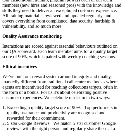
members (new hires and seasoned pros) with the knowledge and
skills they need to deliver an exceptional customer experience.
All training material is reviewed and updated regularly, and
covers everything from compliance,
data security
, hardship &
vulnerability, and so much more.
Quality Assurance monitoring
Interactions are scored against essential behaviours outlined on
our QA scorecard. Each team member aims for a quality target
score of 90%, which is paired with weekly coaching sessions.
Ethical incentives
We’ve built our reward system around integrity and quality,
markedly different from traditional call centre methods - where
agents are incentivised for reaching collections targets, often in
the form of a bonus. For us it’s about celebrating positive
customer experiences. We celebrate our team in two ways:
Exceeding a quality target score of 90% - Top performers in
quality assurance and productivity are recognised and
rewarded for their commitment.
5-star Google Reviews - We match 5-star customer Google
reviews with the right person and regularly share these at a