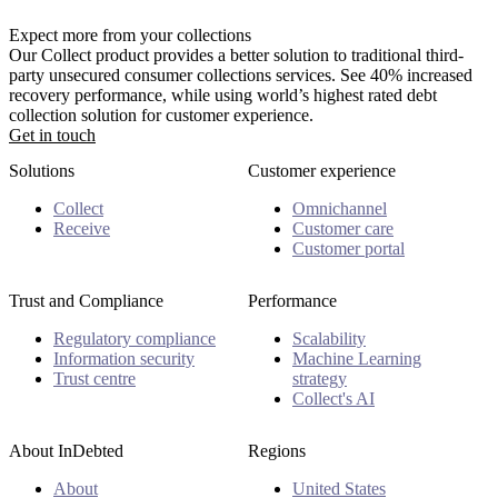
Expect more from your collections
Our Collect product provides a better solution to traditional third-
party unsecured consumer collections services. See 40% increased
recovery performance, while using world’s highest rated debt
collection solution for customer experience.
Get in touch
Solutions
Customer experience
Collect
Omnichannel
Receive
Customer care
Customer portal
Trust and Compliance
Performance
Regulatory compliance
Scalability
Information security
Machine Learning
Trust centre
strategy
Collect's AI
About InDebted
Regions
About
United States