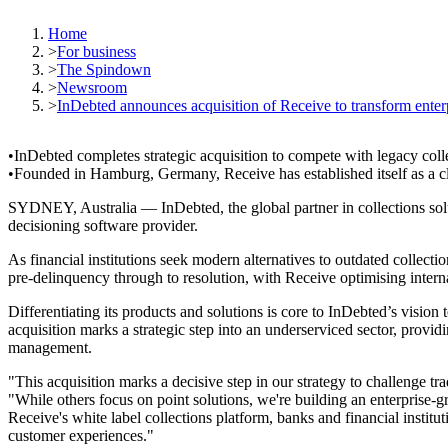
Home
>
For business
>
The Spindown
>
Newsroom
>
InDebted announces acquisition of Receive to transform enterp
InDebted completes strategic acquisition to compete with legacy coll
Founded in Hamburg, Germany, Receive has established itself as a clou
SYDNEY, Australia — InDebted, the global partner in collections solut
decisioning software provider.
As financial institutions seek modern alternatives to outdated collecti
pre-delinquency through to resolution, with Receive optimising interna
Differentiating its products and solutions is core to InDebted’s vision t
acquisition marks a strategic step into an underserviced sector, provid
management.
"This acquisition marks a decisive step in our strategy to challenge 
"While others focus on point solutions, we're building an enterprise-
Receive's white label collections platform, banks and financial institu
customer experiences."