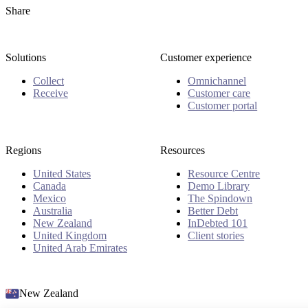
Share
Solutions
Customer experience
Collect
Omnichannel
Receive
Customer care
Customer portal
Regions
Resources
United States
Resource Centre
Canada
Demo Library
Mexico
The Spindown
Australia
Better Debt
New Zealand
InDebted 101
United Kingdom
Client stories
United Arab Emirates
New Zealand