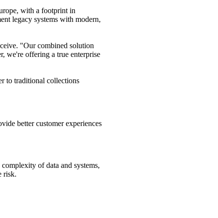
rope, with a footprint in
gment legacy systems with modern,
eceive. "Our combined solution
, we're offering a true enterprise
to traditional collections
ovide better customer experiences
g complexity of data and systems,
 risk.