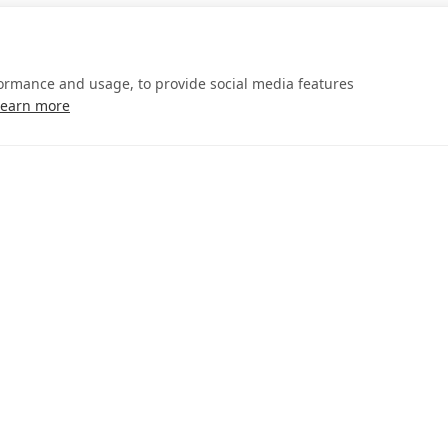
formance and usage, to provide social media features
Learn more