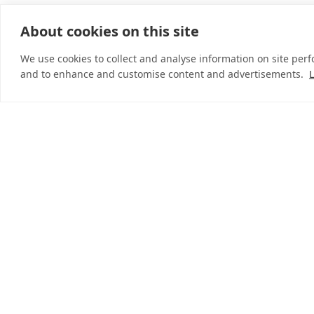
About cookies on this site
© 2026 InDebted Holdings Pty Ltd
We use cookies to collect and analyse information on site per
and to enhance and customise content and advertisements.