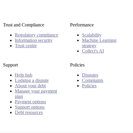
Trust and Compliance
Performance
Regulatory compliance
Scalability
Information security
Machine Learning
Trust centre
strategy
Collect's AI
Support
Policies
Help hub
Disputes
Lodging a dispute
Complaints
About your debt
Policies
Manage your payment
plan
Payment options
Support options
Debt resources