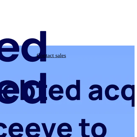
Contact sales