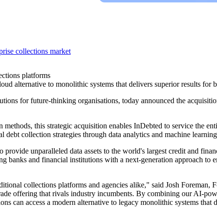
rise collections market
ections platforms
d alternative to monolithic systems that delivers superior results for ba
ions for future-thinking organisations, today announced the acquisition
on methods, this strategic acquisition enables InDebted to service the ent
l debt collection strategies through data analytics and machine learning
o provide unparalleled data assets to the world's largest credit and financ
ing banks and financial institutions with a next-generation approach to 
traditional collections platforms and agencies alike," said Josh Forema
grade offering that rivals industry incumbents. By combining our AI-pow
tions can access a modern alternative to legacy monolithic systems that d