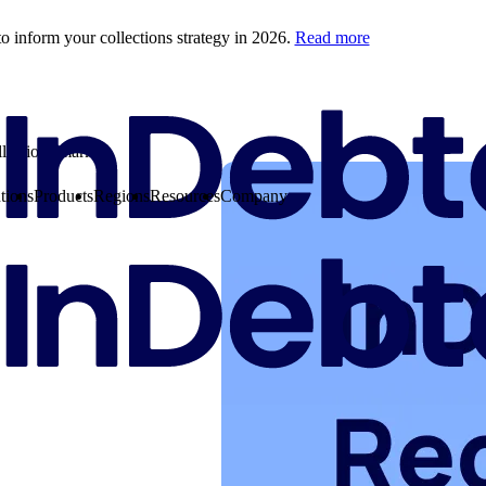
o inform your collections strategy in 2026.
Read more
llections market
tions
Products
Regions
Resources
Company