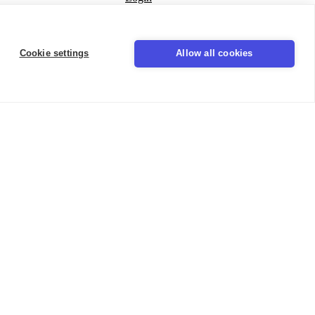
Seal
Cookie settings
Allow all cookies
LinkedIn