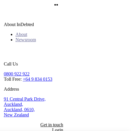
Twitter
LinkedIn
About InDebted
About
Newsroom
Call Us
0800 922 922
Toll Free:
+64 9 834 0153
Address
91 Central Park Drive,
Auckland,
Auckland, 0610,
New Zealand
Get in touch
Login