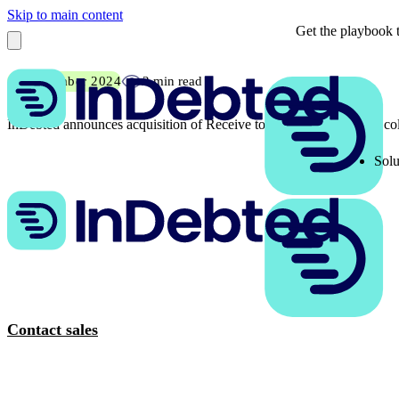
Skip to main content
Get the playbook t
10 December 2024
2 min read
InDebted announces acquisition of Receive to transform enterprise co
Solu
Contact sales