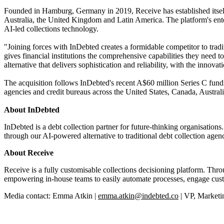
Founded in Hamburg, Germany in 2019, Receive has established itself a
Australia, the United Kingdom and Latin America. The platform's enter
AI-led collections technology.
"Joining forces with InDebted creates a formidable competitor to tra
gives financial institutions the comprehensive capabilities they need t
alternative that delivers sophistication and reliability, with the innov
The acquisition follows InDebted's recent A$60 million Series C fundi
agencies and credit bureaus across the United States, Canada, Aust
About InDebted
InDebted is a debt collection partner for future-thinking organisati
through our AI-powered alternative to traditional debt collection agenc
About Receive
Receive is a fully customisable collections decisioning platform. Th
empowering in-house teams to easily automate processes, engage cust
Media contact: Emma Atkin |
emma.atkin@indebted.co
| VP, Marketi