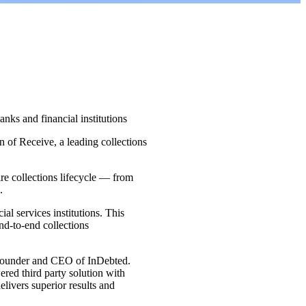
nks and financial institutions
 of Receive, a leading collections
ire collections lifecycle — from
.
ial services institutions. This
end-to-end collections
n, Founder and CEO of InDebted.
ered third party solution with
elivers superior results and