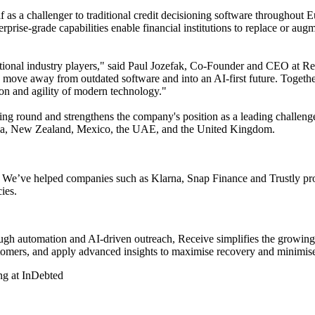
s a challenger to traditional credit decisioning software throughout Eu
prise-grade capabilities enable financial institutions to replace or au
ditional industry players," said Paul Jozefak, Co-Founder and CEO at R
o move away from outdated software and into an AI-first future. Together
ation and agility of modern technology."
ng round and strengthens the company's position as a leading challenger 
ralia, New Zealand, Mexico, the UAE, and the United Kingdom.
ons. We’ve helped companies such as Klarna, Snap Finance and Trustly pr
ies.
rough automation and AI-driven outreach, Receive simplifies the growin
omers, and apply advanced insights to maximise recovery and minimise
ng at InDebted