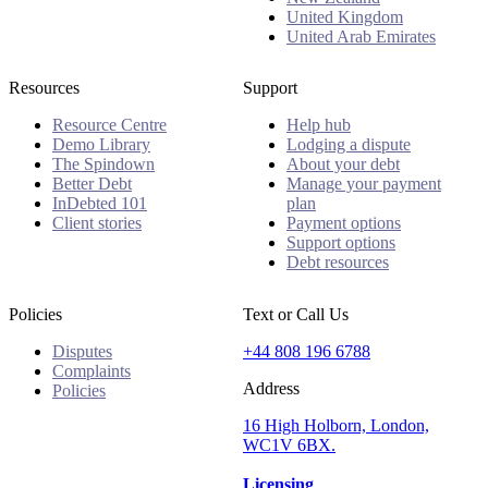
United Kingdom
United Arab Emirates
Resources
Support
Resource Centre
Help hub
Demo Library
Lodging a dispute
The Spindown
About your debt
Better Debt
Manage your payment
InDebted 101
plan
Client stories
Payment options
Support options
Debt resources
Policies
Text or Call Us
Disputes
+44 808 196 6788
Complaints
Address
Policies
16 High Holborn, London,
WC1V 6BX.
Licensing