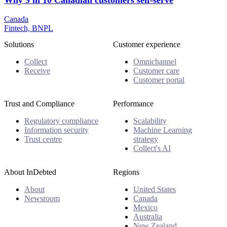
Why 9 in 10 Canadian customers self-serve
Canada
Fintech, BNPL
Solutions
Customer experience
Collect
Omnichannel
Receive
Customer care
Customer portal
Trust and Compliance
Performance
Regulatory compliance
Scalability
Information security
Machine Learning
Trust centre
strategy
Collect's AI
About InDebted
Regions
About
United States
Newsroom
Canada
Mexico
Australia
New Zealand