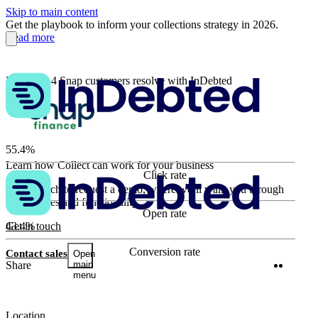
Skip to main content
Get the playbook to inform your collections strategy in 2026.
Read more
How 3 in 4 Snap customers resolve with InDebted
55.4%
Learn how Collect can work for your business
Click rate
63.9%
Get in touch to request a demo, where we’ll walk you through
key features and functionality.
Open rate
43.4%
Get in touch
Conversion rate
Contact sales
Open
Twitter
Linke
Share
main
menu
Location