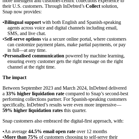
more intelligent and customer-centric collections experience to
their U.S. customers. Through InDebted’s
Collect
solution,
Snap now provides:
Bilingual support
with both English and Spanish-speaking
agents across voice and digital channels including email,
SMS, and live chat.
Self-serve options
via a secure online portal, where customers
can customize payment plans, make partial payments, or pay
in full—at any time.
Personalised communication
powered by machine learning,
ensuring every customer gets the right message on the right
channel at the right time.
The impact
Between September 2023 and March 2024, InDebted delivered
a
33% higher liquidation rate
compared to Snap’s second-best
performing collections partner. For Spanish-speaking customers
specifically, InDebted’s results were even more impressive—
59% higher liquidation rates
this quarter.
Snap customers also embraced the digital-first approach, with:
An average
44.5% email open rate
over 12 months
More than 75%
of customers choosing to self-serve their