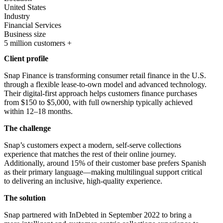
United States
Industry
Financial Services
Business size
5 million customers +
Client profile
Snap Finance is transforming consumer retail finance in the U.S.
through a flexible lease-to-own model and advanced technology.
Their digital-first approach helps customers finance purchases
from $150 to $5,000, with full ownership typically achieved
within 12–18 months.
The challenge
Snap’s customers expect a modern, self-serve collections
experience that matches the rest of their online journey.
Additionally, around 15% of their customer base prefers Spanish
as their primary language—making multilingual support critical
to delivering an inclusive, high-quality experience.
The solution
Snap partnered with InDebted in September 2022 to bring a