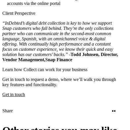
accounts via the online portal
Client Perspective
“InDebted’s digital debt collection is key to how we support
Snap customers who fall behind. They’re the only collections
partner who can communicate in the second-most common
language, Spanish, with an omnichannel voice & digital
offering. With continually high performance and a constant
focus on customer experience, we know their quick and easy
solution has our customers’ backs.” -
Todd Johnsen, Director,
Vendor Management,
Snap Finance
Learn how Collect can work for your business
Get in touch to request a demo, where we’ll walk you through
key features and functionality.
Get in touch
Twitter
Linke
Share