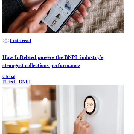
1 min read
How InDebted powers the BNPL industry’s
strongest collections performance
Global
Fintech, BNPL