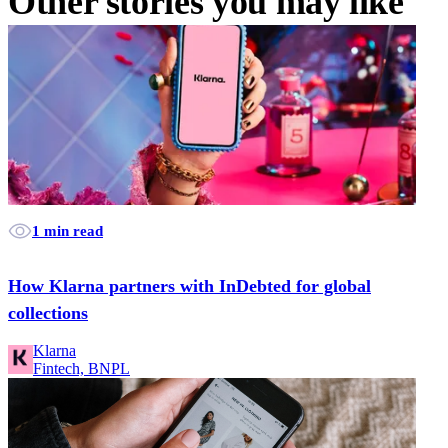
Other stories you may like
1 min read
How Klarna partners with InDebted for global
collections
Klarna
Fintech, BNPL