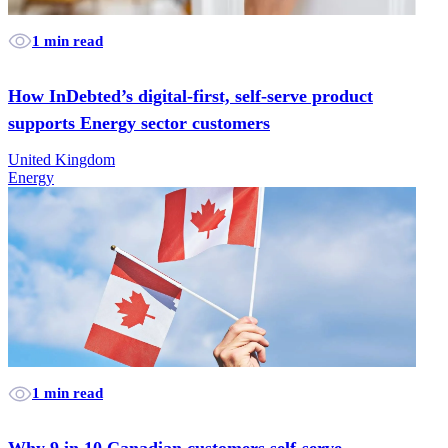
1 min read
How InDebted’s digital-first, self-serve product
supports Energy sector customers
United Kingdom
Energy
1 min read