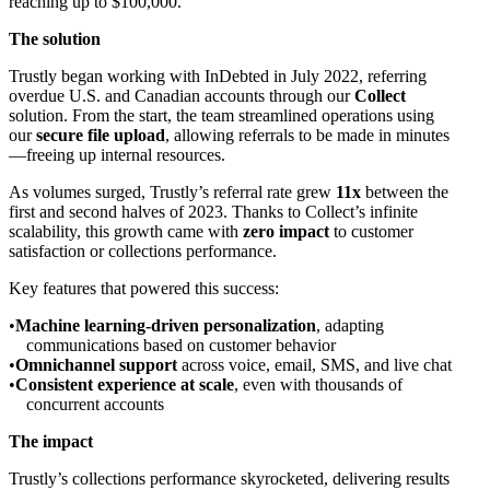
reaching up to $100,000.
The solution
Trustly began working with InDebted in July 2022, referring
overdue U.S. and Canadian accounts through our
Collect
solution. From the start, the team streamlined operations using
our
secure file upload
, allowing referrals to be made in minutes
—freeing up internal resources.
As volumes surged, Trustly’s referral rate grew
11x
between the
first and second halves of 2023. Thanks to Collect’s infinite
scalability, this growth came with
zero impact
to customer
satisfaction or collections performance.
Key features that powered this success:
Machine learning-driven personalization
, adapting
communications based on customer behavior
Omnichannel support
across voice, email, SMS, and live chat
Consistent experience at scale
, even with thousands of
concurrent accounts
The impact
Trustly’s collections performance skyrocketed, delivering results