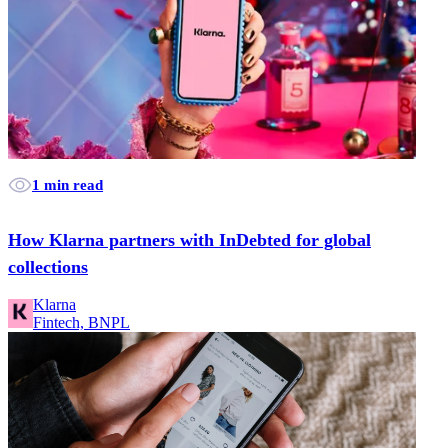
1 min read
How Klarna partners with InDebted for global
collections
Klarna
Fintech, BNPL