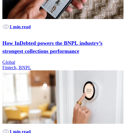
1 min read
How InDebted powers the BNPL industry’s
strongest collections performance
Global
Fintech, BNPL
1 min read