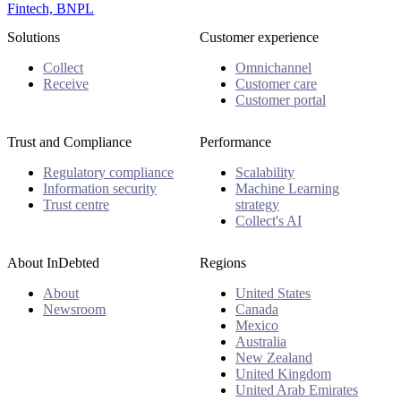
Fintech, BNPL
Solutions
Customer experience
Collect
Omnichannel
Receive
Customer care
Customer portal
Trust and Compliance
Performance
Regulatory compliance
Scalability
Information security
Machine Learning
Trust centre
strategy
Collect's AI
About InDebted
Regions
About
United States
Newsroom
Canada
Mexico
Australia
New Zealand
United Kingdom
United Arab Emirates