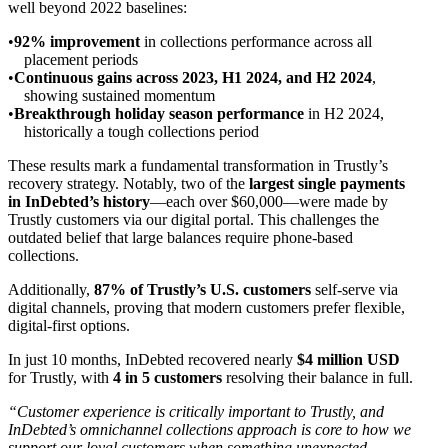
well beyond 2022 baselines:
92% improvement
in collections performance across all
placement periods
Continuous gains across 2023, H1 2024, and H2 2024
,
showing sustained momentum
Breakthrough holiday season performance
in H2 2024,
historically a tough collections period
These results mark a fundamental transformation in Trustly’s
recovery strategy. Notably, two of the
largest single payments
in InDebted’s history
—each over $60,000—were made by
Trustly customers via our digital portal. This challenges the
outdated belief that large balances require phone-based
collections.
Additionally,
87% of Trustly’s U.S. customers
self-serve via
digital channels, proving that modern customers prefer flexible,
digital-first options.
In just 10 months, InDebted recovered nearly
$4 million USD
for Trustly, with
4 in 5 customers
resolving their balance in full.
“Customer experience is critically important to Trustly, and
InDebted’s omnichannel collections approach is core to how we
support our loyal customers when something unexpected