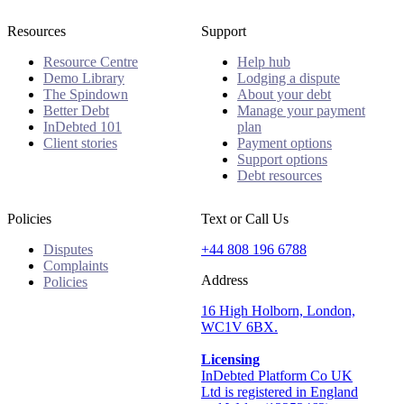
Resources
Support
Resource Centre
Help hub
Demo Library
Lodging a dispute
The Spindown
About your debt
Better Debt
Manage your payment
InDebted 101
plan
Client stories
Payment options
Support options
Debt resources
Policies
Text or Call Us
Disputes
+44 808 196 6788
Complaints
Address
Policies
16 High Holborn, London,
WC1V 6BX.
Licensing
InDebted Platform Co UK
Ltd is registered in England