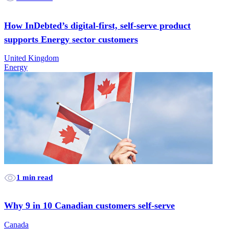
How InDebted’s digital-first, self-serve product
supports Energy sector customers
United Kingdom
Energy
1 min read
Why 9 in 10 Canadian customers self-serve
Canada