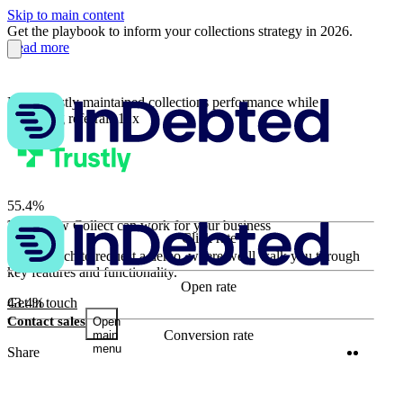
Skip to main content
Get the playbook to inform your collections strategy in 2026.
Read more
How Trustly maintained collections performance while
increasing referrals 12x
55.4%
Learn how Collect can work for your business
Click rate
63.9%
Get in touch to request a demo, where we’ll walk you through
key features and functionality.
Open rate
43.4%
Get in touch
Contact sales
Open
Conversion rate
main
menu
Twitter
Linke
Share