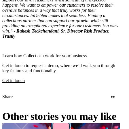
happens. We want to empower our customers to resolve their
overdue balances in a way that truly works for their
circumstances. InDebted makes that seamless. Finding a
collections partner that can support our growth, while still
providing an exceptional experience for our customers is a win-
win.” -
Rakesh Teckchandani, Sr. Director Risk Product,
Trustly
Learn how Collect can work for your business
Get in touch to request a demo, where we’ll walk you through
key features and functionality.
Get in touch
Twitter
Linke
Share
Other stories you may like