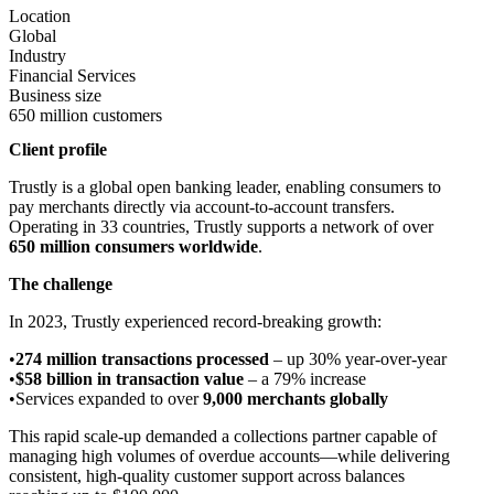
Location
Global
Industry
Financial Services
Business size
650 million customers
Client profile
Trustly is a global open banking leader, enabling consumers to
pay merchants directly via account-to-account transfers.
Operating in 33 countries, Trustly supports a network of over
650 million consumers worldwide
.
The challenge
In 2023, Trustly experienced record-breaking growth:
274 million transactions processed
– up 30% year-over-year
$58 billion in transaction value
– a 79% increase
Services expanded to over
9,000 merchants globally
This rapid scale-up demanded a collections partner capable of
managing high volumes of overdue accounts—while delivering
consistent, high-quality customer support across balances