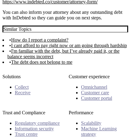
https://www.indebted.co/customer/attorney-form/
You can also inform your attorney about any outstanding debt
with InDebted so they can guide you on next steps.
Similar Topics
How do I report a complaint?
I cant afford to pay right now or am going through hardship
I'm familiar with the debt, but I’ve already paid it, or the
balance seems incorrect
The debt does not belong to me
Solutions
Customer experience
Collect
Omnichannel
Receive
Customer care
Customer portal
Trust and Compliance
Performance
Regulatory compliance
Scalability
Information security
Machine Learning
Trust centre
strategy