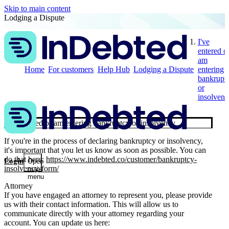
Skip to main content
Lodging a Dispute
I've
entered o
am
Home
For customers
Help Hub
Lodging a Dispute
entering
bankrupt
or
insolvenc
I've entered or am entering bankruptcy or insolvency
If you're in the process of declaring bankruptcy or insolvency,
it's important that you let us know as soon as possible. You can
do that here:
https://www.indebted.co/customer/bankruptcy-
Login
Open
insolvency-form/
main
menu
Attorney
If you have engaged an attorney to represent you, please provide
us with their contact information. This will allow us to
communicate directly with your attorney regarding your
account. You can update us here: