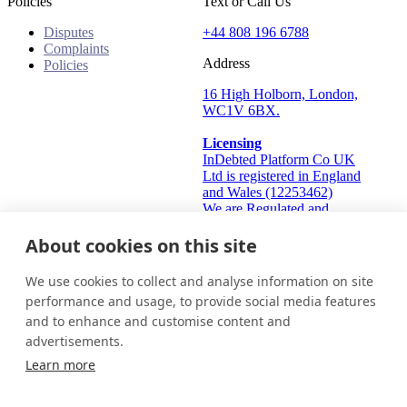
Policies
Text or Call Us
Disputes
+44 808 196 6788
Complaints
Address
Policies
16 High Holborn, London,
WC1V 6BX.
Licensing
InDebted Platform Co UK
Ltd is registered in England
and Wales (12253462)
We are Regulated and
Authorised by the Financial
Conduct Authority Frn:
About cookies on this site
933445
Information Commissioner's
We use cookies to collect and analyse information on site
Office (ICO): ZA824912
performance and usage, to provide social media features
and to enhance and customise content and
United Kingdom
Get in touch
Login
advertisements.
© 2026 InDebted Holdings Pty Ltd
Learn more
Seal