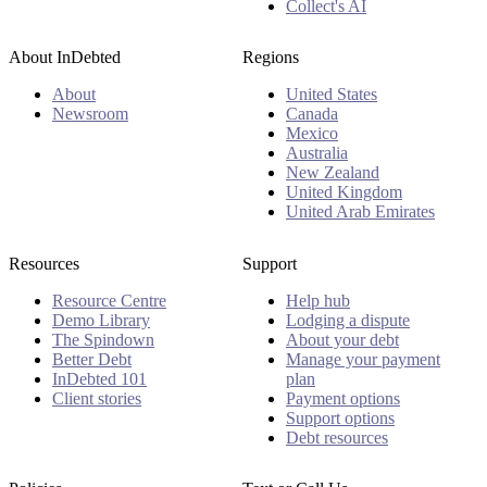
Collect's AI
About InDebted
Regions
About
United States
Newsroom
Canada
Mexico
Australia
New Zealand
United Kingdom
United Arab Emirates
Resources
Support
Resource Centre
Help hub
Demo Library
Lodging a dispute
The Spindown
About your debt
Better Debt
Manage your payment
InDebted 101
plan
Client stories
Payment options
Support options
Debt resources