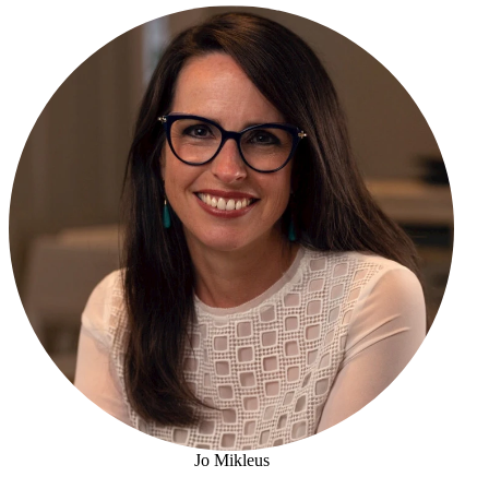
Jo Mikleus