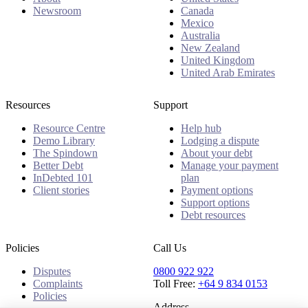
Newsroom
Canada
Mexico
Australia
New Zealand
United Kingdom
United Arab Emirates
Resources
Support
Resource Centre
Help hub
Demo Library
Lodging a dispute
The Spindown
About your debt
Better Debt
Manage your payment
InDebted 101
plan
Client stories
Payment options
Support options
Debt resources
Policies
Call Us
Disputes
0800 922 922
Complaints
Toll Free:
+64 9 834 0153
Policies
Address