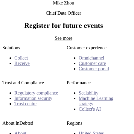
Mike Zhou
Chief Data Officer
Mike Zhou
Register for future events
See more
Solutions
Customer experience
Collect
Omnichannel
Receive
Customer care
Customer portal
Trust and Compliance
Performance
Regulatory compliance
Scalability
Information security
Machine Learning
Trust centre
strategy
Collect's AI
About InDebted
Regions
About
United States