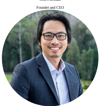
Founder and CEO
Josh Foreman