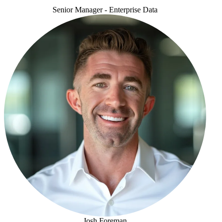
Senior Manager - Enterprise Data
Duhita Khadepau
Josh Foreman