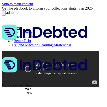
Skip to main content
Get the playbook to inform your collections strategy in 2026.
Read more
Home
>
For business
>
The Spindown
>
Better Debt
>
AI and Machine Learning Masterclass
Contact sales
Open
main
menu