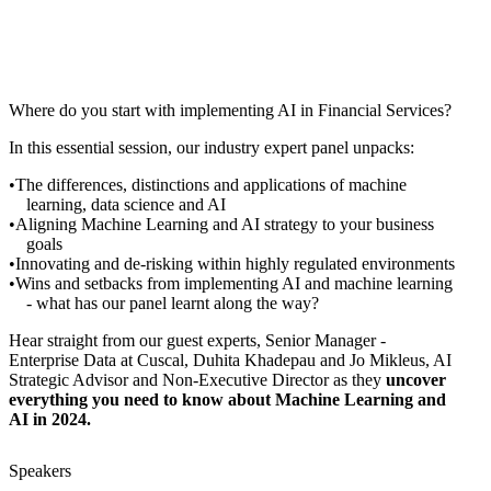
Where do you start with implementing AI in Financial Services?
In this essential session, our industry expert panel unpacks:
The differences, distinctions and applications of machine
learning, data science and AI
Aligning Machine Learning and AI strategy to your business
goals
Innovating and de-risking within highly regulated environments
Wins and setbacks from implementing AI and machine learning
- what has our panel learnt along the way?
Hear straight from our guest experts, Senior Manager -
Enterprise Data at Cuscal, Duhita Khadepau and Jo Mikleus, AI
Strategic Advisor and Non-Executive Director as they
uncover
everything you need to know about Machine Learning and
AI in 2024.
Speakers