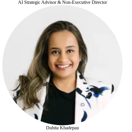
AI Strategic Advisor & Non-Executive Director
Jo Mikleus
Duhita Khadepau