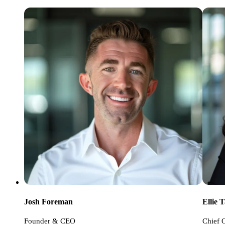
Ellie 
Josh Foreman
Chief O
Founder & CEO