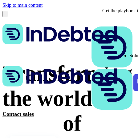
Skip to main content
Get the playbook t
Solu
Transforming
the world
Contact sales
of