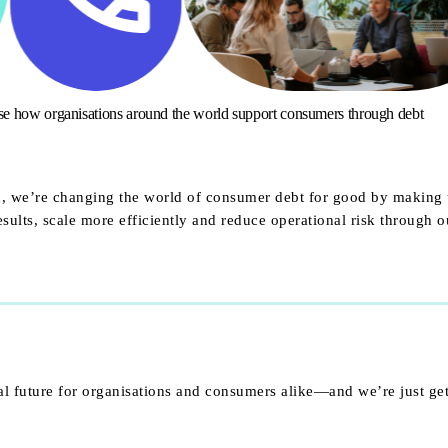
ise how organisations around the world support consumers through debt
ed, we’re changing the world of consumer debt for good by making 
ults, scale more efficiently and reduce operational risk through 
al future for organisations and consumers alike—and we’re just get