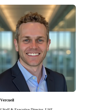
 Vercueil
f Staff & Executive Director, UAE