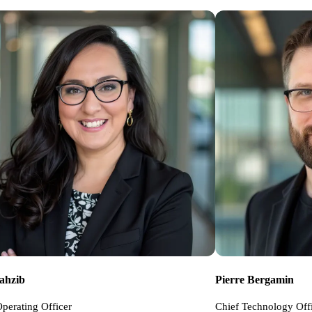
Tahzib
Pierre Bergamin
perating Officer
Chief Technology Off