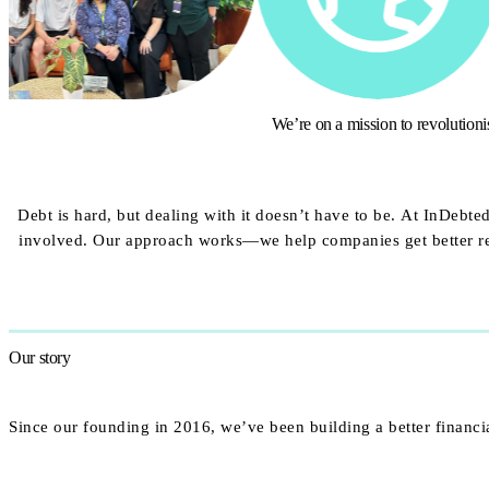
We’re on a mission to revolution
Debt is hard, but dealing with it doesn’t have to be. At InDebt
involved. Our approach works—we help companies get better res
Our story
Since our founding in 2016, we’ve been building a better financi