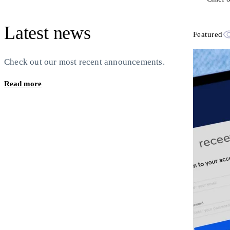
Latest news
Featured
Check out our most recent announcements.
Read more