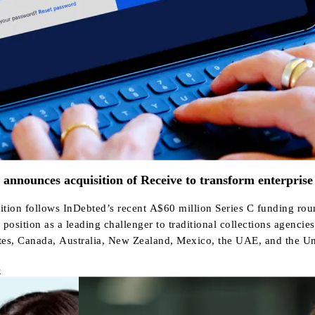
announces acquisition of Receive to transform enterprise
ition follows InDebted’s recent A$60 million Series C funding rou
position as a leading challenger to traditional collections agencies
tes, Canada, Australia, New Zealand, Mexico, the UAE, and the U
e