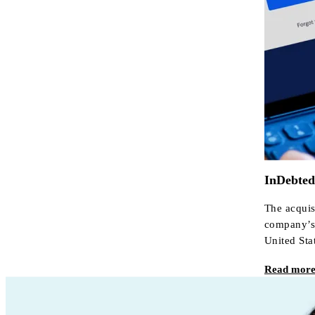
InDebted 
The acquis
company’s 
United Sta
Read mor