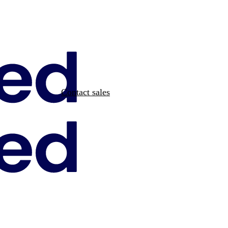
Contact sales