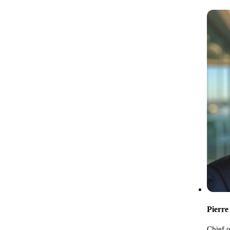
Pierre
Chief o