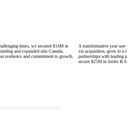
ing times, we secured $14M in
A transformative year saw us ente
g and expanded into Canada,
via acquisition, grow to a team of 
ilience and commitment to growth.
partnerships with leading global F
secure $25M in Series B funding.