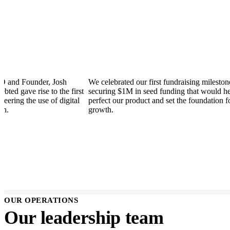
Founder, Josh
We celebrated our first fundraising milestone -
ve rise to the first
securing $1M in seed funding that would help us
 the use of digital
perfect our product and set the foundation for futu
growth.
OUR OPERATIONS
Our leadership team