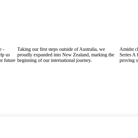
Taking our first steps outside of Australia, we
Amidst challeng
proudly expanded into New Zealand, marking the
Series A fundin
re
beginning of our international journey.
proving our res