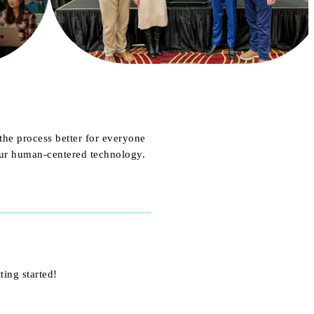
the process better for everyone
our human-centered technology.
ting started!