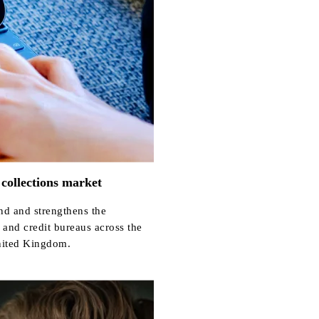
 collections market
nd and strengthens the
 and credit bureaus across the
nited Kingdom.