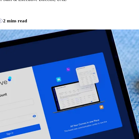
2 mins read