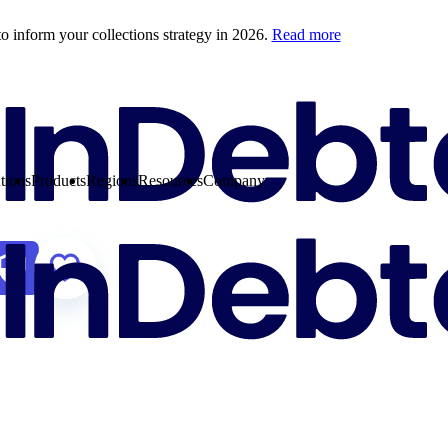
o inform your collections strategy in 2026.
Read more
tions
Products
Regions
Resources
Company