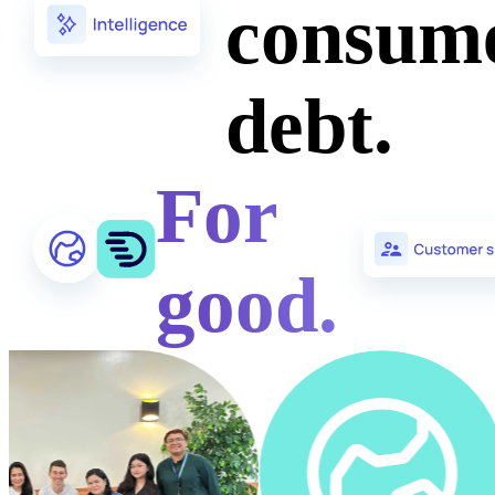
consum
debt.
For
good.