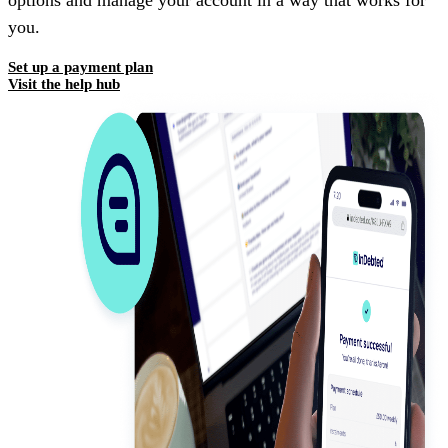
options and manage your account in a way that works for
you.
Set up a payment plan
Visit the help hub