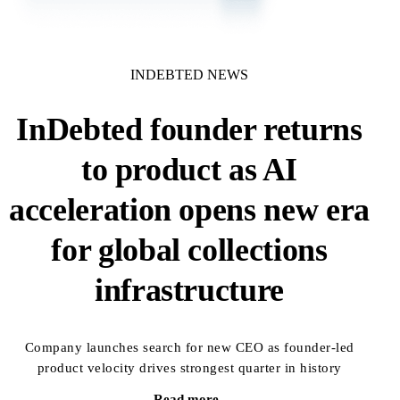
INDEBTED NEWS
InDebted founder returns
to product as AI
acceleration opens new era
for global collections
infrastructure
Company launches search for new CEO as founder-led
product velocity drives strongest quarter in history
Read more