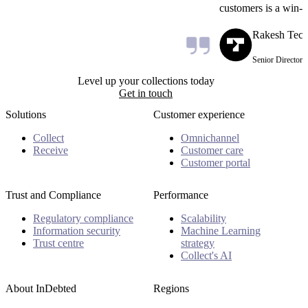
customers is a win-w
Rakesh Teck
Senior Director R
Level up your collections today
Get in touch
Solutions
Customer experience
Collect
Omnichannel
Receive
Customer care
Customer portal
Trust and Compliance
Performance
Regulatory compliance
Scalability
Information security
Machine Learning
Trust centre
strategy
Collect's AI
About InDebted
Regions