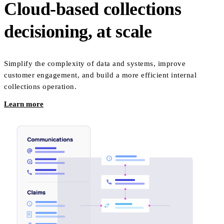
Cloud-based collections
decisioning, at scale
Simplify the complexity of data and systems, improve
customer engagement, and build a more efficient internal
collections operation.
Learn more