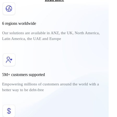
6 regions worldwide
Our solutions are available in ANZ, the UK, North America,
Latin America, the UAE and Europe
5M+ customers supported
Empowering millions of customers around the world with a
better way to be debt-free