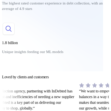
The highest rated customer experience in debt collection, with an
average of 4.9 stars
1.8 billion
Unique insights feeding our ML models
Loved by clients and customers
llection agency, partnering with InDebted has
“We want to empower 
ost and inefficiencies of needing a new supplier
balances in a way tha
ebted is a key part of us delivering our
makes that seamless. 
ay to shop, globally.“
our growth, while sti