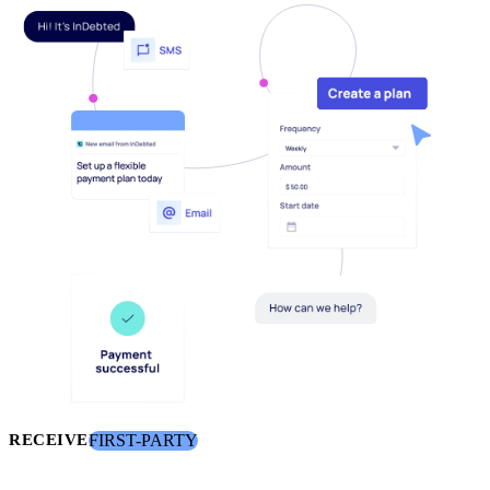
FIRST-PARTY
RECEIVE