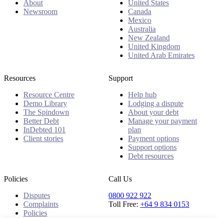
About
United States
Newsroom
Canada
Mexico
Australia
New Zealand
United Kingdom
United Arab Emirates
Resources
Support
Resource Centre
Help hub
Demo Library
Lodging a dispute
The Spindown
About your debt
Better Debt
Manage your payment
InDebted 101
plan
Client stories
Payment options
Support options
Debt resources
Policies
Call Us
Disputes
0800 922 922
Complaints
Toll Free:
+64 9 834 0153
Policies