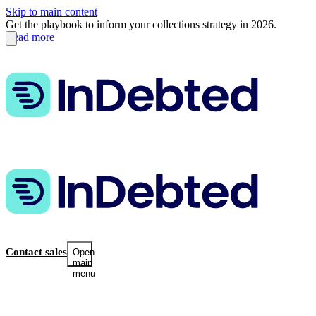
Skip to main content
Get the playbook to inform your collections strategy in 2026.
Read more
Contact sales
Open
main
menu