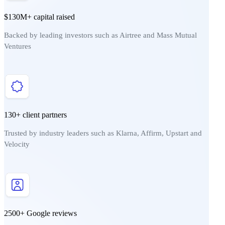
$130M+ capital raised
Backed by leading investors such as Airtree and Mass Mutual
Ventures
130+ client partners
Trusted by industry leaders such as Klarna, Affirm, Upstart and
Velocity
2500+ Google reviews