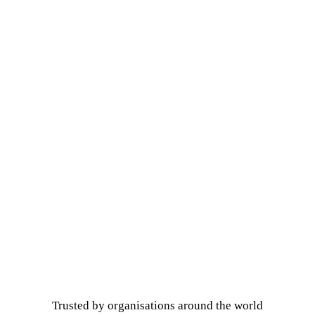
Trusted by organisations around the world