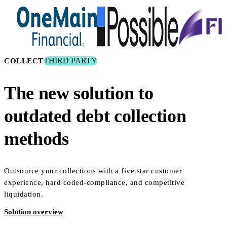
THIRD PARTY
COLLECT
The new solution to
outdated debt collection
methods
Outsource your collections with a five star customer
experience, hard coded-compliance, and competitive
liquidation.
Solution overview