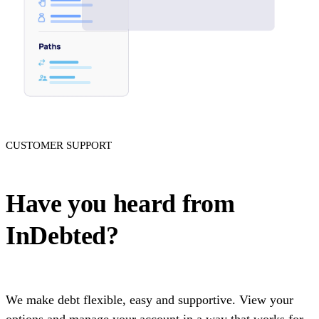
CUSTOMER SUPPORT
Have you heard from
InDebted?
We make debt flexible, easy and supportive. View your