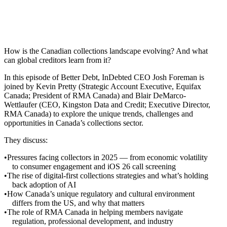
How is the Canadian collections landscape evolving? And what
can global creditors learn from it?
In this episode of Better Debt, InDebted CEO Josh Foreman is
joined by Kevin Pretty (Strategic Account Executive, Equifax
Canada; President of RMA Canada) and Blair DeMarco-
Wettlaufer (CEO, Kingston Data and Credit; Executive Director,
RMA Canada) to explore the unique trends, challenges and
opportunities in Canada’s collections sector.
They discuss:
Pressures facing collectors in 2025 — from economic volatility
to consumer engagement and iOS 26 call screening
The rise of digital-first collections strategies and what’s holding
back adoption of AI
How Canada’s unique regulatory and cultural environment
differs from the US, and why that matters
The role of RMA Canada in helping members navigate
regulation, professional development, and industry