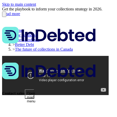
Skip to main content
Get the playbook to inform your collections strategy in 2026.
Read more
Home
>
For business
>
The Spindown
>
Better Debt
>
The future of collections in Canada
Contact sales
Open
main
menu