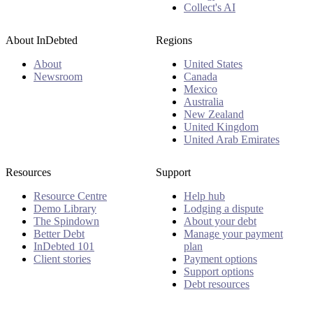
Collect's AI
About InDebted
Regions
About
United States
Newsroom
Canada
Mexico
Australia
New Zealand
United Kingdom
United Arab Emirates
Resources
Support
Resource Centre
Help hub
Demo Library
Lodging a dispute
The Spindown
About your debt
Better Debt
Manage your payment
InDebted 101
plan
Client stories
Payment options
Support options
Debt resources