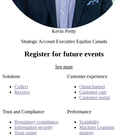
Kevin Pretty
Strategic Account Executive Equifax Canada
Kevin Pretty
Register for future events
See more
Solutions
Customer experience
Collect
Omnichannel
Receive
Customer care
Customer portal
Trust and Compliance
Performance
Regulatory compliance
Scalability
Information security
Machine Learning
Trust centre
strategy