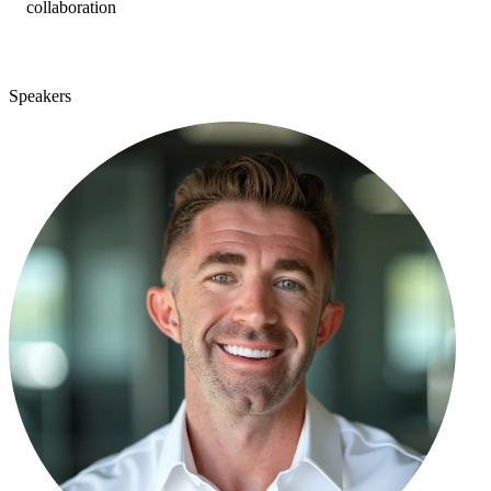
collaboration
Speakers