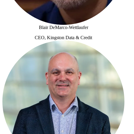
Blair DeMarco-Wettlaufer
CEO, Kingston Data & Credit
Blair DeMarco-Wettlaufer