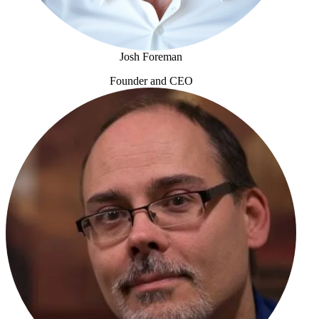
Josh Foreman
Founder and CEO
Josh Foreman