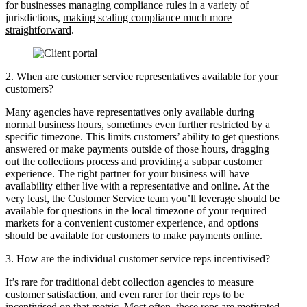
for businesses managing compliance rules in a variety of
jurisdictions,
making scaling compliance much more
straightforward
.
2. When are customer service representatives available for your
customers?
Many agencies have representatives only available during
normal business hours, sometimes even further restricted by a
specific timezone. This limits customers’ ability to get questions
answered or make payments outside of those hours, dragging
out the collections process and providing a subpar customer
experience. The right partner for your business will have
availability either live with a representative and online. At the
very least, the Customer Service team you’ll leverage should be
available for questions in the local timezone of your required
markets for a convenient customer experience, and options
should be available for customers to make payments online.
3. How are the individual customer service reps incentivised?
It’s rare for traditional debt collection agencies to measure
customer satisfaction, and even rarer for their reps to be
incentivised on that metric. Most often, these reps are motivated