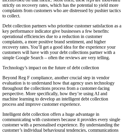
strictly on recovery rates, which has the potential to yield more
complaints from customers who are distressed by pushier tactics
to collect.
Debt collection partners who prioritise customer satisfaction as a
key performance indicator give businesses a few benefits:
operational efficiencies due to a reduction in customer
complaints, a more positive brand sentiment, and higher
recovery rates. You’ll get a good idea for the experience your
customers will have with your debt collections partner with a
simple Google Search – often the reviews are very telling.
Technology’s impact on the future of debt collection
Beyond Reg F compliance, another crucial step in vendor
evaluation is to understand how that agency uses technology
throughout the collections process from a customer-facing
perspective. More specifically, how they’re using AI and
machine learning to develop an intelligent debt collection
process and improve customer experience.
Intelligent debt collection offers a huge advantage in
communicating with customers because it provides every single
customer with a personalised experience. By understanding the
customer’s individual behavioural tendencies, communications