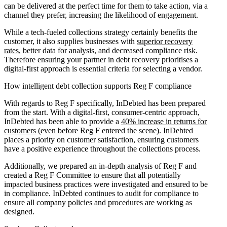
can be delivered at the perfect time for them to take action, via a
channel they prefer, increasing the likelihood of engagement.
While a tech-fueled collections strategy certainly benefits the
customer, it also supplies businesses with
superior recovery
rates
, better data for analysis, and decreased compliance risk.
Therefore ensuring your partner in debt recovery prioritises a
digital-first approach is essential criteria for selecting a vendor.
How intelligent debt collection supports Reg F compliance
With regards to Reg F specifically, InDebted has been prepared
from the start. With a digital-first, consumer-centric approach,
InDebted has been able to provide a
40% increase in returns for
customers
(even before Reg F entered the scene). InDebted
places a priority on customer satisfaction, ensuring customers
have a positive experience throughout the collections process.
Additionally, we prepared an in-depth analysis of Reg F and
created a Reg F Committee to ensure that all potentially
impacted business practices were investigated and ensured to be
in compliance. InDebted continues to audit for compliance to
ensure all company policies and procedures are working as
designed.