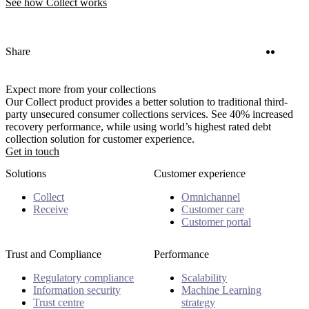
See how Collect works
Twitter
Linke
Share
Expect more from your collections
Our Collect product provides a better solution to traditional third-
party unsecured consumer collections services. See 40% increased
recovery performance, while using world’s highest rated debt
collection solution for customer experience.
Get in touch
Solutions
Customer experience
Collect
Omnichannel
Receive
Customer care
Customer portal
Trust and Compliance
Performance
Regulatory compliance
Scalability
Information security
Machine Learning
Trust centre
strategy