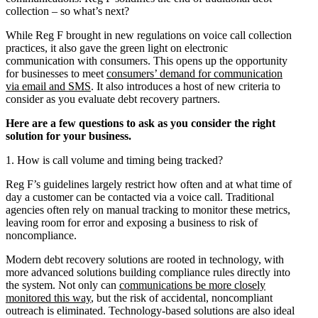
collection – so what’s next?
While Reg F brought in new regulations on voice call collection
practices, it also gave the green light on electronic
communication with consumers. This opens up the opportunity
for businesses to meet
consumers’ demand for communication
via email and SMS
. It also introduces a host of new criteria to
consider as you evaluate debt recovery partners.
Here are a few questions to ask as you consider the right
solution for your business.
1. How is call volume and timing being tracked?
Reg F’s guidelines largely restrict how often and at what time of
day a customer can be contacted via a voice call. Traditional
agencies often rely on manual tracking to monitor these metrics,
leaving room for error and exposing a business to risk of
noncompliance.
Modern debt recovery solutions are rooted in technology, with
more advanced solutions building compliance rules directly into
the system. Not only can
communications be more closely
monitored this way
, but the risk of accidental, noncompliant
outreach is eliminated. Technology-based solutions are also ideal