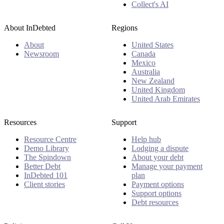
Collect's AI
About InDebted
Regions
About
United States
Newsroom
Canada
Mexico
Australia
New Zealand
United Kingdom
United Arab Emirates
Resources
Support
Resource Centre
Help hub
Demo Library
Lodging a dispute
The Spindown
About your debt
Better Debt
Manage your payment
InDebted 101
plan
Client stories
Payment options
Support options
Debt resources