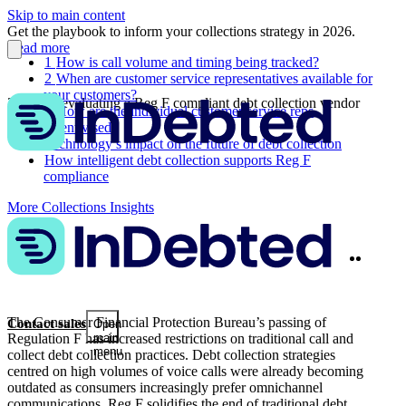
Skip to main content
Get the playbook to inform your collections strategy in 2026.
Read more
1
How is call volume and timing being tracked?
2
When are customer service representatives available for
your customers?
3 tips for evaluating a Reg F compliant debt collection vendor
3
How are the individual customer service reps
incentivised?
Technology’s impact on the future of debt collection
How intelligent debt collection supports Reg F
compliance
More Collections Insights
Twitter
Linke
Share
The Consumer Financial Protection Bureau’s passing of
Contact sales
Open
Regulation F has increased restrictions on traditional call and
main
menu
collect debt collection practices. Debt collection strategies
centred on high volumes of voice calls were already becoming
outdated as consumers increasingly prefer omnichannel
communications. Reg F solidifies the end of traditional debt