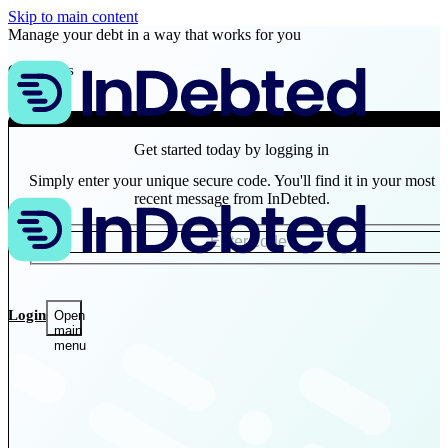
Skip to main content
Manage your debt in a way that works for you
Customers
Business
Get started today by logging in
Simply enter your unique secure code. You'll find it in your most
recent message from InDebted.
Login
Open
main
menu