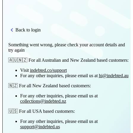
Back to login
Something went wrong, please check your account details and
try again
🇦🇺🇳🇿 For all Australian and New Zealand based customers:
Visit
indebted.co/support
For any other inquiries, please email us at
hi@indebted.au
🇳🇿 For all New Zealand based customers:
For any other inquiries, please email us at
collections@indebted.nz
🇺🇸 For all USA based customers:
For any other inquiries, please email us at
support@indebted.us