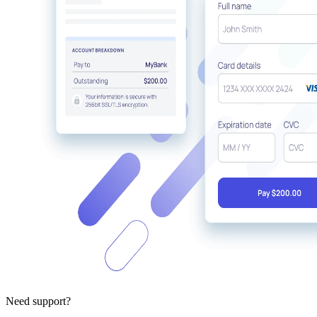
Need support?