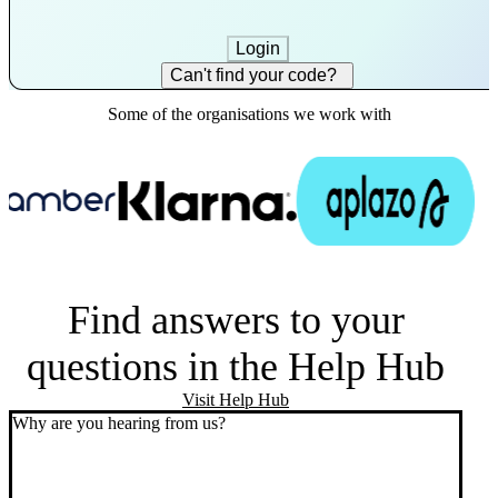
Login
Can't find your code?
Some of the organisations we work with
Find answers to your
questions in the Help Hub
Visit Help Hub
Why are you hearing from us?