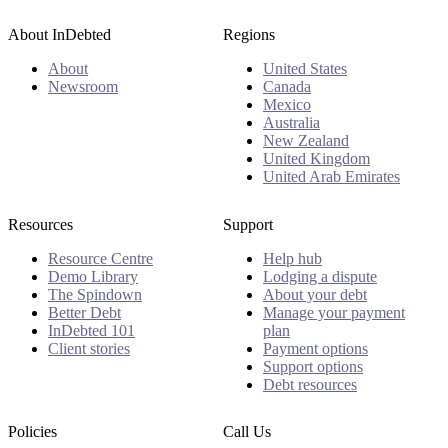
About InDebted
Regions
About
United States
Newsroom
Canada
Mexico
Australia
New Zealand
United Kingdom
United Arab Emirates
Resources
Support
Resource Centre
Help hub
Demo Library
Lodging a dispute
The Spindown
About your debt
Better Debt
Manage your payment
InDebted 101
plan
Client stories
Payment options
Support options
Debt resources
Policies
Call Us