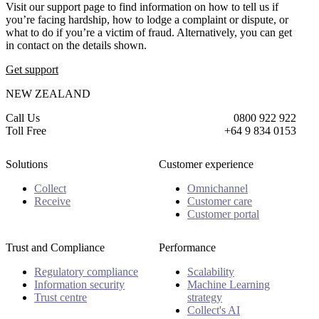
Visit our support page to find information on how to tell us if
you’re facing hardship, how to lodge a complaint or dispute, or
what to do if you’re a victim of fraud. Alternatively, you can get
in contact on the details shown.
Get support
NEW ZEALAND
Call Us
0800 922 922
Toll Free
+64 9 834 0153
Solutions
Customer experience
Collect
Omnichannel
Receive
Customer care
Customer portal
Trust and Compliance
Performance
Regulatory compliance
Scalability
Information security
Machine Learning
Trust centre
strategy
Collect's AI