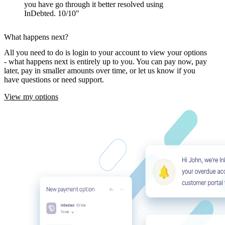
you have go through it better resolved using
InDebted. 10/10
What happens next?
All you need to do is login to your account to view your options
- what happens next is entirely up to you. You can pay now, pay
later, pay in smaller amounts over time, or let us know if you
have questions or need support.
View my options