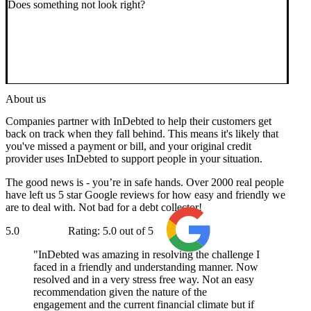
Does something not look right?
About us
Companies partner with InDebted to help their customers get
back on track when they fall behind. This means it's likely that
you've missed a payment or bill, and your original credit
provider uses InDebted to support people in your situation.
The good news is - you’re in safe hands. Over 2000 real people
have left us 5 star Google reviews for how easy and friendly we
are to deal with. Not bad for a debt collector!
5.0
Rating: 5.0 out of 5
Google
InDebted was amazing in resolving the challenge I
faced in a friendly and understanding manner. Now
resolved and in a very stress free way. Not an easy
recommendation given the nature of the
engagement and the current financial climate but if