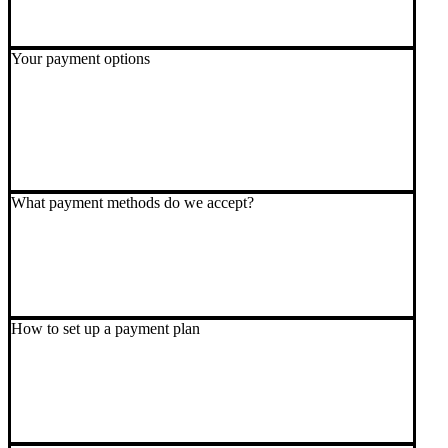
Your payment options
What payment methods do we accept?
How to set up a payment plan