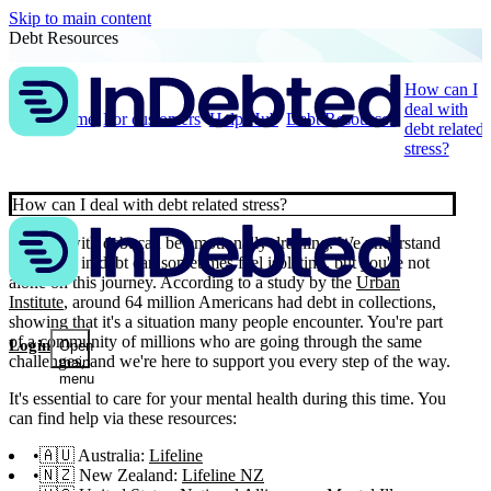
Skip to main content
Debt Resources
How can I
deal with
Home
For customers
Help Hub
Debt Resources
debt related
stress?
How can I deal with debt related stress?
Dealing with debt can be emotionally draining. We understand
that being in debt can sometimes feel isolating, but you're not
alone on this journey. According to a study by the
Urban
Institute
, around 64 million Americans had debt in collections,
showing that it's a situation many people encounter. You're part
of a community of millions who are going through the same
Login
Open
challenges, and we're here to support you every step of the way.
main
menu
It's essential to care for your mental health during this time. You
can find help via these resources:
🇦🇺 Australia:
Lifeline
🇳🇿 New Zealand:
Lifeline NZ