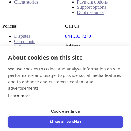
Client stories
Payment options
Support options
Debt resources
Policies
Call Us
Disputes
844 233 7240
Complaints
Address
Policies
18 King Street East, Suite
About cookies on this site
1400
Toronto, ON, M5C 1C4
We use cookies to collect and analyse information on site
Canada
performance and usage, to provide social media features
and to enhance and customise content and
Canada (English)
Get in touch
Login
advertisements.
© 2026 InDebted Holdings Pty Ltd
Learn more
Seal
Cookie settings
LinkedIn
Allow all cookies