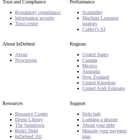
Trust and Compliance
Performance
Regulatory compliance
Scalability
Information security
Machine Learning
Trust centre
strategy
Collect's AI
About InDebted
Regions
About
United States
Newsroom
Canada
Mexico
Australia
New Zealand
United Kingdom
United Arab Emirates
Resources
Support
Resource Centre
Help hub
Demo Library
Lodging a dispute
The Spindown
About your debt
Better Debt
Manage your payment
InDebted 101
plan