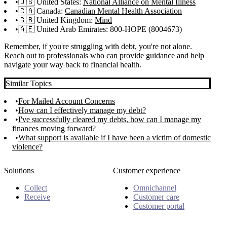
🇺🇸 United States:
National Alliance on Mental Illness
🇨🇦 Canada:
Canadian Mental Health Association
🇬🇧 United Kingdom:
Mind
🇦🇪 United Arab Emirates: 800-HOPE (8004673)
Remember, if you're struggling with debt, you're not alone.
Reach out to professionals who can provide guidance and help
navigate your way back to financial health.
Similar Topics
For Mailed Account Concerns
How can I effectively manage my debt?
I've successfully cleared my debts, how can I manage my
finances moving forward?
What support is available if I have been a victim of domestic
violence?
Solutions
Customer experience
Collect
Omnichannel
Receive
Customer care
Customer portal