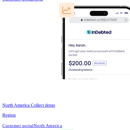
North America Collect demo
Region
Customer portal
North America