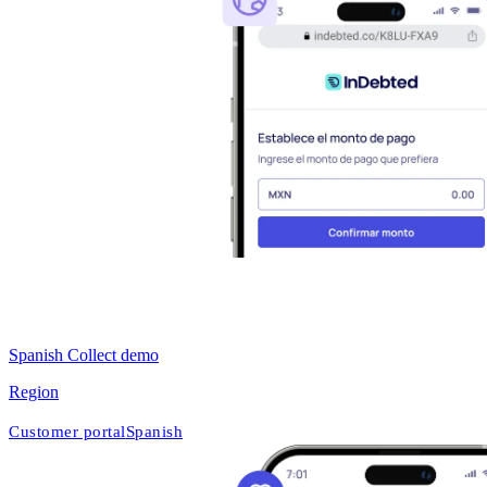
Spanish Collect demo
Region
Customer portal
Spanish