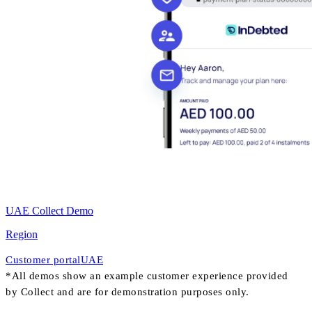
UAE Collect Demo
Region
Customer portal
UAE
*All demos show an example customer experience provided
by Collect and are for demonstration purposes only.