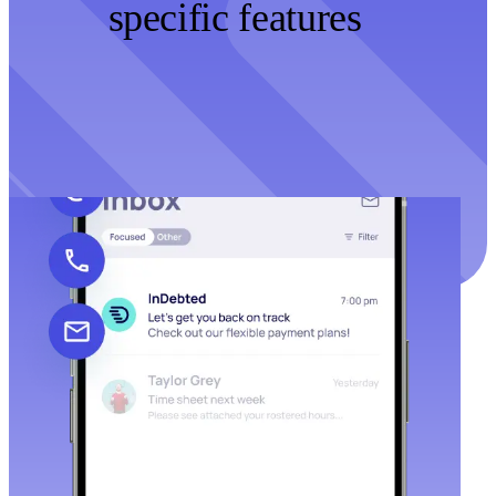
specific features