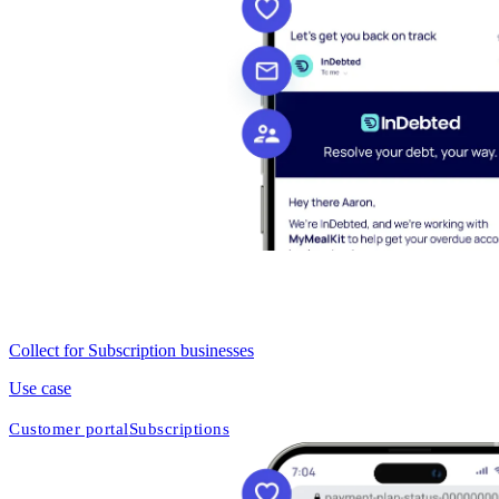
Collect for Subscription businesses
Use case
Customer portal
Subscriptions