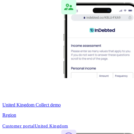
United Kingdom Collect demo
Region
Customer portal
United Kingdom