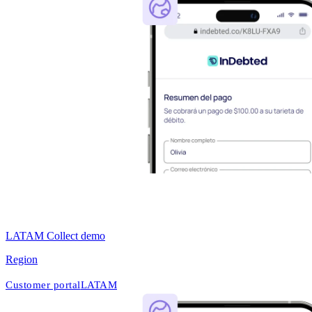
LATAM Collect demo
Region
Customer portal
LATAM