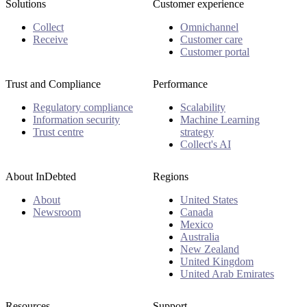
Solutions
Customer experience
Collect
Omnichannel
Receive
Customer care
Customer portal
Trust and Compliance
Performance
Regulatory compliance
Scalability
Information security
Machine Learning
Trust centre
strategy
Collect's AI
About InDebted
Regions
About
United States
Newsroom
Canada
Mexico
Australia
New Zealand
United Kingdom
United Arab Emirates
Resources
Support