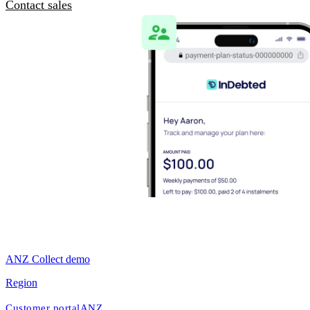
Contact sales
ANZ Collect demo
Region
Customer portal
ANZ