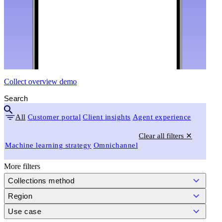
Collect overview demo
All
Customer portal
Client insights
Agent experience
Clear all filters ✕
Machine learning strategy
Omnichannel
More filters
Collections method
Region
Use case