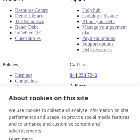
Resource Centre
Help hub
Demo Library
Lodging a dispute
The Spindown
About your debt
Better Debt
Manage your payment
InDebted 101
plan
Client stories
Payment options
Support options
Debt resources
Policies
Call Us
Disputes
844 233 7240
Complaints
Address
Policies
18 King Street East, Suite
About cookies on this site
1400
Toronto, ON, M5C 1C4
We use cookies to collect and analyse information on site
Canada
performance and usage, to provide social media features
and to enhance and customise content and
Canada (English)
Get in touch
Login
advertisements.
© 2026 InDebted Holdings Pty Ltd
Learn more