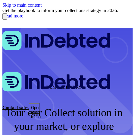
Skip to main content
Get the playbook to inform your collections strategy in 2026.
Read more
DEMO LIBRARY
Contact sales
Open
Tour our Collect solution in
main
menu
your market, or explore