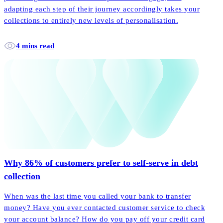
adapting each step of their journey accordingly takes your
collections to entirely new levels of personalisation.
4 mins read
Why 86% of customers prefer to self-serve in debt
collection
When was the last time you called your bank to transfer
money? Have you ever contacted customer service to check
your account balance? How do you pay off your credit card