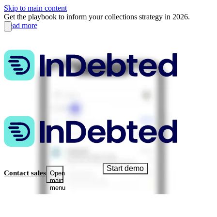
Skip to main content
Get the playbook to inform your collections strategy in 2026.
Read more
Start demo
Contact sales
Open
main
menu