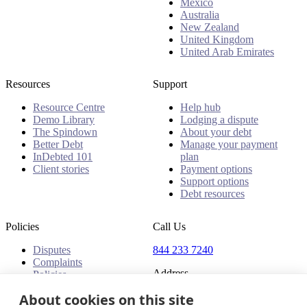
Mexico
Australia
New Zealand
United Kingdom
United Arab Emirates
Resources
Support
Resource Centre
Help hub
Demo Library
Lodging a dispute
The Spindown
About your debt
Better Debt
Manage your payment
InDebted 101
plan
Client stories
Payment options
Support options
Debt resources
Policies
Call Us
Disputes
844 233 7240
Complaints
Address
Policies
18 King Street East, Suite
About cookies on this site