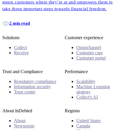
meets customers where they’re at and empowers them to
take those important steps towards financial freedom.
2 min read
Solutions
Customer experience
Collect
Omnichannel
Receive
Customer care
Customer portal
Trust and Compliance
Performance
Regulatory compliance
Scalability
Information security
Machine Learning
Trust centre
strategy
Collect's AI
About InDebted
Regions
About
United States
Newsroom
Canada