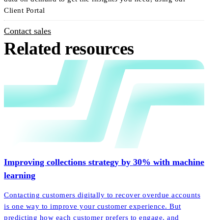
Client Portal
Contact sales
Related resources
Improving collections strategy by 30% with machine
learning
Contacting customers digitally to recover overdue accounts
is one way to improve your customer experience. But
predicting how each customer prefers to engage, and