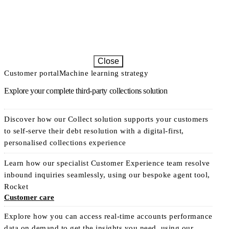
Close
Customer portal
Machine learning strategy
Explore your complete third-party collections solution
Discover how our Collect solution supports your customers
to self-serve their debt resolution with a digital-first,
personalised collections experience
Learn how our specialist Customer Experience team resolve
inbound inquiries seamlessly, using our bespoke agent tool,
Rocket
Customer care
Explore how you can access real-time accounts performance
data on demand to get the insights you need, using our