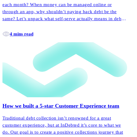
each month? When money can be managed online or
through an app, why shouldn’t paying back debt be the
same? Let’s unpack what self-serve actually means in debt
collection, and how it empowers more customers to pay
back their accounts faster and easier than ever before.
4 mins read
How we built a 5-star Customer Experience team
Traditional debt collection isn’t renowned for a great
customer experience, but at InDebted it’s core to what we
do. Our goal is to create a positive collections journey that