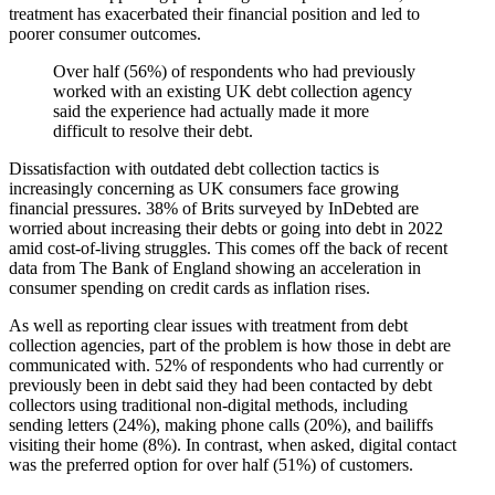
treatment has exacerbated their financial position and led to
poorer consumer outcomes.
Over half (56%) of respondents who had previously
worked with an existing UK debt collection agency
said the experience had actually made it more
difficult to resolve their debt.
Dissatisfaction with outdated debt collection tactics is
increasingly concerning as UK consumers face growing
financial pressures. 38% of Brits surveyed by InDebted are
worried about increasing their debts or going into debt in 2022
amid cost-of-living struggles. This comes off the back of recent
data from The Bank of England showing an acceleration in
consumer spending on credit cards as inflation rises.
As well as reporting clear issues with treatment from debt
collection agencies, part of the problem is how those in debt are
communicated with. 52% of respondents who had currently or
previously been in debt said they had been contacted by debt
collectors using traditional non-digital methods, including
sending letters (24%), making phone calls (20%), and bailiffs
visiting their home (8%). In contrast, when asked, digital contact
was the preferred option for over half (51%) of customers.