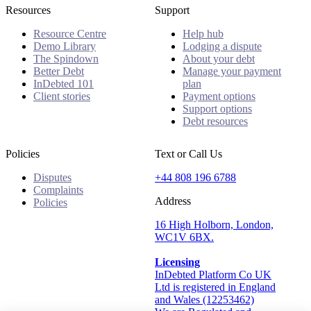
Resources
Support
Resource Centre
Help hub
Demo Library
Lodging a dispute
The Spindown
About your debt
Better Debt
Manage your payment
InDebted 101
plan
Client stories
Payment options
Support options
Debt resources
Policies
Text or Call Us
Disputes
+44 808 196 6788
Complaints
Address
Policies
16 High Holborn, London,
WC1V 6BX.
Licensing
InDebted Platform Co UK
Ltd is registered in England
and Wales (12253462)