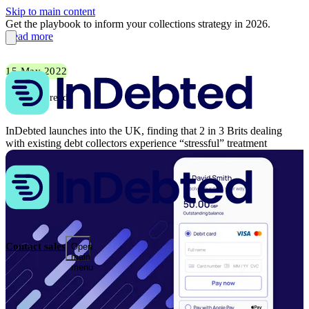
Skip to main content
Get the playbook to inform your collections strategy in 2026.
Read more
15 May 2022
5 min read
InDebted launches into the UK, finding that 2 in 3 Brits dealing
with existing debt collectors experience “stressful” treatment
Contact sales
Open
main
menu