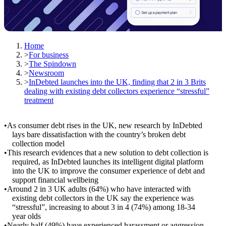
Home
>
For business
>
The Spindown
>
Newsroom
>
InDebted launches into the UK, finding that 2 in 3 Brits
dealing with existing debt collectors experience “stressful”
treatment
As consumer debt rises in the UK, new research by InDebted
lays bare dissatisfaction with the country’s broken debt
collection model
This research evidences that a new solution to debt collection is
required, as InDebted launches its intelligent digital platform
into the UK to improve the consumer experience of debt and
support financial wellbeing
Around 2 in 3 UK adults (64%) who have interacted with
existing debt collectors in the UK say the experience was
“stressful”, increasing to about 3 in 4 (74%) among 18-34
year olds
Nearly half (49%) have experienced harassment or aggression