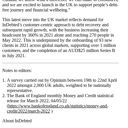
and we are excited to launch in the UK to support people’s debt-
free journey and financial wellbeing.”
This latest move into the UK market reflects demand for
InDebted’s customer-centric approach to debt recovery and
subsequent rapid growth, with the business increasing their
headcount by 360% in 2021 alone and reaching 270 people in
May 2022. This is underpinned by the onboarding of 93 new
clients in 2021 across global markets, supporting over 1 million
customers, and the completion of an AUD$25 million Series B
in July 2021.
Notes to editors:
A survey carried out by Opinium between 19th to 22nd April
2022 amongst 2,000 UK adults, weighted to be nationally
representative.
The Bank of England monthly Money and Credit statistical
release for March 2022, 04/05/22
(
https://www.bankofengland.co.uk/statistics/money-and-
credit/2022/march-2022
)
About InDebted