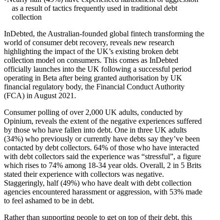
as a result of tactics frequently used in traditional debt
collection
InDebted, the Australian-founded global fintech transforming the
world of consumer debt recovery, reveals new research
highlighting the impact of the UK’s existing broken debt
collection model on consumers. This comes as InDebted
officially launches into the UK following a successful period
operating in Beta after being granted authorisation by UK
financial regulatory body, the Financial Conduct Authority
(FCA) in August 2021.
Consumer polling of over 2,000 UK adults, conducted by
Opinium, reveals the extent of the negative experiences suffered
by those who have fallen into debt. One in three UK adults
(34%) who previously or currently have debts say they’ve been
contacted by debt collectors. 64% of those who have interacted
with debt collectors said the experience was “stressful”, a figure
which rises to 74% among 18-34 year olds. Overall, 2 in 5 Brits
stated their experience with collectors was negative.
Staggeringly, half (49%) who have dealt with debt collection
agencies encountered harassment or aggression, with 53% made
to feel ashamed to be in debt.
Rather than supporting people to get on top of their debt, this