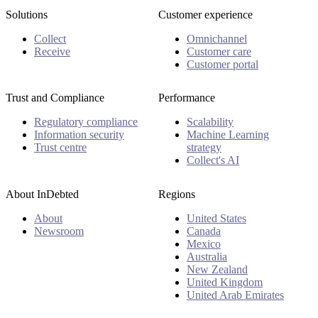
Solutions
Customer experience
Collect
Omnichannel
Receive
Customer care
Customer portal
Trust and Compliance
Performance
Regulatory compliance
Scalability
Information security
Machine Learning
Trust centre
strategy
Collect's AI
About InDebted
Regions
About
United States
Newsroom
Canada
Mexico
Australia
New Zealand
United Kingdom
United Arab Emirates