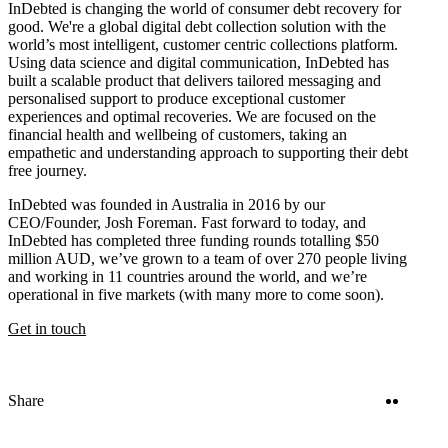
InDebted is changing the world of consumer debt recovery for
good. We're a global digital debt collection solution with the
world’s most intelligent, customer centric collections platform.
Using data science and digital communication, InDebted has
built a scalable product that delivers tailored messaging and
personalised support to produce exceptional customer
experiences and optimal recoveries. We are focused on the
financial health and wellbeing of customers, taking an
empathetic and understanding approach to supporting their debt
free journey.
InDebted was founded in Australia in 2016 by our
CEO/Founder, Josh Foreman. Fast forward to today, and
InDebted has completed three funding rounds totalling $50
million AUD, we’ve grown to a team of over 270 people living
and working in 11 countries around the world, and we’re
operational in five markets (with many more to come soon).
Get in touch
Twitter
Linke
Share