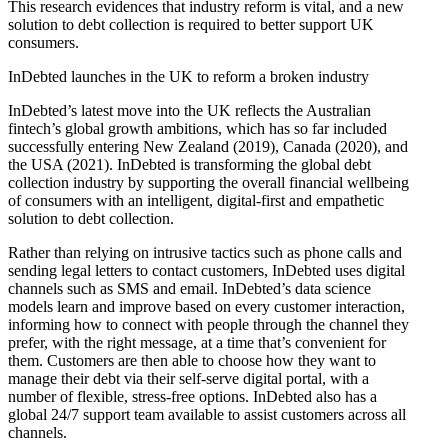
This research evidences that industry reform is vital, and a new
solution to debt collection is required to better support UK
consumers.
InDebted launches in the UK to reform a broken industry
InDebted’s latest move into the UK reflects the Australian
fintech’s global growth ambitions, which has so far included
successfully entering New Zealand (2019), Canada (2020), and
the USA (2021). InDebted is transforming the global debt
collection industry by supporting the overall financial wellbeing
of consumers with an intelligent, digital-first and empathetic
solution to debt collection.
Rather than relying on intrusive tactics such as phone calls and
sending legal letters to contact customers, InDebted uses digital
channels such as SMS and email. InDebted’s data science
models learn and improve based on every customer interaction,
informing how to connect with people through the channel they
prefer, with the right message, at a time that’s convenient for
them. Customers are then able to choose how they want to
manage their debt via their self-serve digital portal, with a
number of flexible, stress-free options. InDebted also has a
global 24/7 support team available to assist customers across all
channels.