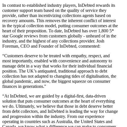
In contrast to established industry players, InDebted rewards its
customer support team based on the quality of service they
provide, rather than incentivizing collections agents based on
recovery amounts. This removes the inherent conflict of interest
in the typical collection model, putting consumer outcomes at the
heart of their proposition. To date, InDebted has over 1,800 5*
star Google reviews from customers globally - unheard of in the
industry, and the highest of any collections provider. Josh
Foreman, CEO and Founder of InDebted, commented:
“Customers deserve to be treated with empathy, respect, and
most importantly, enabled with convenience and autonomy to
manage debt in a way that works for their individual financial
position. The UK’s antiquated, traditional approach to debt
collection has not adapted to changing tides of digitalisation, the
global pandemic, and now, the biggest squeeze on consumer
finances in generations."
“At InDebted, we are guided by a digital-first, data-driven
solution that puts consumer outcomes at the heart of everything
we do. Ultimately, we believe that those in debt deserve better
from debt collectors, and InDebted is leading the way for change
and progression within the industry. From our experience
operating in countries such as Australia, the United States and
Canada, we know what a difference we can make to consumers,