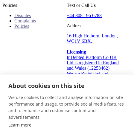
Policies
Text or Call Us
Disputes
+44 808 196 6788
Complaints
Address
Policies
16 High Holborn, London,
WC1V 6BX.
Licensing
InDebted Platform Co UK
Ltd is registered in England
and Wales (12253462)
We are Regulated and
Authorised by the Financial
Conduct Authority Frn:
About cookies on this site
933445
Information Commissioner's
We use cookies to collect and analyse information on site
Office (ICO): ZA824912
performance and usage, to provide social media features
and to enhance and customise content and
United Kingdom
Get in touch
Login
advertisements.
© 2026 InDebted Holdings Pty Ltd
Learn more
Seal