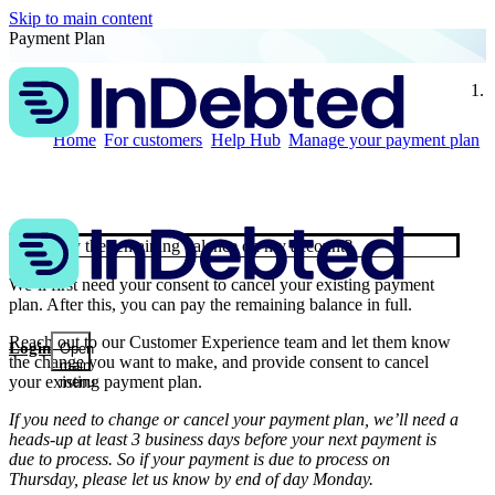
Skip to main content
Payment Plan
t
Home
For customers
Help Hub
Manage your payment plan
Can I pay the remaining balance on my account?
We’ll first need your consent to cancel your existing payment
plan. After this, you can pay the remaining balance in full.
Reach out
to our Customer Experience team and let them know
Login
Open
the change you want to make, and provide consent to cancel
main
your existing payment plan.
menu
If you need to change or cancel your payment plan, we’ll need a
heads-up at least 3 business days before your next payment is
due to process. So if your payment is due to process on
Thursday, please let us know by end of day Monday.