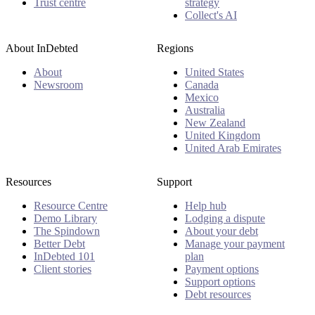
Trust centre
strategy
Collect's AI
About InDebted
Regions
About
United States
Newsroom
Canada
Mexico
Australia
New Zealand
United Kingdom
United Arab Emirates
Resources
Support
Resource Centre
Help hub
Demo Library
Lodging a dispute
The Spindown
About your debt
Better Debt
Manage your payment
InDebted 101
plan
Client stories
Payment options
Support options
Debt resources