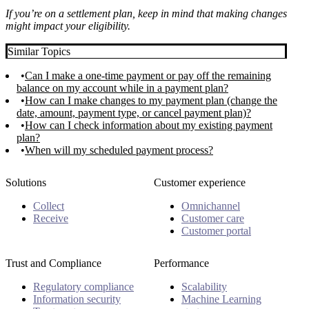
If you’re on a settlement plan, keep in mind that making changes
might impact your eligibility.
Similar Topics
Can I make a one-time payment or pay off the remaining
balance on my account while in a payment plan?
How can I make changes to my payment plan (change the
date, amount, payment type, or cancel payment plan)?
How can I check information about my existing payment
plan?
When will my scheduled payment process?
Solutions
Customer experience
Collect
Omnichannel
Receive
Customer care
Customer portal
Trust and Compliance
Performance
Regulatory compliance
Scalability
Information security
Machine Learning